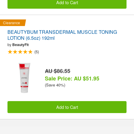
Add to Cart
Clearance
BEAUTYBUM TRANSDERMAL MUSCLE TONING
LOTION (6.5oz) 192ml
by
BeautyFit
(5)
AU $86.55
Sale Price: AU $51.95
(Save 40%)
Add to Cart