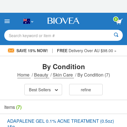
Please
note:
This
website
0
includes
an
accessibility
Search keyword or item #
system.
|
SAVE 15% NOW!
FREE
Delivery Over AU $98.00 »
By Condition
Home
/
Beauty
/
Skin Care
/
By Condition
(7)
Best Sellers
refine
Items
(7)
ADAPALENE GEL 0.1% ACNE TREATMENT (0.5oz)
15g