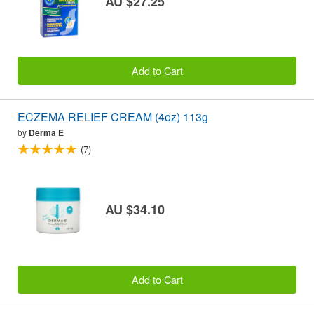
AU $27.25
Add to Cart
ECZEMA RELIEF CREAM (4oz) 113g
by
Derma E
(7)
AU $34.10
Add to Cart