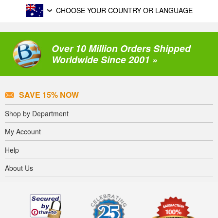
CHOOSE YOUR COUNTRY OR LANGUAGE
Over 10 Million Orders Shipped
Worldwide Since 2001 »
SAVE 15% NOW
Shop by Department
My Account
Help
About Us