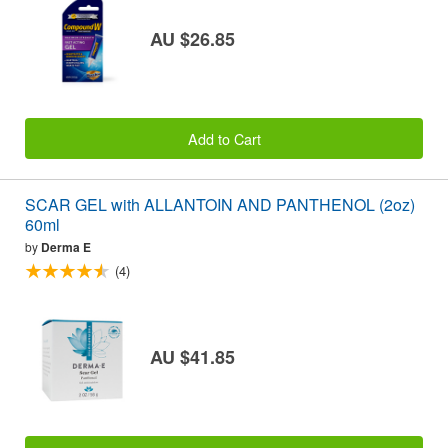
AU $26.85
Add to Cart
SCAR GEL with ALLANTOIN AND PANTHENOL (2oz)
60ml
by
Derma E
(4)
AU $41.85