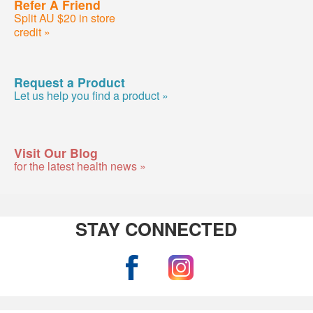
Refer A Friend
Split AU $20 in store
credit »
Request a Product
Let us help you find a product »
Visit Our Blog
for the latest health news »
STAY CONNECTED