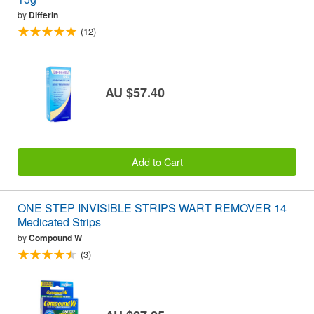
by
Differin
(12)
AU $57.40
Add to Cart
ONE STEP INVISIBLE STRIPS WART REMOVER 14
Medicated Strips
by
Compound W
(3)