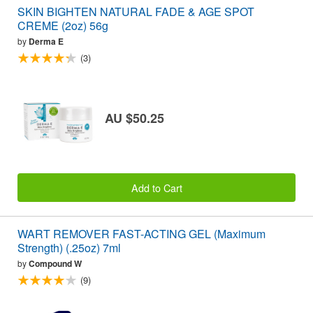
SKIN BIGHTEN NATURAL FADE & AGE SPOT
CREME (2oz) 56g
by
Derma E
(3)
AU $50.25
Add to Cart
WART REMOVER FAST-ACTING GEL (Maximum
Strength) (.25oz) 7ml
by
Compound W
(9)