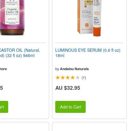
ASTOR OIL (Natural,
LUMINOUS EYE SERUM (0.6 fl oz)
d) (32 fl oz) 946ml
18ml
tore
by
Andalou Naturals
(1)
85
AU $32.95
rt
Add to Cart