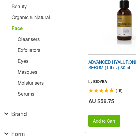
people
Beauty
with
visual
Organic & Natural
disabilities
who
Face
are
using
Cleansers
a
screen
Exfoliators
reader;
Press
Eyes
ADVANCED HYALURONI
Control-
SERUM (1 fl oz) 30ml
F10
Masques
to
open
by
BIOVEA
Moisturisers
an
(15)
accessibility
Serums
menu.
AU $58.75
Brand
Add to Cart
Form