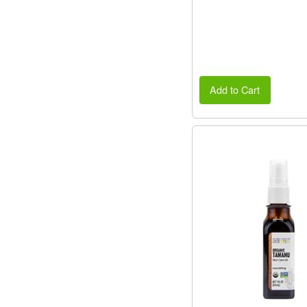
Add to Cart