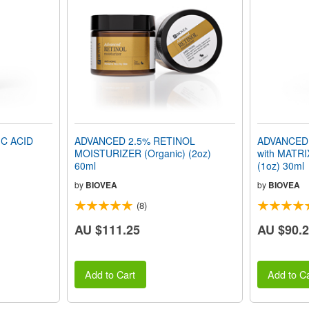
C ACID
ADVANCED 2.5% RETINOL
ADVANCED
MOISTURIZER (Organic) (2oz)
with MATRI
60ml
(1oz) 30ml
by
BIOVEA
by
BIOVEA
(8)
AU $111.25
AU $90.
Add to Cart
Add to Ca