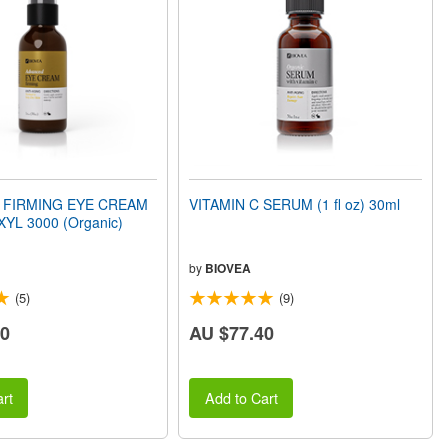
 FIRMING EYE CREAM
VITAMIN C SERUM (1 fl oz) 30ml
XYL 3000 (Organic)
by
BIOVEA
(5)
(9)
20
AU $77.40
rt
Add to Cart