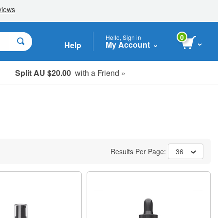
0
Hello, Sign in
My Account
Help
Split AU $20.00
with a Friend »
Student, Seniors & Key Workers
Results Per Page:
36