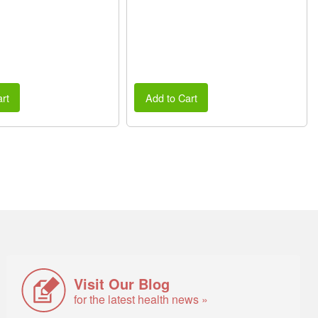
rt
Add to Cart
Visit Our Blog
for the latest health news »