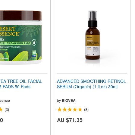
EA TREE OIL FACIAL
ADVANCED SMOOTHING RETINOL
 PADS 50 Pads
SERUM (Organic) (1 fl oz) 30ml
sence
by
BIOVEA
(3)
(8)
20
AU $71.35