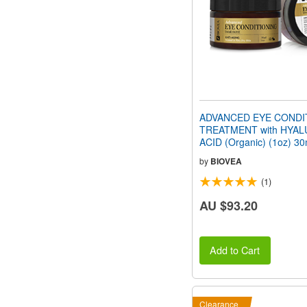
ADVANCED EYE CONDI
TREATMENT with HYA
ACID (Organic) (1oz) 30
by
BIOVEA
(1)
AU $93.20
Add to Cart
Clearance