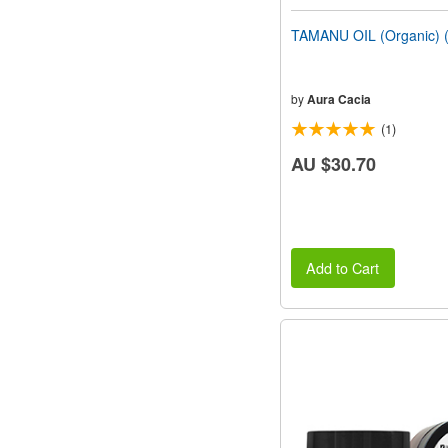
TAMANU OIL (Organic) (
by
Aura Cacia
(1)
AU $30.70
Add to Cart