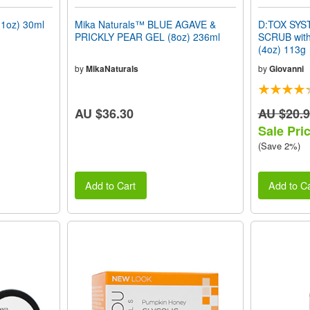
1oz) 30ml
Mika Naturals™ BLUE AGAVE &
D:TOX SYS
PRICKLY PEAR GEL (8oz) 236ml
SCRUB with
(4oz) 113g
by
MikaNaturals
by
Giovanni
AU $36.30
AU $20.
Sale Pri
(Save 2%)
Add to Cart
Add to Ca