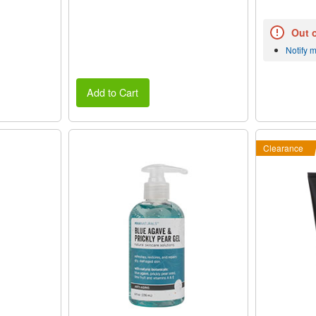
Out 
Notify 
Add to Cart
Clearance