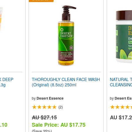
K DEEP
THOROUGHLY CLEAN FACE WASH
NATURAL T
.3g
(Original) (8.5oz) 250ml
CLEANSING
by
Desert Essence
by
Desert Es
(2)
AU $27.15
AU $17.
.10
Sale Price: AU $17.75
(Save 35%)