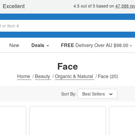
New
Deals
FREE
Delivery Over AU $98.00 »
Sale Items
Value Packs
Face
Clearance
Home
/
Beauty
/
Organic & Natural
/
Face
(20)
Sort By:
Best Sellers