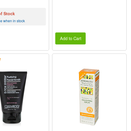
of Stock
me when in stock
Add to Cart