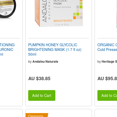
TIONING
PUMPKIN HONEY GLYCOLIC
ORGANIC C
LURONIC
BRIGHTENING MASK (1.7 fl oz)
Cold Presse
ml
50ml
by
Andalou Naturals
by
Heritage S
AU $38.85
AU $95.
Add to Cart
Add to Ca
Clearance