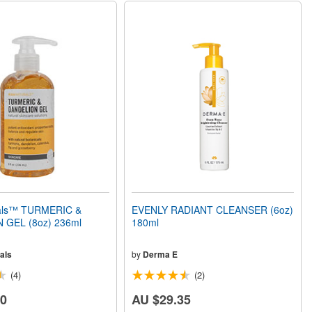
rals™ TURMERIC &
EVENLY RADIANT CLEANSER (6oz)
 GEL (8oz) 236ml
180ml
als
by
Derma E
(4)
(2)
20
AU $29.35