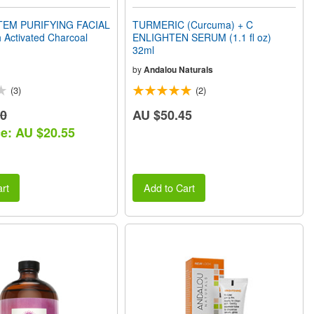
TEM PURIFYING FACIAL
TURMERIC (Curcuma) + C
 Activated Charcoal
ENLIGHTEN SERUM (1.1 fl oz)
32ml
by
Andalou Naturals
(3)
(2)
90
AU $50.45
ce: AU $20.55
rt
Add to Cart