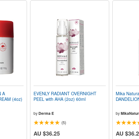
N A
EVENLY RADIANT OVERNIGHT
Mika Natu
REAM (4oz)
PEEL with AHA (2oz) 60ml
DANDELION
by
Derma E
by
MikaNatur
(5)
AU $36.25
AU $36.