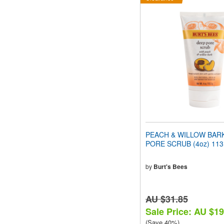
PEACH & WILLOW BAR
PORE SCRUB (4oz) 113
by
Burt's Bees
AU $31.85
Sale Price: AU $19
(Save 40%)