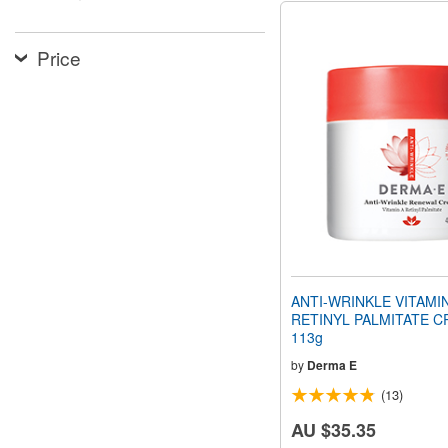
Price
ANTI-WRINKLE VITAMI
RETINYL PALMITATE C
113g
by
Derma E
(13)
AU $35.35