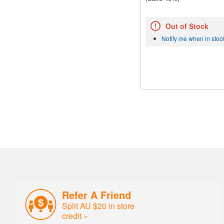
Out of Stock
Notify me when in stoc
Refer A Friend
Split AU $20 in store
credit »