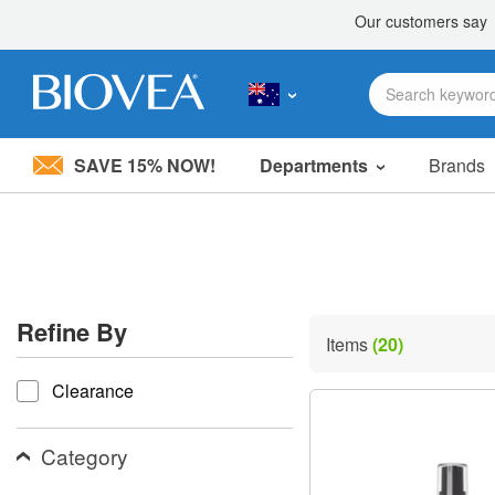
SAVE 15% NOW!
Departments
Brands
Please
note:
This
website
includes
an
accessibility
Refine By
system.
Items
(20)
Press
refine by
Control-
Clearance
F11
to
adjust
the
Category
website
to