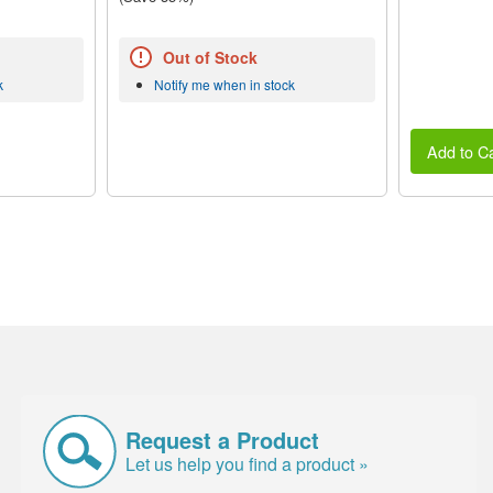
Out of Stock
k
Notify me when in stock
Add to Ca
Request a Product
Let us help you find a product »