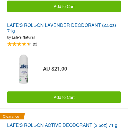
Add to Cart
LAFE'S ROLL-ON LAVENDER DEODORANT (2.5oz)
71g
by
Lafe's Natural
(2)
AU $21.00
Add to Cart
Clearance
LAFE'S ROLL-ON ACTIVE DEODORANT (2.5oz) 71 g