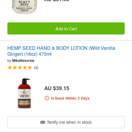
Add to Cart
HEMP SEED HAND & BODY LOTION (Wild Vanilla
Ginger) (16oz) 473ml
by
MikaNaturals
(3)
AU $39.15
In Stock Within: 2 Days
Notify me when in stock