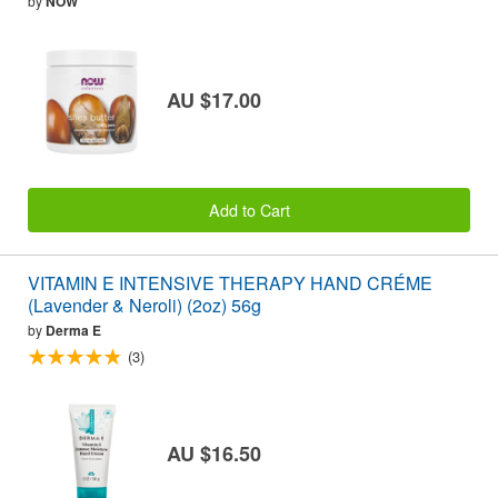
by
NOW
AU $17.00
Add to Cart
VITAMIN E INTENSIVE THERAPY HAND CRÉME
(Lavender & Neroli) (2oz) 56g
by
Derma E
(3)
AU $16.50