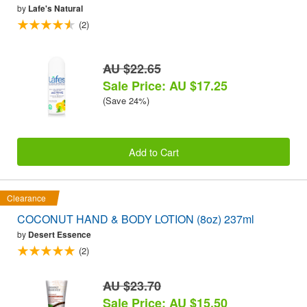
by
Lafe's Natural
(2)
AU $22.65
Sale Price: AU $17.25
(Save 24%)
Add to Cart
Clearance
COCONUT HAND & BODY LOTION (8oz) 237ml
by
Desert Essence
(2)
AU $23.70
Sale Price: AU $15.50