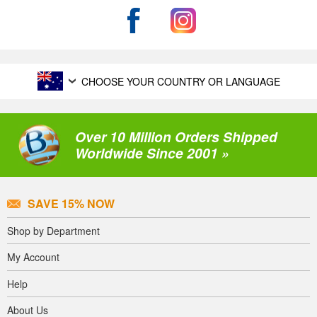
CHOOSE YOUR COUNTRY OR LANGUAGE
Over 10 Million Orders Shipped
Worldwide Since 2001 »
SAVE 15% NOW
Shop by Department
My Account
Help
About Us