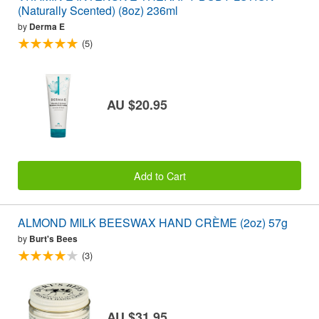
(Naturally Scented) (8oz) 236ml
by
Derma E
(5)
AU $20.95
Add to Cart
ALMOND MILK BEESWAX HAND CRÈME (2oz) 57g
by
Burt's Bees
(3)
AU $31.95