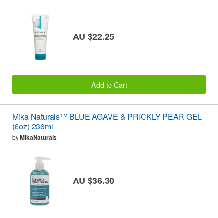
AU $22.25
Add to Cart
Mika Naturals™ BLUE AGAVE & PRICKLY PEAR GEL
(8oz) 236ml
by
MikaNaturals
AU $36.30