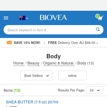
Please
note:
This
website
0
includes
an
accessibility
Search keyword or item #
system.
|
SAVE 15% NOW!
FREE
Delivery Over AU $98.00 »
Body
Home
/
Beauty
/
Organic & Natural
/
Body
(13)
Best Sellers
refine
Items
(13)
Results Per Page:
24
SHEA BUTTER (7 fl oz) 207ml