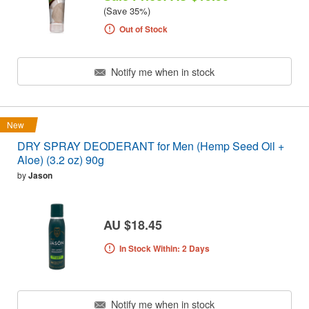
(Save 35%)
Out of Stock
Notify me when in stock
New
DRY SPRAY DEODERANT for Men (Hemp Seed Oil +
Aloe) (3.2 oz) 90g
by
Jason
AU $18.45
In Stock Within: 2 Days
Notify me when in stock