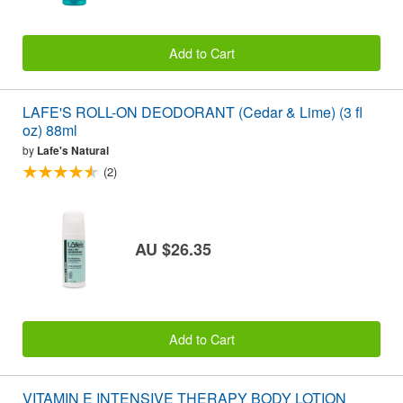
Add to Cart
LAFE'S ROLL-ON DEODORANT (Cedar & Lime) (3 fl
oz) 88ml
by
Lafe's Natural
(2)
AU $26.35
Add to Cart
VITAMIN E INTENSIVE THERAPY BODY LOTION