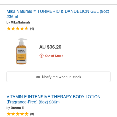
Mika Naturals™ TURMERIC & DANDELION GEL (8oz)
236ml
by
MikaNaturals
(4)
AU $36.20
Out of Stock
Notify me when in stock
VITAMIN E INTENSIVE THERAPY BODY LOTION
(Fragrance-Free) (8oz) 236ml
by
Derma E
(3)