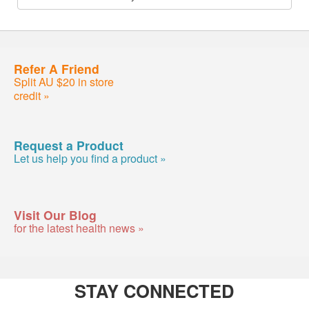
Refer A Friend
Split AU $20 in store
credit »
Request a Product
Let us help you find a product »
Visit Our Blog
for the latest health news »
STAY CONNECTED