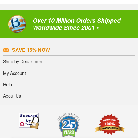
Over 10 Million Orders Shipped
Worldwide Since 2001 »
SAVE 15% NOW
Shop by Department
My Account
Help
About Us