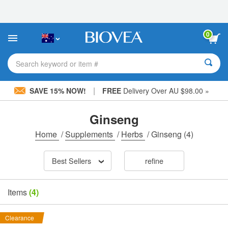
Please
note:
This
website
0
includes
an
accessibility
Search keyword or item #
system.
|
SAVE 15% NOW!
FREE
Delivery Over AU $98.00 »
Ginseng
Home
/
Supplements
/
Herbs
/
Ginseng
(4)
Best Sellers
refine
Items
(4)
Clearance