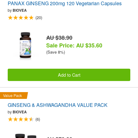
PANAX GINSENG 200mg 120 Vegetarian Capsules
by
BIOVEA
(20)
AU $38.90
Sale Price: AU $35.60
(Save 8%)
Add to Cart
Value Pack
GINSENG & ASHWAGANDHA VALUE PACK
by
BIOVEA
(6)