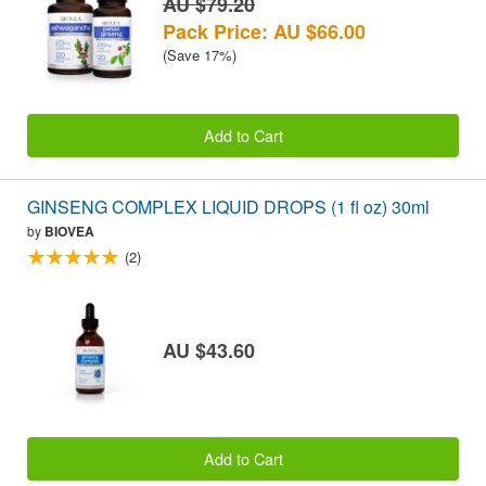
AU $79.20
Pack Price: AU $66.00
(Save 17%)
Add to Cart
GINSENG COMPLEX LIQUID DROPS (1 fl oz) 30ml
by
BIOVEA
(2)
AU $43.60
Add to Cart