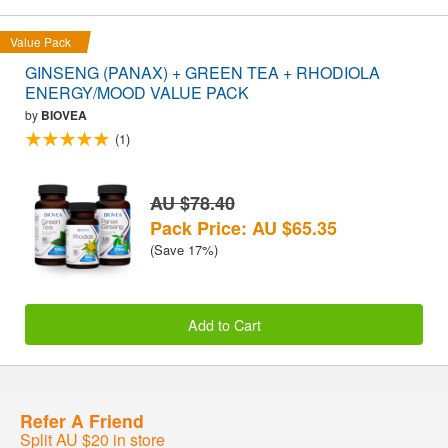
Value Pack
GINSENG (PANAX) + GREEN TEA + RHODIOLA
ENERGY/MOOD VALUE PACK
by
BIOVEA
(1)
AU $78.40
Pack Price: AU $65.35
(Save 17%)
Add to Cart
Refer A Friend
Split AU $20 in store