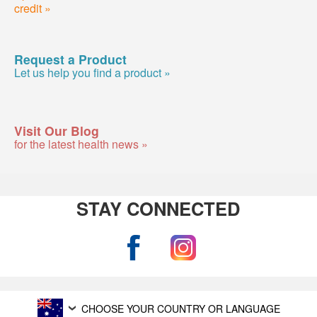
credit »
Request a Product
Let us help you find a product »
Visit Our Blog
for the latest health news »
STAY CONNECTED
CHOOSE YOUR COUNTRY OR LANGUAGE