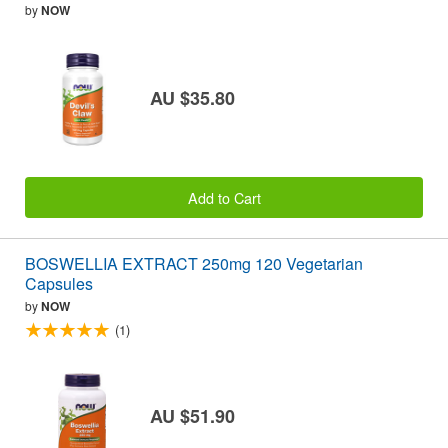
by
NOW
AU $35.80
Add to Cart
BOSWELLIA EXTRACT 250mg 120 Vegetarian
Capsules
by
NOW
(1)
AU $51.90