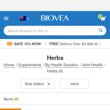
Please
note:
This
website
0
includes
an
accessibility
Search keyword or item #
system.
|
SAVE 15% NOW!
FREE
Delivery Over AU $98.00 »
Herbs
Home
/
Supplements
/
By Health Solution
/
Joint Health
/
Herbs
(6)
Best Sellers
refine
Items
(6)