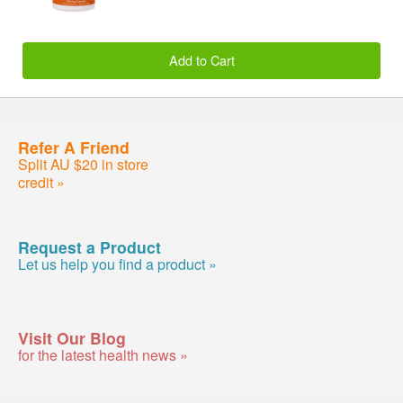
Add to Cart
Refer A Friend
Split AU $20 in store
credit »
Request a Product
Let us help you find a product »
Visit Our Blog
for the latest health news »