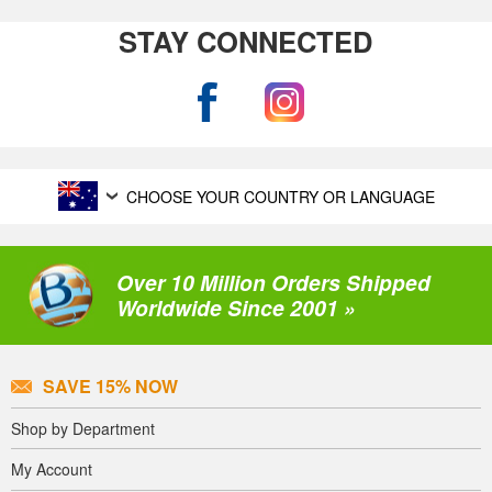
STAY CONNECTED
CHOOSE YOUR COUNTRY OR LANGUAGE
Over 10 Million Orders Shipped
Worldwide Since 2001 »
SAVE 15% NOW
Shop by Department
My Account