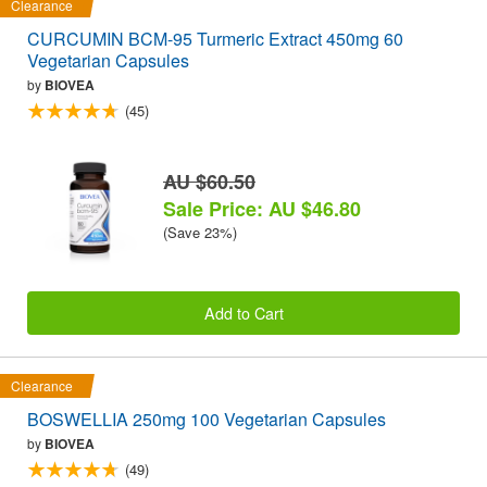
Clearance
CURCUMIN BCM-95 Turmeric Extract 450mg 60
Vegetarian Capsules
by
BIOVEA
(45)
AU $60.50
Sale Price: AU $46.80
(Save 23%)
Add to Cart
Clearance
BOSWELLIA 250mg 100 Vegetarian Capsules
by
BIOVEA
(49)