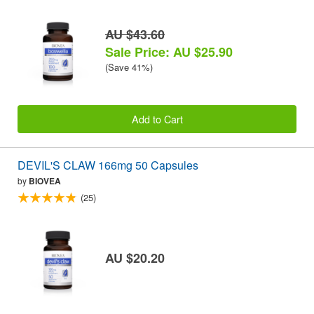
AU $43.60
Sale Price: AU $25.90
(Save 41%)
Add to Cart
DEVIL'S CLAW 166mg 50 Capsules
by
BIOVEA
(25)
AU $20.20