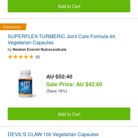
Add to Cart
Clearance
SUPERFLEX-TURMERIC Joint Care Formula 60
Vegetarian Capsules
by
Newton Everett Nutraceuticals
(6)
AU $52.40
Sale Price: AU $42.60
(Save 19%)
Add to Cart
DEVIL'S CLAW 100 Vegetarian Capsules