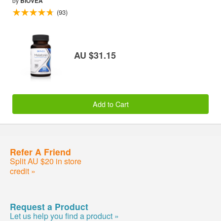
by
BIOVEA
(93)
AU $31.15
Add to Cart
Refer A Friend
Split AU $20 in store
credit »
Request a Product
Let us help you find a product »