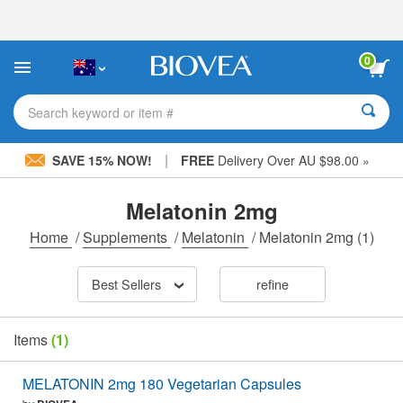
Please
note:
This
website
0
includes
an
accessibility
Search keyword or item #
system.
|
SAVE 15% NOW!
FREE
Delivery Over AU $98.00 »
Melatonin 2mg
Home
/
Supplements
/
Melatonin
/
Melatonin 2mg
(1)
Best Sellers
refine
Items
(1)
MELATONIN 2mg 180 Vegetarian Capsules