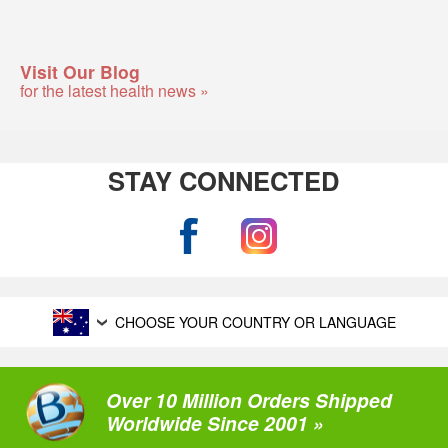
Visit Our Blog
for the latest health news »
STAY CONNECTED
CHOOSE YOUR COUNTRY OR LANGUAGE
Over 10 Million Orders Shipped
Worldwide Since 2001 »