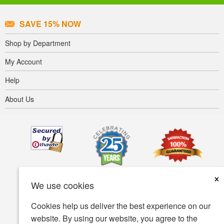
SAVE 15% NOW
Shop by Department
My Account
Help
About Us
×
We use cookies
Cookies help us deliver the best experience on our
website. By using our website, you agree to the