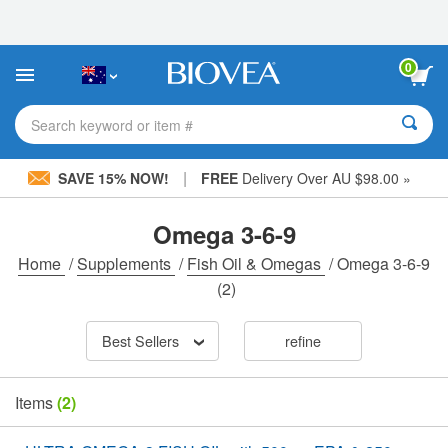
Please
note:
This
website
0
includes
an
accessibility
Search keyword or item #
system.
|
SAVE 15% NOW!
FREE
Delivery Over AU $98.00 »
Omega 3-6-9
Home
/
Supplements
/
Fish Oil & Omegas
/
Omega 3-6-9
(2)
Best Sellers
refine
Items
(2)