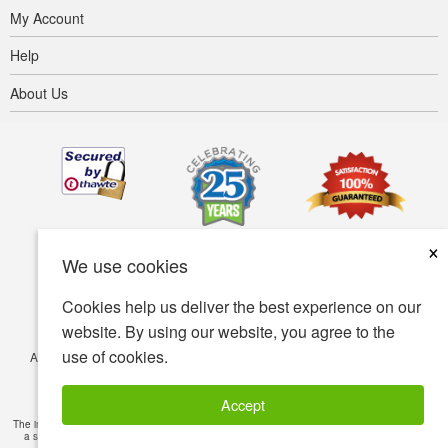
My Account
Help
About Us
×
We use cookies
Cookies help us deliver the best experience on our
website. By using our website, you agree to the
use of cookies.
Accessibility
Terms of use
Privacy policy
Security policy
© Copyright 2001-2026 BIOVEA. All Rights Reserved.
Accept
The information provided on this site is intended for your general knowledge only and is not
a substitute for professional medical advice or treatment for specific medical conditions.