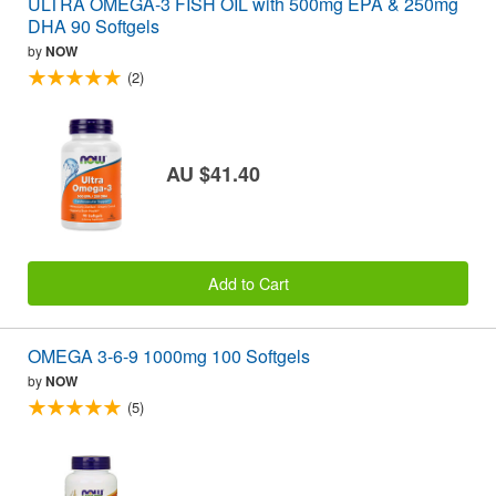
ULTRA OMEGA-3 FISH OIL with 500mg EPA & 250mg
DHA 90 Softgels
by
NOW
(2)
AU $41.40
Add to Cart
OMEGA 3-6-9 1000mg 100 Softgels
by
NOW
(5)