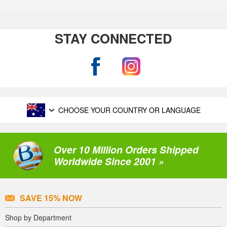
STAY CONNECTED
CHOOSE YOUR COUNTRY OR LANGUAGE
Over 10 Million Orders Shipped
Worldwide Since 2001 »
SAVE 15% NOW
Shop by Department