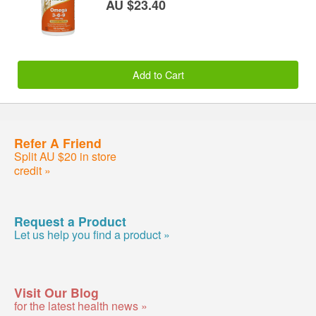
AU $23.40
Add to Cart
Refer A Friend
Split AU $20 in store
credit »
Request a Product
Let us help you find a product »
Visit Our Blog
for the latest health news »