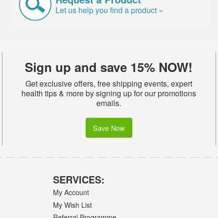
Let us help you find a product »
Sign up and save 15% NOW!
Get exclusive offers, free shipping events, expert
health tips & more by signing up for our promotions
emails.
Save Now
SERVICES:
My Account
My Wish List
Referral Programme