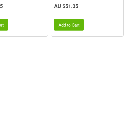
25
AU $51.35
rt
Add to Cart