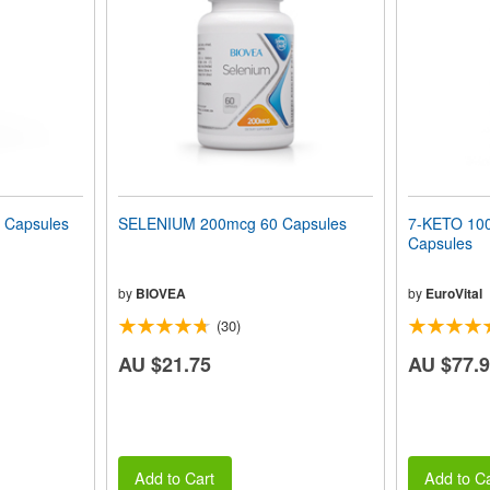
 Capsules
SELENIUM 200mcg 60 Capsules
7-KETO 100
Capsules
by
BIOVEA
by
EuroVital
(30)
AU $21.75
AU $77.
Add to Cart
Add to Ca