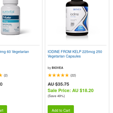
mg 60 Vegetarian
IODINE FROM KELP 225mcg 250
Vegetarian Capsules
by
BIOVEA
(2)
(22)
90
AU $35.75
Sale Price: AU $18.20
(Save 49%)
rt
Add to Cart