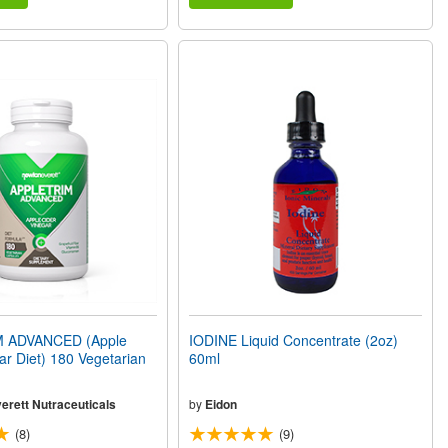
 ADVANCED (Apple
IODINE Liquid Concentrate (2oz)
ar Diet) 180 Vegetarian
60ml
erett Nutraceuticals
by
Eidon
(8)
(9)