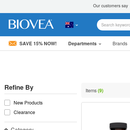
SAVE 15% NOW!
Departments
Brands
Please
note:
This
website
includes
an
accessibility
Refine By
system.
Items
(9)
Press
refine by
Control-
New Products
F11
to
Clearance
adjust
the
website
Category
to