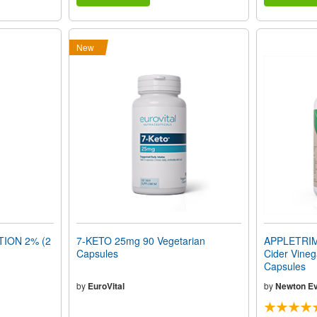
New
TION 2% (2
7-KETO 25mg 90 Vegetarian
APPLETRIM
Capsules
Cider Vineg
Capsules
by
EuroVital
by
Newton Ev