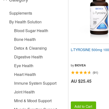
people
with
visual
Supplements
disabilities
who
By Health Solution
are
using
Blood Sugar Health
a
screen
Bone Health
reader;
Press
Detox & Cleansing
L-TYROSINE 500mg 100
Control-
F10
Digestive Health
to
open
Eye Health
by
BIOVEA
an
(91)
accessibility
Heart Health
menu.
AU $25.45
Immune System Support
Joint Health
Mind & Mood Support
Add to Cart