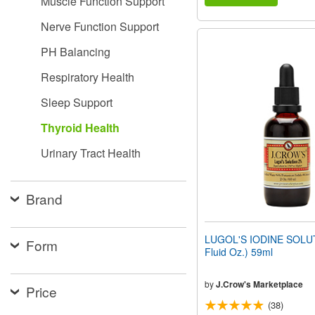
Muscle Function Support
Nerve Function Support
PH Balancing
Respiratory Health
Sleep Support
Thyroid Health
Urinary Tract Health
Brand
LUGOL'S IODINE SOLU
Form
Fluid Oz.) 59ml
by
J.Crow's Marketplace
Price
(38)