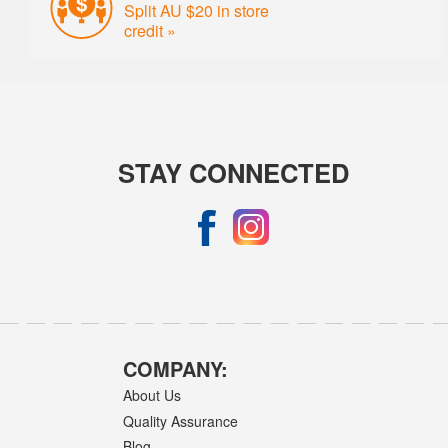
Split AU $20 in store
credit »
STAY CONNECTED
COMPANY:
About Us
Quality Assurance
Blog