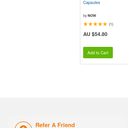
Capsules
by
NOW
(1)
AU $54.80
Add to Cart
Refer A Friend