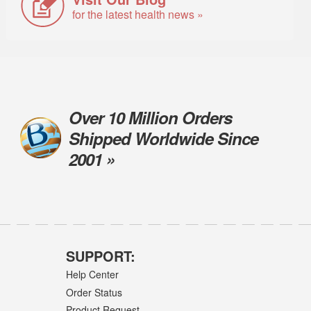
for the latest health news »
Over 10 Million Orders
Shipped Worldwide Since
2001 »
SUPPORT:
Help Center
Order Status
Product Request