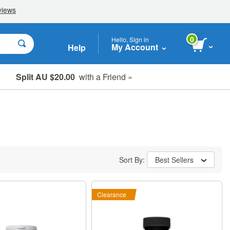
0
Hello, Sign in
My Account
Help
Split AU $20.00
with a Friend »
Student, Seniors & Key Workers
Sort By:
Best Sellers
Clearance