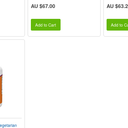
AU $67.00
AU $63.
Add to Cart
Add to Ca
getarian