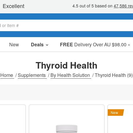
New
Deals
FREE
Delivery Over AU $98.00 »
Sale Items
Value Packs
Thyroid Health
Clearance
Home
/
Supplements
/
By Health Solution
/
Thyroid Health
(9)
New