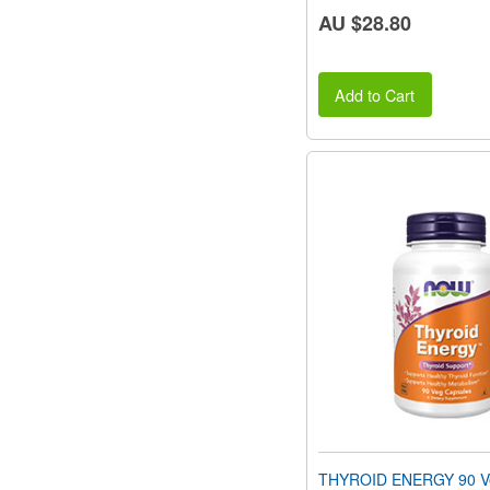
AU $28.80
Add to Cart
THYROID ENERGY 90 Ve