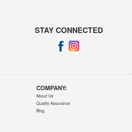
STAY CONNECTED
COMPANY:
About Us
Quality Assurance
Blog