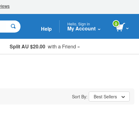
0
Hello, Sign in
My Account
Help
Split AU $20.00
with a Friend »
Student, Seniors & Key Workers
Sort By:
Best Sellers