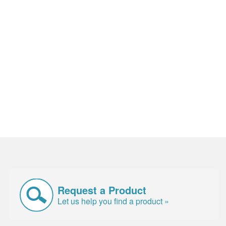
Request a Product
Let us help you find a product »