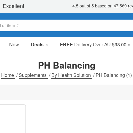
New
Deals
FREE
Delivery Over AU $98.00 »
Sale Items
Value Packs
PH Balancing
Clearance
Home
/
Supplements
/
By Health Solution
/
PH Balancing
(1)