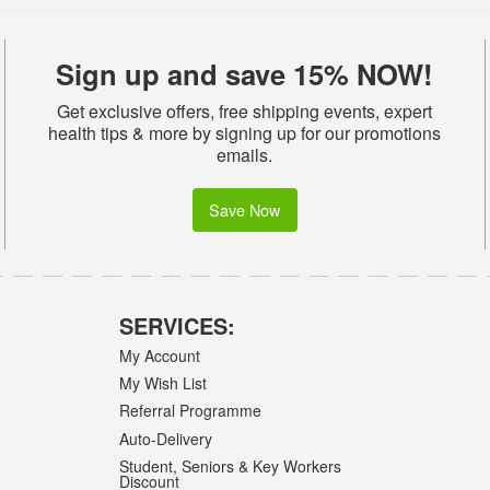
Sign up and save 15% NOW!
Get exclusive offers, free shipping events, expert
health tips & more by signing up for our promotions
emails.
Save Now
SERVICES:
My Account
My Wish List
Referral Programme
Auto-Delivery
Student, Seniors & Key Workers
Discount