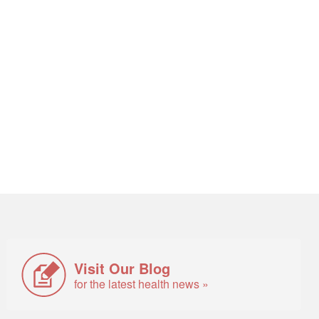
Visit Our Blog
for the latest health news »