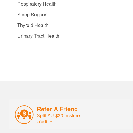
Respiratory Health
Sleep Support
Thyroid Health
Urinary Tract Health
Refer A Friend
Split AU $20 in store
credit »