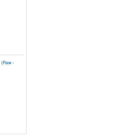
(Raw -