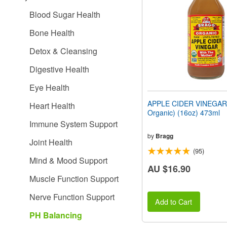
people
Blood Sugar Health
with
visual
Bone Health
disabilities
who
Detox & Cleansing
are
using
Digestive Health
a
screen
Eye Health
reader;
Press
APPLE CIDER VINEGAR 
Heart Health
Control-
Organic) (16oz) 473ml
F10
Immune System Support
to
open
by
Bragg
Joint Health
an
(95)
accessibility
Mind & Mood Support
menu.
AU $16.90
Muscle Function Support
Nerve Function Support
Add to Cart
PH Balancing