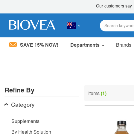
SAVE 15% NOW!
Departments
Brands
Please
note:
This
website
includes
an
accessibility
Refine By
system.
Items
(1)
Press
Control-
Category
F11
to
adjust
Supplements
the
website
By Health Solution
to