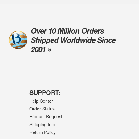
Over 10 Million Orders
Shipped Worldwide Since
2001 »
SUPPORT:
Help Center
Order Status
Product Request
Shipping Info
Return Policy