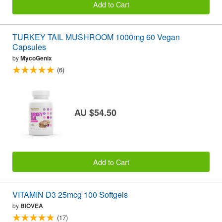
Add to Cart
TURKEY TAIL MUSHROOM 1000mg 60 Vegan
Capsules
by
MycoGenix
(6)
AU $54.50
Add to Cart
VITAMIN D3 25mcg 100 Softgels
by
BIOVEA
(17)