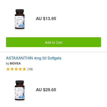
AU $13.95
Add to Cart
ASTAXANTHIN 4mg 30 Softgels
by
BIOVEA
(19)
AU $29.65