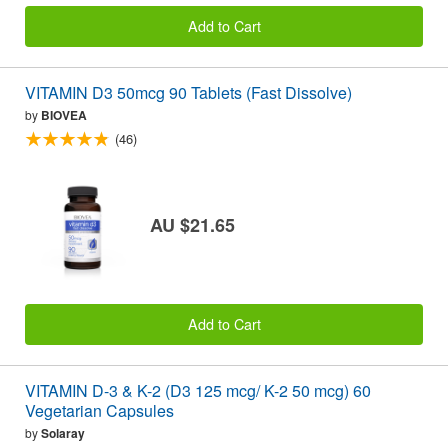
Add to Cart
VITAMIN D3 50mcg 90 Tablets (Fast Dissolve)
by
BIOVEA
(46)
AU $21.65
Add to Cart
VITAMIN D-3 & K-2 (D3 125 mcg/ K-2 50 mcg) 60
Vegetarian Capsules
by
Solaray