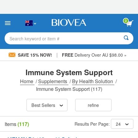
Please
note:
This
website
0
includes
an
accessibility
Search keyword or item #
system.
|
SAVE 15% NOW!
FREE
Delivery Over AU $98.00 »
Immune System Support
Home
/
Supplements
/
By Health Solution
/
Immune System Support
(117)
Best Sellers
refine
Items
(117)
Results Per Page:
24