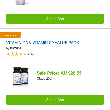
Add to Cart
Clearance
VITAMIN D3 & VITAMIN K2 VALUE PACK
by
BIOVEA
(19)
Sale Price: AU $28.55
(Save 20%)
Add to Cart