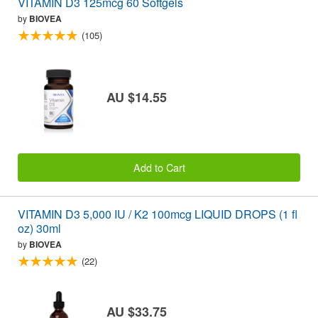
VITAMIN D3 125mcg 60 Softgels
by
BIOVEA
(105)
AU $14.55
Add to Cart
VITAMIN D3 5,000 IU / K2 100mcg LIQUID DROPS (1 fl
oz) 30ml
by
BIOVEA
(22)
AU $33.75