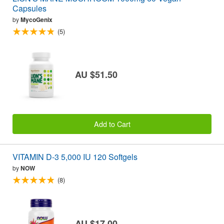
Capsules
by
MycoGenix
(5)
AU $51.50
Add to Cart
VITAMIN D-3 5,000 IU 120 Softgels
by
NOW
(8)
AU $17.00