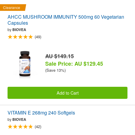
Clearance
AHCC MUSHROOM IMMUNITY 500mg 60 Vegetarian
Capsules
by
BIOVEA
(49)
AU $149.15
Sale Price: AU $129.45
(Save 13%)
Add to Cart
VITAMIN E 268mg 240 Softgels
by
BIOVEA
(42)