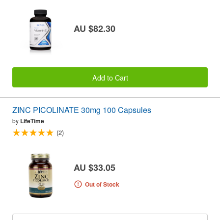
AU $82.30
Add to Cart
ZINC PICOLINATE 30mg 100 Capsules
by
LifeTime
(2)
AU $33.05
Out of Stock