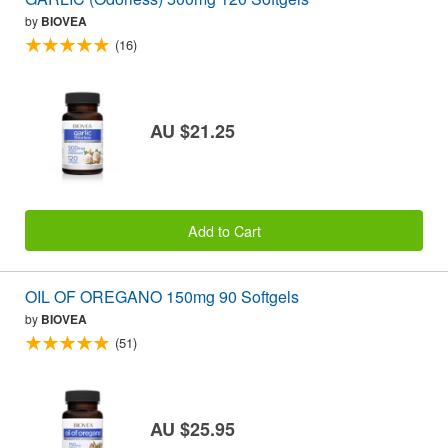
by
BIOVEA
(16)
AU $21.25
Add to Cart
OIL OF OREGANO 150mg 90 Softgels
by
BIOVEA
(51)
AU $25.95