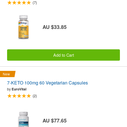
(7)
AU $33.85
Add to Cart
New
7-KETO 100mg 60 Vegetarian Capsules
by
EuroVital
(2)
AU $77.65