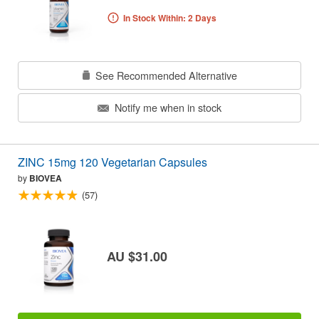
In Stock Within: 2 Days
See Recommended Alternative
Notify me when in stock
ZINC 15mg 120 Vegetarian Capsules
by
BIOVEA
(57)
AU $31.00