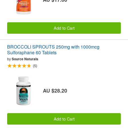
Add to Cart
BROCCOLI SPROUTS 250mg with 1000mcg
Sulforaphane 60 Tablets
by
Source Naturals
(5)
AU $28.20
Add to Cart