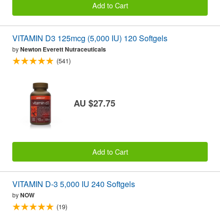
Add to Cart
VITAMIN D3 125mcg (5,000 IU) 120 Softgels
by
Newton Everett Nutraceuticals
(541)
AU $27.75
Add to Cart
VITAMIN D-3 5,000 IU 240 Softgels
by
NOW
(19)