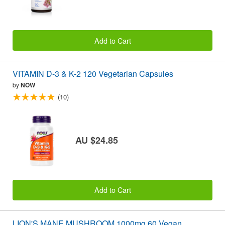
Add to Cart
VITAMIN D-3 & K-2 120 Vegetarian Capsules
by
NOW
(10)
AU $24.85
Add to Cart
LION'S MANE MUSHROOM 1000mg 60 Vegan