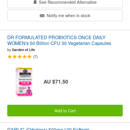
See Recommended Alternative
Notify me when in stock
DR FORMULATED PROBIOTICS ONCE DAILY
WOMEN's 50 Billion CFU 30 Vegetarian Capsules
by
Garden of Life
(7)
AU $71.50
Add to Cart
GARLIC (Odorless) 500mg 120 Softgels