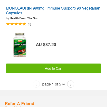
MONOLAURIN 990mg (Immune Support) 90 Vegetarian
Capsules
by
Health From The Sun
(9)
AU $37.20
Add to Cart
page 1 of 5
<
>
Refer A Friend