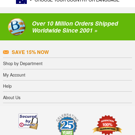
Over 10 Million Orders Shipped
Worldwide Since 2001 »
SAVE 15% NOW
Shop by Department
My Account
Help
About Us