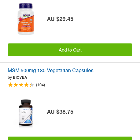
AU $29.45
Add to Cart
MSM 500mg 180 Vegetarian Capsules
by
BIOVEA
(104)
AU $38.75