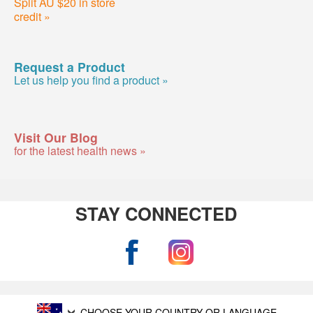
Split AU $20 in store
credit »
Request a Product
Let us help you find a product »
Visit Our Blog
for the latest health news »
STAY CONNECTED
CHOOSE YOUR COUNTRY OR LANGUAGE