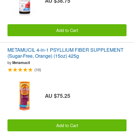
AU $38.75
Add to Cart
METAMUCIL 4-in-1 PSYLLIUM FIBER SUPPLEMENT
(Sugar-Free, Orange) (15oz) 425g
by
Metamucil
(10)
AU $75.25
Add to Cart