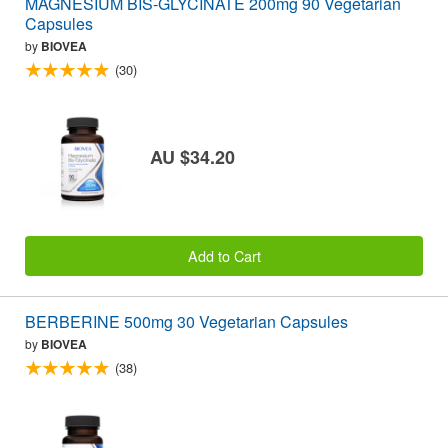
MAGNESIUM BIS-GLYCINATE 200mg 90 Vegetarian
Capsules
by
BIOVEA
(30)
AU $34.20
Add to Cart
BERBERINE 500mg 30 Vegetarian Capsules
by
BIOVEA
(38)