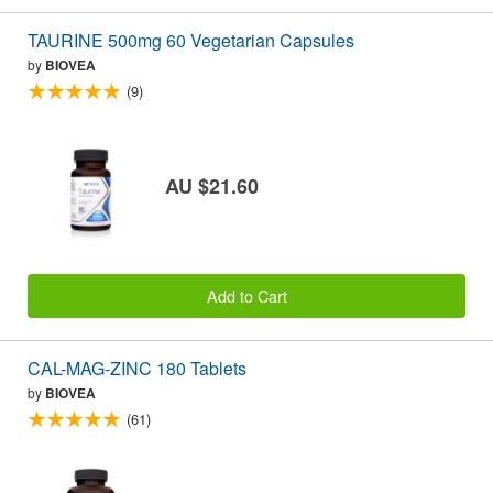
TAURINE 500mg 60 Vegetarian Capsules
by
BIOVEA
(9)
AU $21.60
Add to Cart
CAL-MAG-ZINC 180 Tablets
by
BIOVEA
(61)