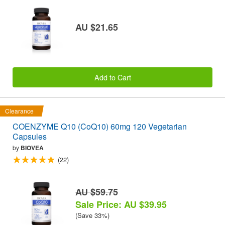
AU $21.65
Add to Cart
Clearance
COENZYME Q10 (CoQ10) 60mg 120 Vegetarian
Capsules
by
BIOVEA
(22)
AU $59.75
Sale Price: AU $39.95
(Save 33%)