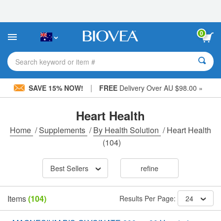
Please
note:
This
website
0
includes
an
accessibility
Search keyword or item #
system.
|
SAVE 15% NOW!
FREE
Delivery Over AU $98.00 »
Heart Health
Home
/
Supplements
/
By Health Solution
/
Heart Health
(104)
Best Sellers
refine
Items
(104)
Results Per Page:
24