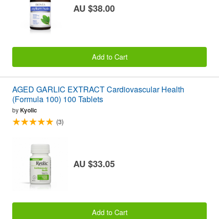
AU $38.00
Add to Cart
AGED GARLIC EXTRACT Cardiovascular Health
(Formula 100) 100 Tablets
by
Kyolic
(3)
AU $33.05
Add to Cart