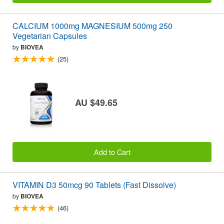
CALCIUM 1000mg MAGNESIUM 500mg 250
Vegetarian Capsules
by
BIOVEA
(25)
AU $49.65
Add to Cart
VITAMIN D3 50mcg 90 Tablets (Fast Dissolve)
by
BIOVEA
(46)