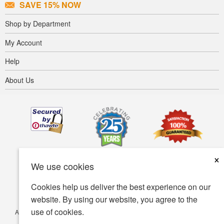
SAVE 15% NOW
Shop by Department
My Account
Help
About Us
×
We use cookies
Cookies help us deliver the best experience on our
website. By using our website, you agree to the
use of cookies.
Accessibility
Terms of use
Privacy policy
Security policy