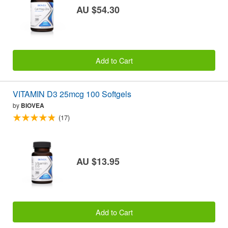
AU $54.30
Add to Cart
VITAMIN D3 25mcg 100 Softgels
by
BIOVEA
(17)
AU $13.95
Add to Cart