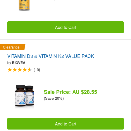
Add to Cart
Clearance
VITAMIN D3 & VITAMIN K2 VALUE PACK
by
BIOVEA
(19)
Sale Price: AU $28.55
(Save 20%)
Add to Cart