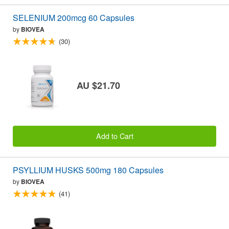
SELENIUM 200mcg 60 Capsules
by
BIOVEA
(30)
AU $21.70
Add to Cart
PSYLLIUM HUSKS 500mg 180 Capsules
by
BIOVEA
(41)