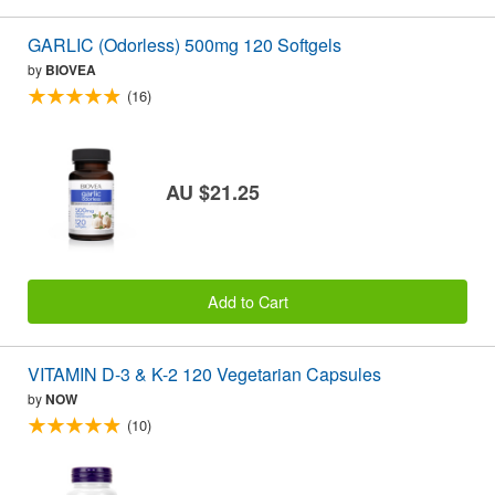
GARLIC (Odorless) 500mg 120 Softgels
by
BIOVEA
(16)
AU $21.25
Add to Cart
VITAMIN D-3 & K-2 120 Vegetarian Capsules
by
NOW
(10)