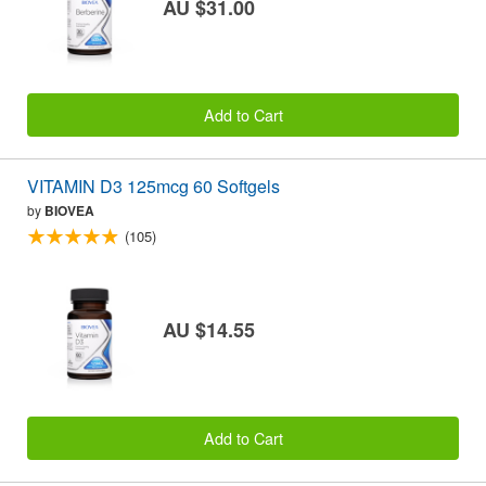
AU $31.00
Add to Cart
VITAMIN D3 125mcg 60 Softgels
by
BIOVEA
(105)
AU $14.55
Add to Cart