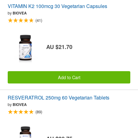
VITAMIN K2 100mcg 30 Vegetarian Capsules
by
BIOVEA
(41)
AU $21.70
Add to Cart
RESVERATROL 250mg 60 Vegetarian Tablets
by
BIOVEA
(89)