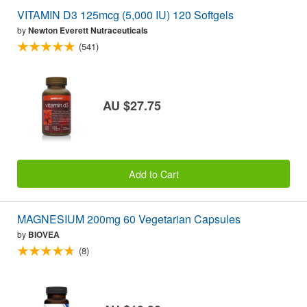
VITAMIN D3 125mcg (5,000 IU) 120 Softgels
by
Newton Everett Nutraceuticals
(541)
AU $27.75
Add to Cart
MAGNESIUM 200mg 60 Vegetarian Capsules
by
BIOVEA
(8)