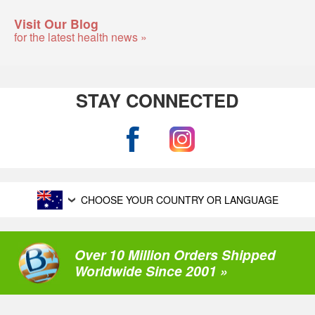
Visit Our Blog
for the latest health news »
STAY CONNECTED
CHOOSE YOUR COUNTRY OR LANGUAGE
Over 10 Million Orders Shipped
Worldwide Since 2001 »