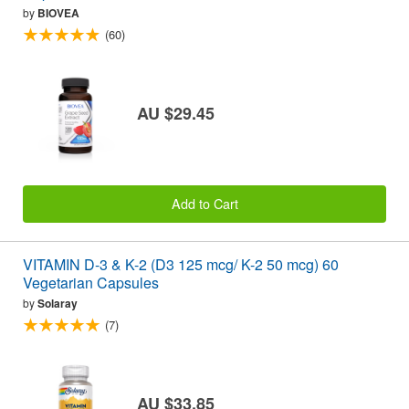
by
BIOVEA
(60)
AU $29.45
Add to Cart
VITAMIN D-3 & K-2 (D3 125 mcg/ K-2 50 mcg) 60
Vegetarian Capsules
by
Solaray
(7)
AU $33.85