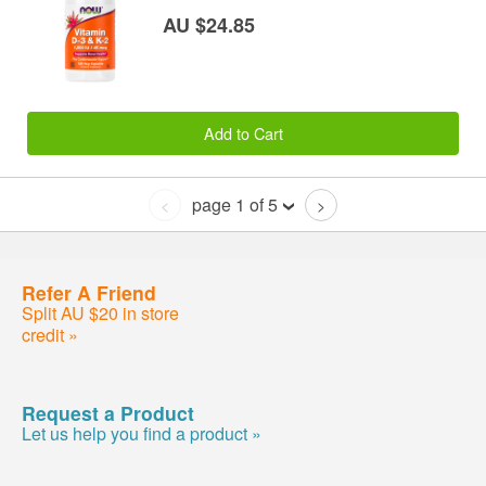
AU $24.85
Add to Cart
page 1 of 5
<
>
Refer A Friend
Split AU $20 in store
credit »
Request a Product
Let us help you find a product »