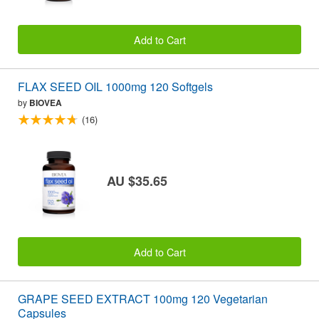
Add to Cart
FLAX SEED OIL 1000mg 120 Softgels
by
BIOVEA
(16)
AU $35.65
Add to Cart
GRAPE SEED EXTRACT 100mg 120 Vegetarian
Capsules