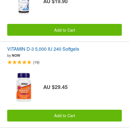
AU $19.90
Add to Cart
VITAMIN D-3 5,000 IU 240 Softgels
by
NOW
(19)
AU $29.45
Add to Cart