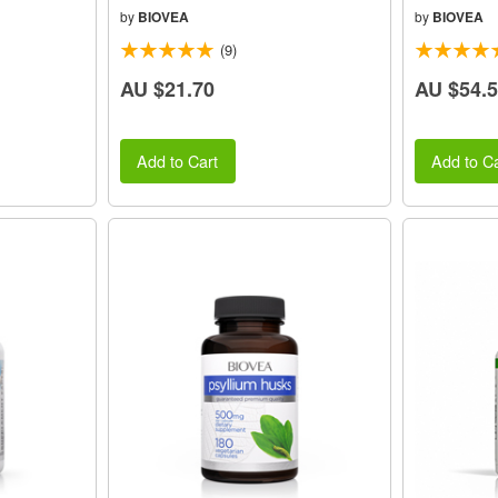
by
BIOVEA
by
BIOVEA
(9)
AU $21.70
AU $54.
Add to Cart
Add to Ca