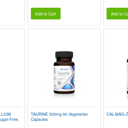
Add to Cart
Add to Ca
LLIUM
TAURINE 500mg 60 Vegetarian
CAL-MAG-ZI
gar-Free,
Capsules