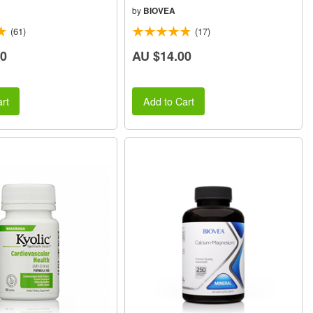
by
BIOVEA
(61)
(17)
50
AU $14.00
rt
Add to Cart