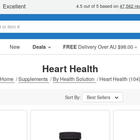
New
Deals
FREE
Delivery Over AU $98.00 »
Sale Items
Value Packs
Heart Health
Clearance
Home
/
Supplements
/
By Health Solution
/
Heart Health
(104
Sort By:
Best Sellers