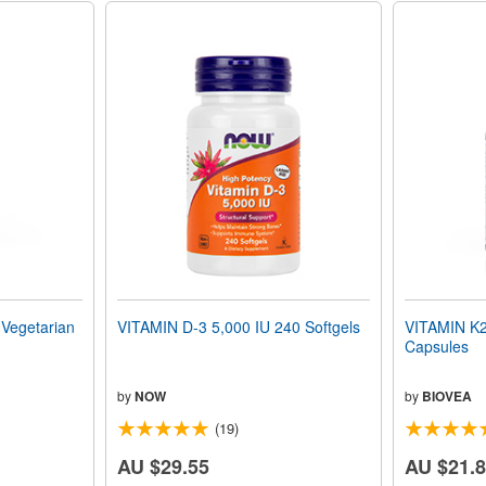
egetarian
VITAMIN D-3 5,000 IU 240 Softgels
VITAMIN K2
Capsules
by
NOW
by
BIOVEA
(19)
AU $29.55
AU $21.