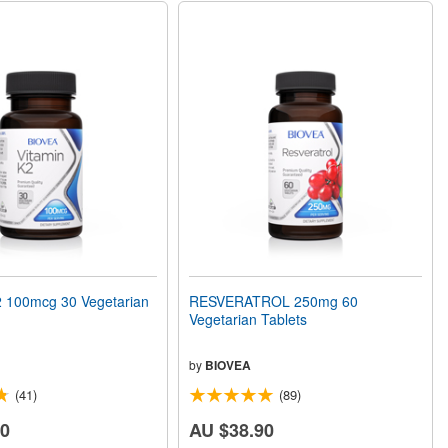
 100mcg 30 Vegetarian
RESVERATROL 250mg 60
Vegetarian Tablets
by
BIOVEA
(41)
(89)
80
AU $38.90