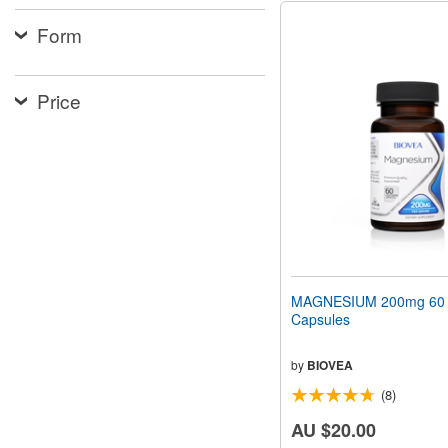
Form
Price
MAGNESIUM 200mg 60 V
Capsules
by
BIOVEA
(8)
AU $20.00