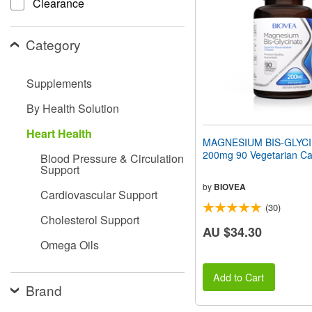
Clearance
people
with
visual
Category
disabilities
who
are
Supplements
using
a
By Health Solution
screen
reader;
Heart Health
Press
MAGNESIUM BIS-GLYC
Control-
200mg 90 Vegetarian Ca
Blood Pressure & Circulation
F10
Support
to
open
by
BIOVEA
Cardiovascular Support
an
(30)
accessibility
Cholesterol Support
menu.
AU $34.30
Omega Oils
Add to Cart
Brand