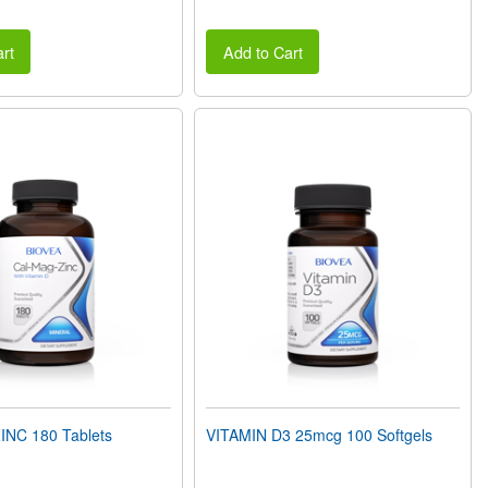
rt
Add to Cart
NC 180 Tablets
VITAMIN D3 25mcg 100 Softgels