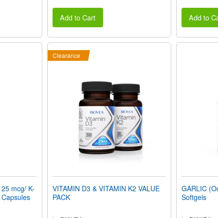
Add to Cart
Add to Ca
Clearance
125 mcg/ K-
VITAMIN D3 & VITAMIN K2 VALUE
GARLIC (Od
n Capsules
PACK
Softgels