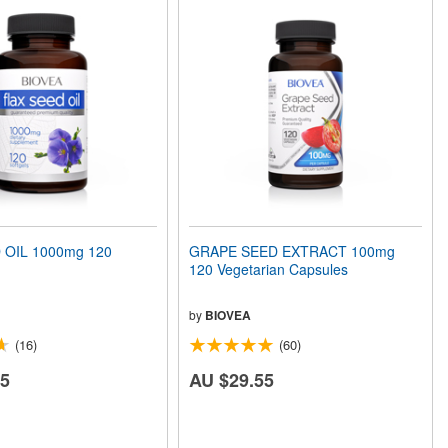
 OIL 1000mg 120
GRAPE SEED EXTRACT 100mg
120 Vegetarian Capsules
by
BIOVEA
(16)
(60)
75
AU $29.55