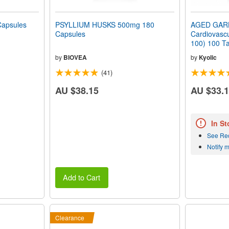
apsules
PSYLLIUM HUSKS 500mg 180
AGED GAR
Capsules
Cardiovascu
100) 100 Ta
by
BIOVEA
by
Kyolic
(41)
AU $38.15
AU $33.
In St
See Re
Notify 
Add to Cart
Clearance