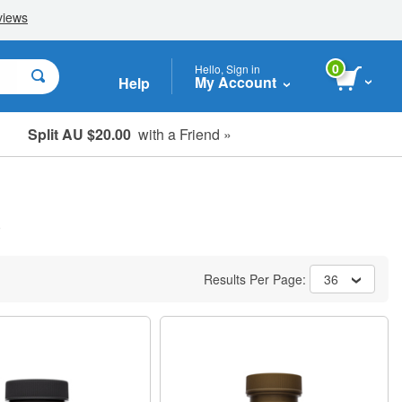
0
Hello, Sign in
My Account
Help
Split AU $20.00
with a Friend »
Student, Seniors & Key Workers
)
Results Per Page:
36