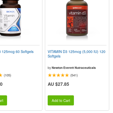
 125mcg 60 Softgels
VITAMIN D3 125mcg (5,000 IU) 120
Softgels
by
Newton Everett Nutraceuticals
(105)
(541)
60
AU $27.85
rt
Add to Cart