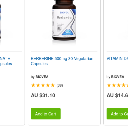
INATE
BERBERINE 500mg 30 Vegetarian
VITAMIN D3
psules
Capsules
by
BIOVEA
by
BIOVEA
(38)
AU $31.10
AU $14.
Add to Cart
Add to Ca