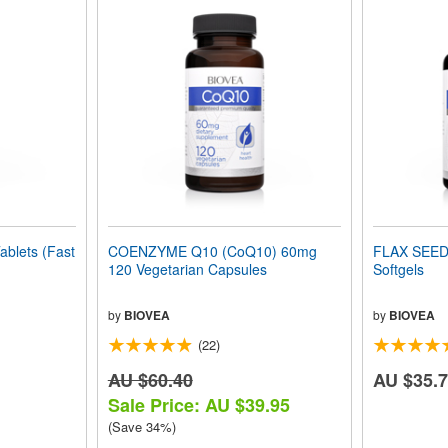
blets (Fast
COENZYME Q10 (CoQ10) 60mg
FLAX SEED
120 Vegetarian Capsules
Softgels
by
BIOVEA
by
BIOVEA
(22)
AU $60.40
AU $35.
Sale Price: AU $39.95
(Save 34%)