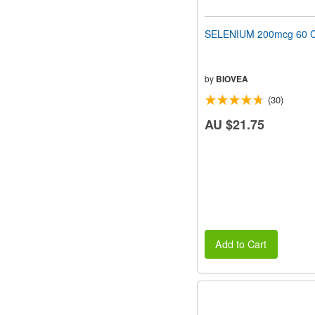
SELENIUM 200mcg 60 C
by
BIOVEA
(30)
AU $21.75
Add to Cart