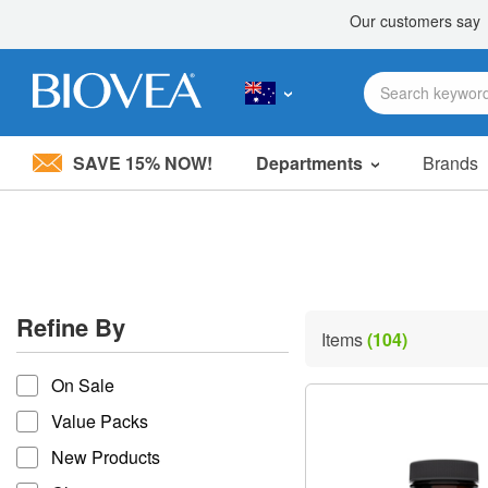
SAVE 15% NOW!
Departments
Brands
Please
note:
This
website
includes
an
accessibility
Refine By
system.
Items
(104)
Press
refine by
Control-
On Sale
F11
to
Value Packs
adjust
the
New Products
website
to