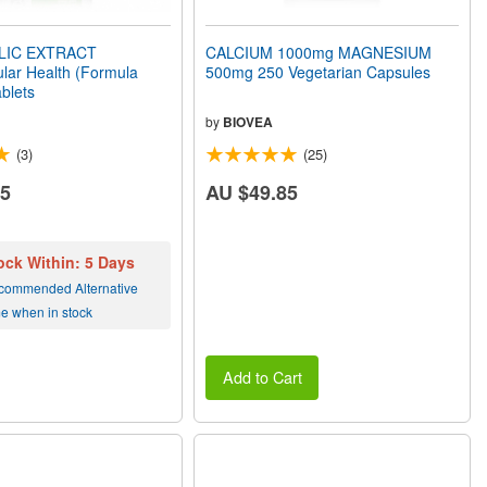
LIC EXTRACT
CALCIUM 1000mg MAGNESIUM
lar Health (Formula
500mg 250 Vegetarian Capsules
blets
by
BIOVEA
(3)
(25)
15
AU $49.85
ock Within: 5 Days
commended Alternative
me when in stock
Add to Cart