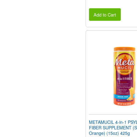
Add to Cart
METAMUCIL 4-in-1 PSY
FIBER SUPPLEMENT (Su
Orange) (15oz) 425g