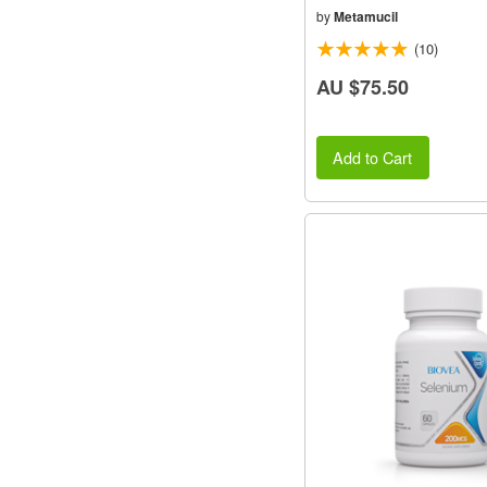
by
Metamucil
(10)
AU $75.50
Add to Cart