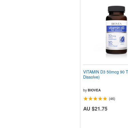
VITAMIN D3 50mcg 90 Ta
Dissolve)
by
BIOVEA
(46)
AU $21.75