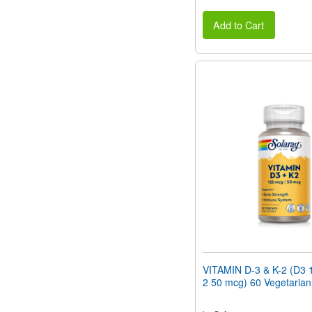
Add to Cart
VITAMIN D-3 & K-2 (D3 
2 50 mcg) 60 Vegetaria