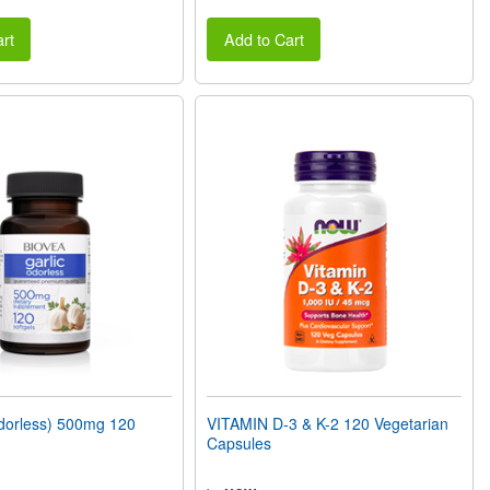
rt
Add to Cart
orless) 500mg 120
VITAMIN D-3 & K-2 120 Vegetarian
Capsules