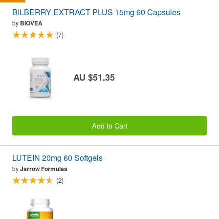
BILBERRY EXTRACT PLUS 15mg 60 Capsules
by
BIOVEA
(7)
AU $51.35
Add to Cart
LUTEIN 20mg 60 Softgels
by
Jarrow Formulas
(2)