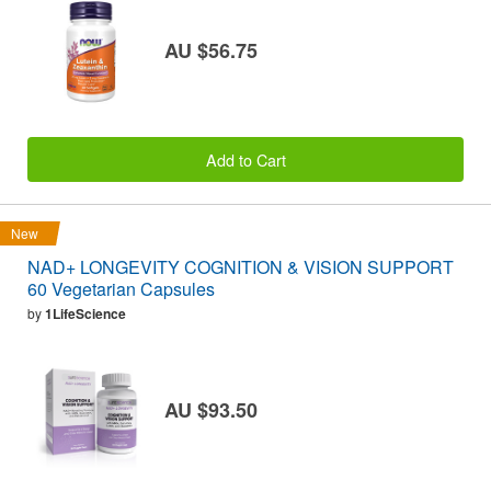
AU $56.75
Add to Cart
New
NAD+ LONGEVITY COGNITION & VISION SUPPORT
60 Vegetarian Capsules
by
1LifeScience
AU $93.50