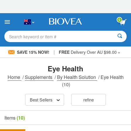
Please
note:
This
website
0
includes
an
accessibility
Search keyword or item #
system.
|
SAVE 15% NOW!
FREE
Delivery Over AU $98.00 »
Eye Health
Home
/
Supplements
/
By Health Solution
/
Eye Health
(10)
Best Sellers
refine
Items
(10)