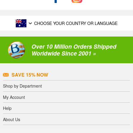
CHOOSE YOUR COUNTRY OR LANGUAGE
Over 10 Million Orders Shipped
Worldwide Since 2001 »
SAVE 15% NOW
Shop by Department
My Account
Help
About Us