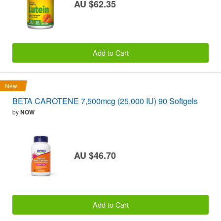
AU $62.35
Add to Cart
New
BETA CAROTENE 7,500mcg (25,000 IU) 90 Softgels
by
NOW
AU $46.70
Add to Cart