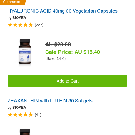
Clearance
HYALURONIC ACID 40mg 30 Vegetarian Capsules
by
BIOVEA
(227)
AU $23.30
Sale Price: AU $15.40
(Save 34%)
Add to Cart
ZEAXANTHIN with LUTEIN 30 Softgels
by
BIOVEA
(41)