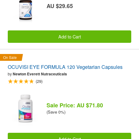
AU $29.65
Add to Cart
On Sale
OCUVISI EYE FORMULA 120 Vegetarian Capsules
by
Newton Everett Nutraceuticals
(29)
Sale Price: AU $71.80
(Save 0%)
Add to Cart