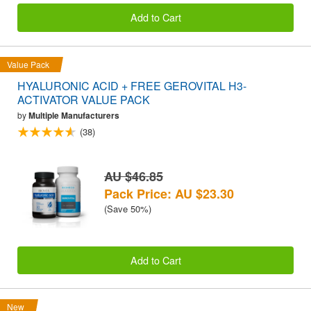
Add to Cart
Value Pack
HYALURONIC ACID + FREE GEROVITAL H3-
ACTIVATOR VALUE PACK
by
Multiple Manufacturers
(38)
AU $46.85
Pack Price: AU $23.30
(Save 50%)
Add to Cart
New