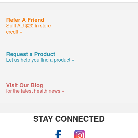
Refer A Friend
Split AU $20 in store
credit »
Request a Product
Let us help you find a product »
Visit Our Blog
for the latest health news »
STAY CONNECTED