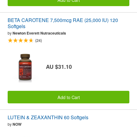
BETA CAROTENE 7,500mcg RAE (25,000 IU) 120
Softgels
by
Newton Everett Nutraceuticals
(24)
AU $31.10
Add to Cart
LUTEIN & ZEAXANTHIN 60 Softgels
by
NOW