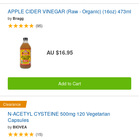
APPLE CIDER VINEGAR (Raw - Organic) (16oz) 473ml
by
Bragg
(95)
AU $16.95
Add to Cart
Clearance
N-ACETYL CYSTEINE 500mg 120 Vegetarian
Capsules
by
BIOVEA
(15)