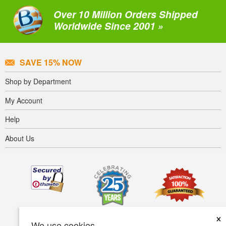
Over 10 Million Orders Shipped
Worldwide Since 2001 »
SAVE 15% NOW
Shop by Department
My Account
Help
About Us
×
We use cookies