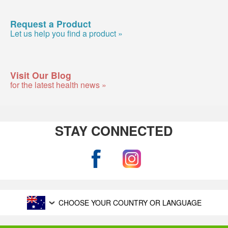
Request a Product
Let us help you find a product »
Visit Our Blog
for the latest health news »
STAY CONNECTED
CHOOSE YOUR COUNTRY OR LANGUAGE