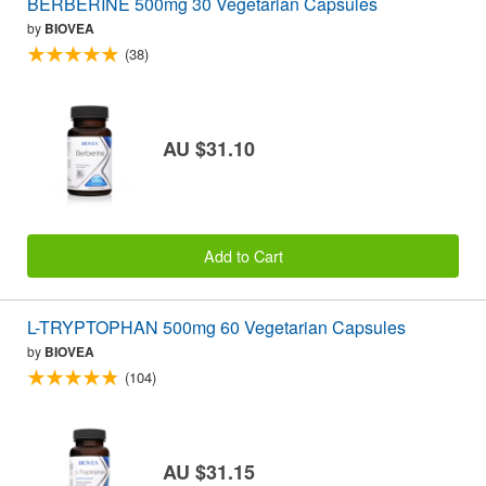
BERBERINE 500mg 30 Vegetarian Capsules
by
BIOVEA
(38)
AU $31.10
Add to Cart
L-TRYPTOPHAN 500mg 60 Vegetarian Capsules
by
BIOVEA
(104)
AU $31.15