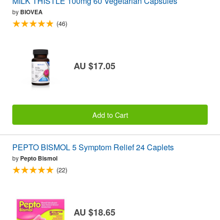
MILK THISTLE 100mg 60 Vegetarian Capsules
by
BIOVEA
(46)
AU $17.05
Add to Cart
PEPTO BISMOL 5 Symptom Relief 24 Caplets
by
Pepto Bismol
(22)
AU $18.65