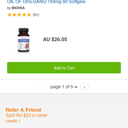
OIL OF OREGANO 150mg 90 Softgels
by
BIOVEA
(51)
AU $26.05
Add to Cart
page 1 of 5
<
>
Refer A Friend
Split AU $20 in store
credit »