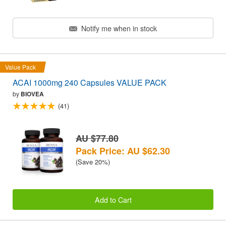
Notify me when in stock
Value Pack
ACAI 1000mg 240 Capsules VALUE PACK
by
BIOVEA
(41)
AU $77.80
Pack Price: AU $62.30
(Save 20%)
Add to Cart