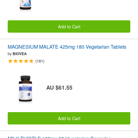
Add to Cart
MAGNESIUM MALATE 425mg 180 Vegetarian Tablets
by
BIOVEA
(181)
AU $61.55
Add to Cart