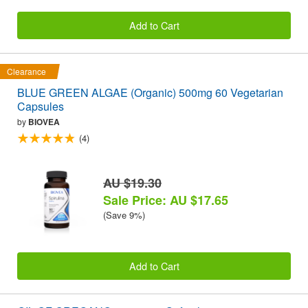
Add to Cart
Clearance
BLUE GREEN ALGAE (Organic) 500mg 60 Vegetarian
Capsules
by
BIOVEA
(4)
AU $19.30
Sale Price: AU $17.65
(Save 9%)
Add to Cart