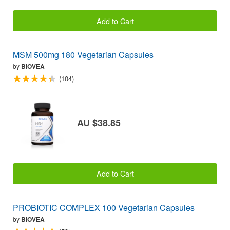
Add to Cart
MSM 500mg 180 Vegetarian Capsules
by
BIOVEA
(104)
AU $38.85
Add to Cart
PROBIOTIC COMPLEX 100 Vegetarian Capsules
by
BIOVEA