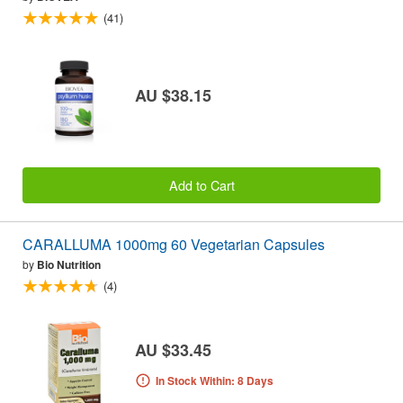
(41)
AU $38.15
Add to Cart
CARALLUMA 1000mg 60 Vegetarian Capsules
by
Bio Nutrition
(4)
AU $33.45
In Stock Within: 8 Days