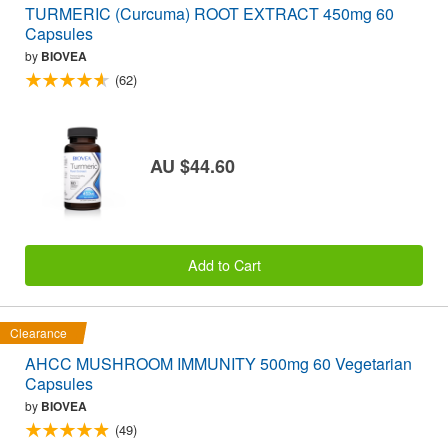
TURMERIC (Curcuma) ROOT EXTRACT 450mg 60
Capsules
by
BIOVEA
(62)
AU $44.60
Add to Cart
Clearance
AHCC MUSHROOM IMMUNITY 500mg 60 Vegetarian
Capsules
by
BIOVEA
(49)