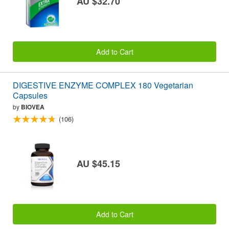
AU $32.70
Add to Cart
DIGESTIVE ENZYME COMPLEX 180 Vegetarian
Capsules
by
BIOVEA
(106)
AU $45.15
Add to Cart