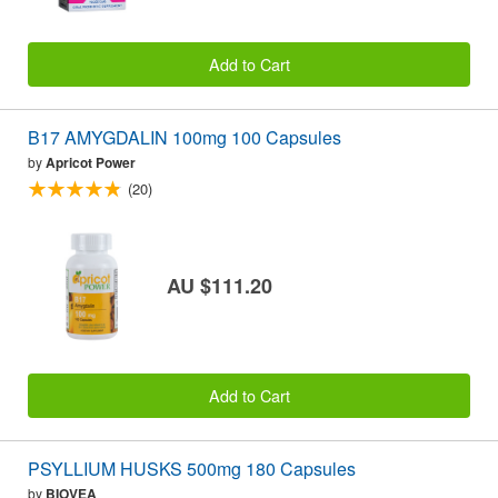
Add to Cart
B17 AMYGDALIN 100mg 100 Capsules
by
Apricot Power
(20)
AU $111.20
Add to Cart
PSYLLIUM HUSKS 500mg 180 Capsules
by
BIOVEA