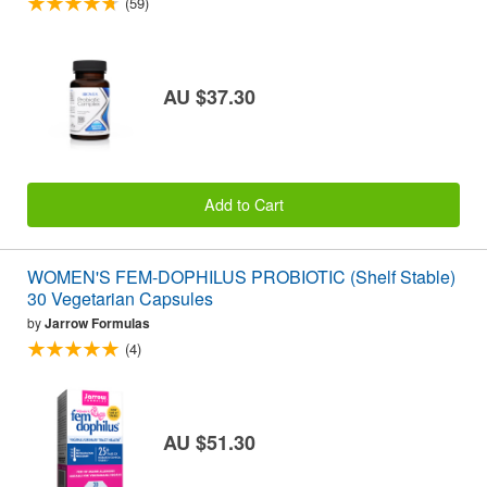
(59)
AU $37.30
Add to Cart
WOMEN'S FEM-DOPHILUS PROBIOTIC (Shelf Stable)
30 Vegetarian Capsules
by
Jarrow Formulas
(4)
AU $51.30