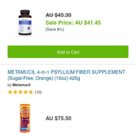
AU $45.30
Sale Price: AU $41.45
(Save 8%)
Add to Cart
METAMUCIL 4-in-1 PSYLLIUM FIBER SUPPLEMENT
(Sugar-Free, Orange) (15oz) 425g
by
Metamucil
(10)
AU $75.50