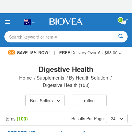
Please
note:
This
website
0
includes
an
accessibility
Search keyword or item #
system.
|
SAVE 15% NOW!
FREE
Delivery Over AU $98.00 »
Digestive Health
Home
/
Supplements
/
By Health Solution
/
Digestive Health
(103)
Best Sellers
refine
Items
(103)
Results Per Page:
24