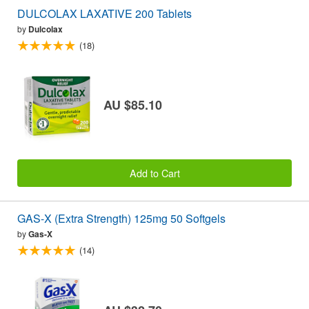
DULCOLAX LAXATIVE 200 Tablets
by
Dulcolax
(18)
AU $85.10
Add to Cart
GAS-X (Extra Strength) 125mg 50 Softgels
by
Gas-X
(14)