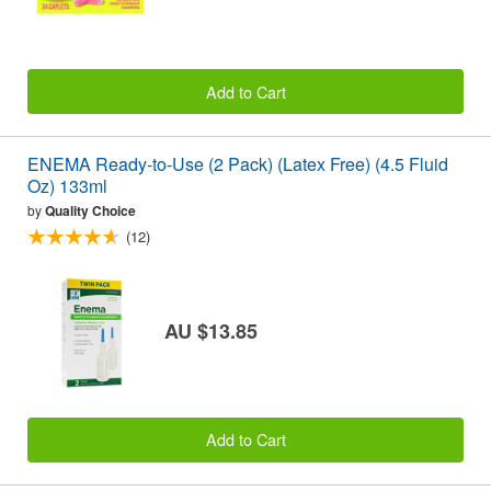
Add to Cart
ENEMA Ready-to-Use (2 Pack) (Latex Free) (4.5 Fluid
Oz) 133ml
by
Quality Choice
(12)
AU $13.85
Add to Cart