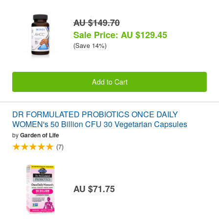
AU $149.70
Sale Price: AU $129.45
(Save 14%)
Add to Cart
DR FORMULATED PROBIOTICS ONCE DAILY
WOMEN's 50 Billion CFU 30 Vegetarian Capsules
by
Garden of Life
(7)
AU $71.75