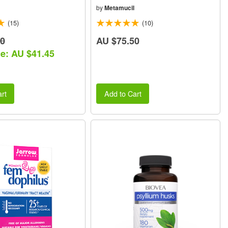
by
Metamucil
(15)
(10)
30
AU $75.50
ce: AU $41.45
rt
Add to Cart