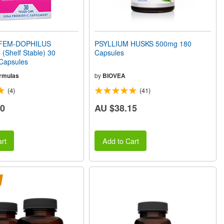
FEM-DOPHILUS
PSYLLIUM HUSKS 500mg 180
(Shelf Stable) 30
Capsules
 Capsules
rmulas
by
BIOVEA
(4)
(41)
30
AU $38.15
rt
Add to Cart