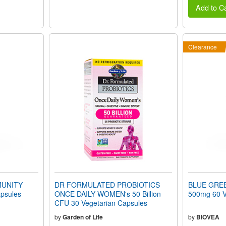
Add to Ca
Clearance
UNITY
DR FORMULATED PROBIOTICS
BLUE GREE
psules
ONCE DAILY WOMEN's 50 Billion
500mg 60 V
CFU 30 Vegetarian Capsules
by
Garden of Life
by
BIOVEA