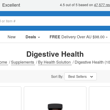
New
Deals
FREE
Delivery Over AU $98.00 »
Sale Items
Value Packs
Digestive Health
Clearance
ome
/
Supplements
/
By Health Solution
/
Digestive Health
(10
Sort By:
Best Sellers