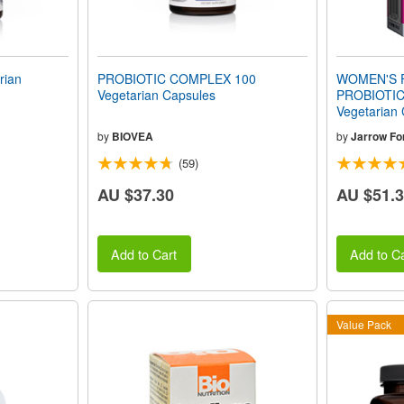
rian
PROBIOTIC COMPLEX 100
WOMEN'S 
Vegetarian Capsules
PROBIOTIC 
Vegetarian
by
BIOVEA
by
Jarrow Fo
(59)
AU $37.30
AU $51.
Add to Cart
Add to Ca
Value Pack