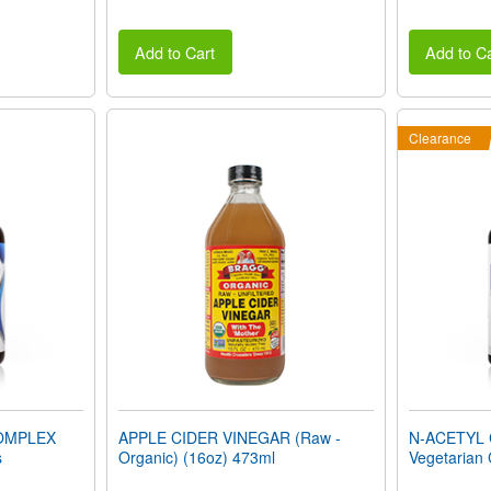
Add to Cart
Add to Ca
Clearance
OMPLEX
APPLE CIDER VINEGAR (Raw -
N-ACETYL 
s
Organic) (16oz) 473ml
Vegetarian