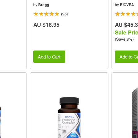
by
Bragg
by
BIOVEA
(95)
AU $16.95
AU $45.
Sale Pri
(Save 8%)
Add to Cart
Add to Ca