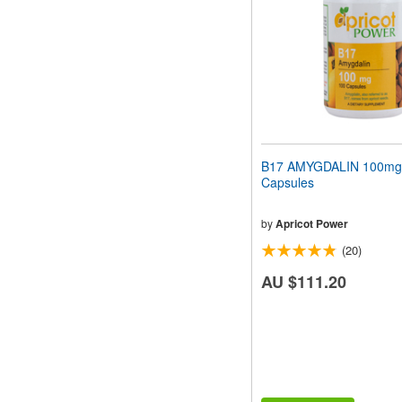
B17 AMYGDALIN 100mg
Capsules
by
Apricot Power
(20)
AU $111.20