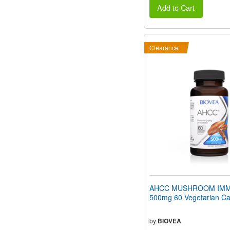
Add to Cart
Clearance
AHCC MUSHROOM IMM
500mg 60 Vegetarian Ca
by
BIOVEA