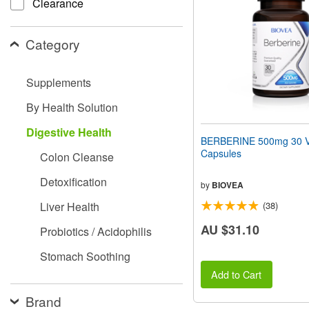
Clearance
people
with
visual
Category
disabilities
who
are
Supplements
using
a
By Health Solution
screen
reader;
Digestive Health
Press
BERBERINE 500mg 30 V
Control-
Capsules
Colon Cleanse
F10
to
Detoxification
open
by
BIOVEA
an
Liver Health
(38)
accessibility
menu.
AU $31.10
Probiotics / Acidophilis
Stomach Soothing
Add to Cart
Brand