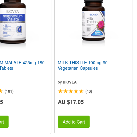
M MALATE 425mg 180
MILK THISTLE 100mg 60
Tablets
Vegetarian Capsules
by
BIOVEA
(181)
(46)
55
AU $17.05
rt
Add to Cart