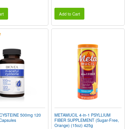
rt
Add to Cart
CYSTEINE 500mg 120
METAMUCIL 4-in-1 PSYLLIUM
 Capsules
FIBER SUPPLEMENT (Sugar-Free,
Orange) (15oz) 425g