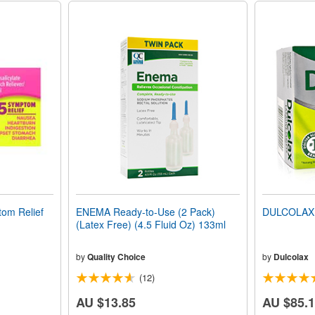
om Relief
ENEMA Ready-to-Use (2 Pack)
DULCOLAX 
(Latex Free) (4.5 Fluid Oz) 133ml
by
Quality Choice
by
Dulcolax
(12)
AU $13.85
AU $85.