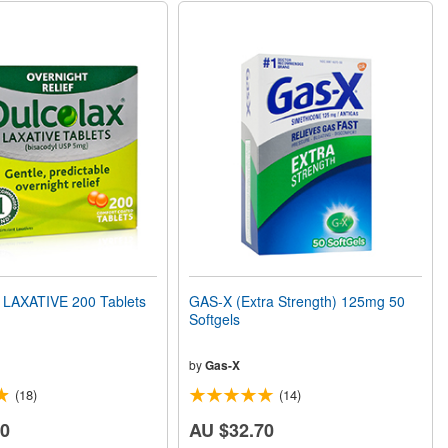
LAXATIVE 200 Tablets
GAS-X (Extra Strength) 125mg 50
Softgels
by
Gas-X
(18)
(14)
10
AU $32.70