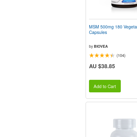
MSM 500mg 180 Vegeta
Capsules
by
BIOVEA
(104)
AU $38.85
Add to Cart