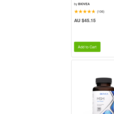
by
BIOVEA
(106)
AU $45.15
Add to Cart