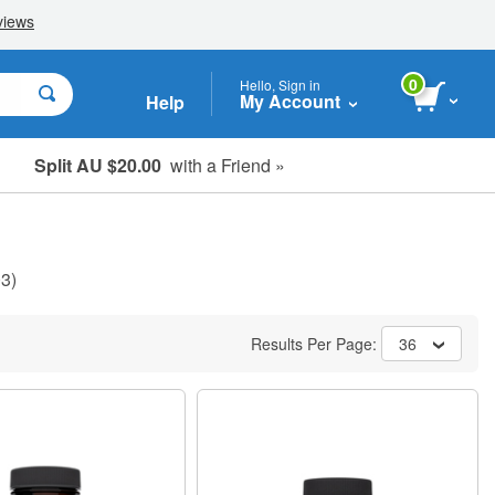
0
Hello, Sign in
My Account
Help
Split AU $20.00
with a Friend »
Student, Seniors & Key Workers
3)
Results Per Page:
36