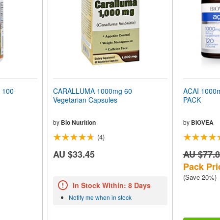
 100
CARALLUMA 1000mg 60
ACAI 1000
Vegetarian Capsules
PACK
by
Bio Nutrition
by
BIOVEA
(4)
AU $33.45
AU $77.
Pack Pri
(Save 20%)
In Stock Within: 8 Days
Notify me when in stock