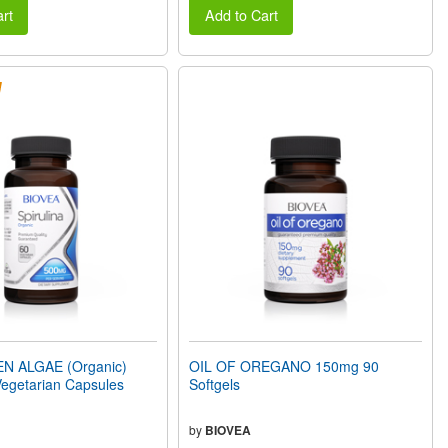
rt
Add to Cart
N ALGAE (Organic)
OIL OF OREGANO 150mg 90
egetarian Capsules
Softgels
by
BIOVEA