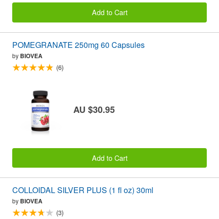
Add to Cart
POMEGRANATE 250mg 60 Capsules
by
BIOVEA
(6)
AU $30.95
Add to Cart
COLLOIDAL SILVER PLUS (1 fl oz) 30ml
by
BIOVEA
(3)