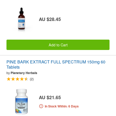
AU $28.45
Add to Cart
PINE BARK EXTRACT FULL SPECTRUM 150mg 60
Tablets
by
Planetary Herbals
(2)
AU $21.65
In Stock Within: 6 Days