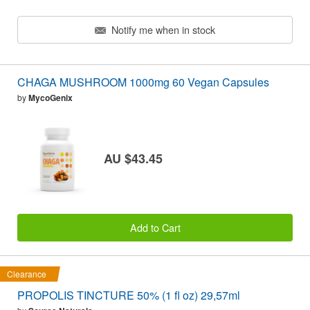
Notify me when in stock
CHAGA MUSHROOM 1000mg 60 Vegan Capsules
by
MycoGenix
AU $43.45
Add to Cart
Clearance
PROPOLIS TINCTURE 50% (1 fl oz) 29,57ml