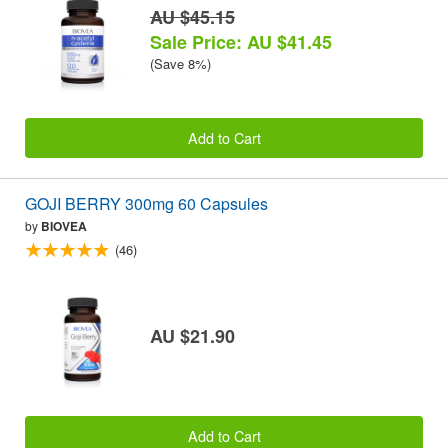
AU $45.15
Sale Price: AU $41.45
(Save 8%)
Add to Cart
GOJI BERRY 300mg 60 Capsules
by
BIOVEA
(46)
AU $21.90
Add to Cart