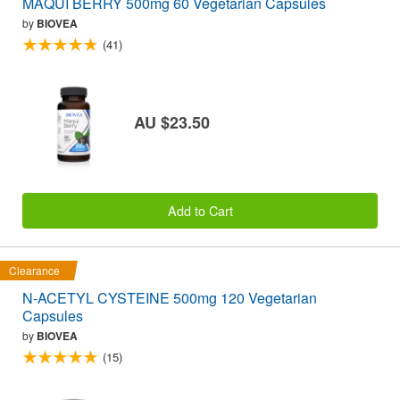
MAQUI BERRY 500mg 60 Vegetarian Capsules
by
BIOVEA
(41)
AU $23.50
Add to Cart
Clearance
N-ACETYL CYSTEINE 500mg 120 Vegetarian
Capsules
by
BIOVEA
(15)