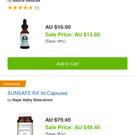
by
Source Naturals
(1)
AU $16.90
Sale Price: AU $13.80
(Save 18%)
Add to Cart
Clearance
SUNSAFE RX 30 Capsules
by
Napa Valley Bioscience
AU $75.45
Sale Price: AU $49.40
(Save 35%)