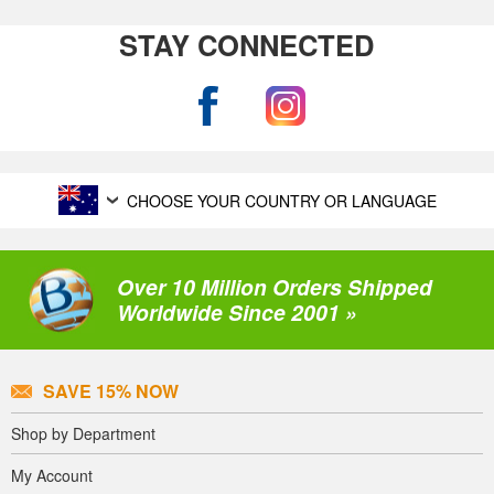
STAY CONNECTED
CHOOSE YOUR COUNTRY OR LANGUAGE
Over 10 Million Orders Shipped
Worldwide Since 2001 »
SAVE 15% NOW
Shop by Department
My Account