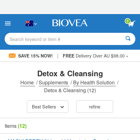
Please
note:
This
website
0
includes
an
accessibility
Search keyword or item #
system.
|
SAVE 15% NOW!
FREE
Delivery Over AU $98.00 »
Detox & Cleansing
Home
/
Supplements
/
By Health Solution
/
Detox & Cleansing
(12)
Best Sellers
refine
Items
(12)