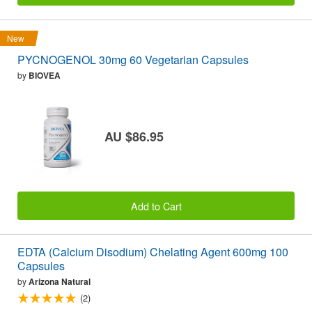
New
PYCNOGENOL 30mg 60 Vegetarian Capsules
by
BIOVEA
AU $86.95
Add to Cart
EDTA (Calcium Disodium) Chelating Agent 600mg 100
Capsules
by
Arizona Natural
(2)