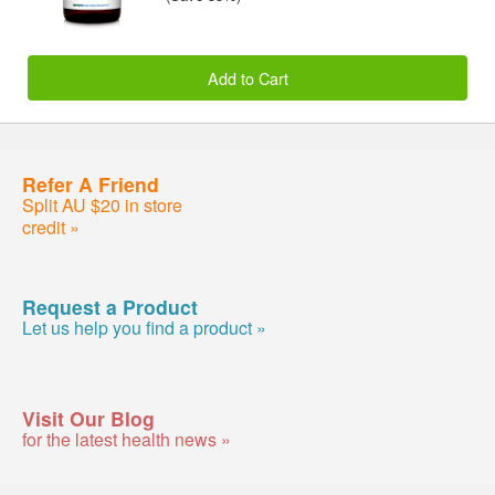
Add to Cart
Refer A Friend
Split AU $20 in store
credit »
Request a Product
Let us help you find a product »
Visit Our Blog
for the latest health news »