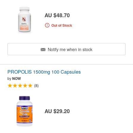
AU $48.70
Out of Stock
Notify me when in stock
PROPOLIS 1500mg 100 Capsules
by
NOW
(8)
AU $29.20