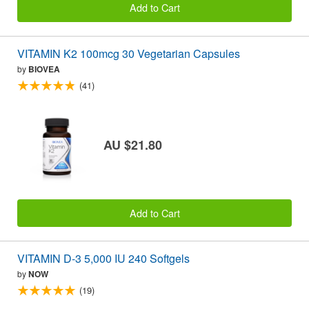
Add to Cart
VITAMIN K2 100mcg 30 Vegetarian Capsules
by
BIOVEA
(41)
AU $21.80
Add to Cart
VITAMIN D-3 5,000 IU 240 Softgels
by
NOW
(19)