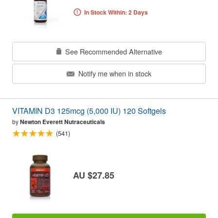
In Stock Within: 2 Days
See Recommended Alternative
Notify me when in stock
VITAMIN D3 125mcg (5,000 IU) 120 Softgels
by
Newton Everett Nutraceuticals
(541)
AU $27.85