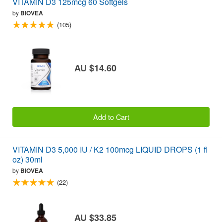
VITAMIN D3 125mcg 60 Softgels
by
BIOVEA
(105)
AU $14.60
Add to Cart
VITAMIN D3 5,000 IU / K2 100mcg LIQUID DROPS (1 fl
oz) 30ml
by
BIOVEA
(22)
AU $33.85