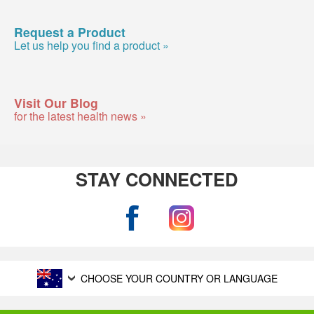
Request a Product
Let us help you find a product »
Visit Our Blog
for the latest health news »
STAY CONNECTED
CHOOSE YOUR COUNTRY OR LANGUAGE