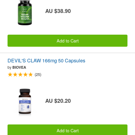
AU $38.90
Add to Cart
DEVIL'S CLAW 166mg 50 Capsules
by
BIOVEA
(25)
AU $20.20
Add to Cart