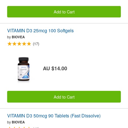
Add to Cart
VITAMIN D3 25mcg 100 Softgels
by
BIOVEA
(17)
AU $14.00
Add to Cart
VITAMIN D3 50mcg 90 Tablets (Fast Dissolve)
by
BIOVEA