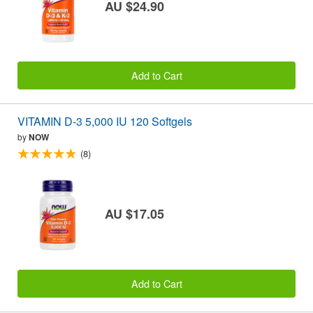
AU $24.90
Add to Cart
VITAMIN D-3 5,000 IU 120 Softgels
by
NOW
(8)
AU $17.05
Add to Cart