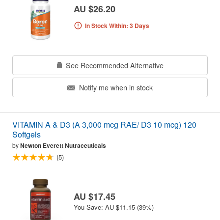
AU $26.20
In Stock Within: 3 Days
See Recommended Alternative
Notify me when in stock
VITAMIN A & D3 (A 3,000 mcg RAE/ D3 10 mcg) 120
Softgels
by
Newton Everett Nutraceuticals
(5)
AU $17.45
You Save: AU $11.15 (39%)