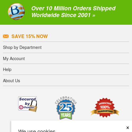
Over 10 Million Orders Shipped
Worldwide Since 2001 »
SAVE 15% NOW
Shop by Department
My Account
Help
About Us
×
We use cookies