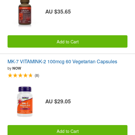
AU $35.65
Add to Cart
MK-7 VITAMINK-2 100mcg 60 Vegetarian Capsules
by
NOW
(8)
AU $29.05
Add to Cart