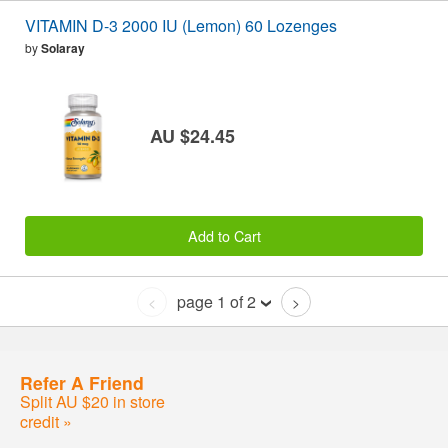
VITAMIN D-3 2000 IU (Lemon) 60 Lozenges
by
Solaray
AU $24.45
Add to Cart
page 1 of 2
<
>
Refer A Friend
Split AU $20 in store
credit »