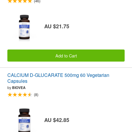
(46)
AU $21.75
Add to Cart
CALCIUM D-GLUCARATE 500mg 60 Vegetarian
Capsules
by
BIOVEA
(8)
AU $42.85