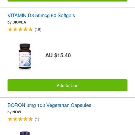
VITAMIN D3 50mcg 60 Softgels
by
BIOVEA
(19)
AU $15.40
Add to Cart
BORON 3mg 100 Vegetarian Capsules
by
NOW
(1)