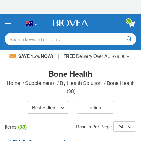
Please
note:
This
website
0
includes
an
accessibility
Search keyword or item #
system.
|
SAVE 15% NOW!
FREE
Delivery Over AU $98.00 »
Bone Health
Home
/
Supplements
/
By Health Solution
/
Bone Health
(38)
Best Sellers
refine
Items
(38)
Results Per Page:
24