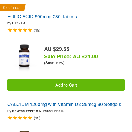
Clearance
FOLIC ACID 800mcg 250 Tablets
by
BIOVEA
(19)
AU $29.55
Sale Price: AU $24.00
(Save 19%)
Add to Cart
CALCIUM 1200mg with Vitamin D3 25mcg 60 Softgels
by
Newton Everett Nutraceuticals
(15)