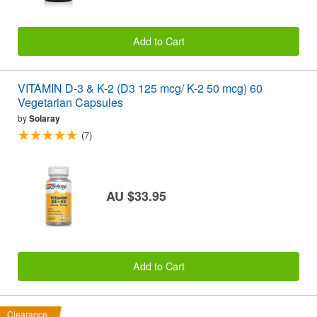
Add to Cart
VITAMIN D-3 & K-2 (D3 125 mcg/ K-2 50 mcg) 60
Vegetarian Capsules
by
Solaray
(7)
AU $33.95
Add to Cart
Clearance