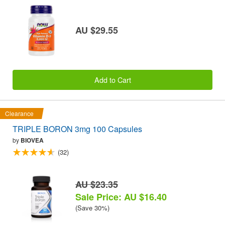
AU $29.55
Add to Cart
Clearance
TRIPLE BORON 3mg 100 Capsules
by
BIOVEA
(32)
AU $23.35
Sale Price: AU $16.40
(Save 30%)