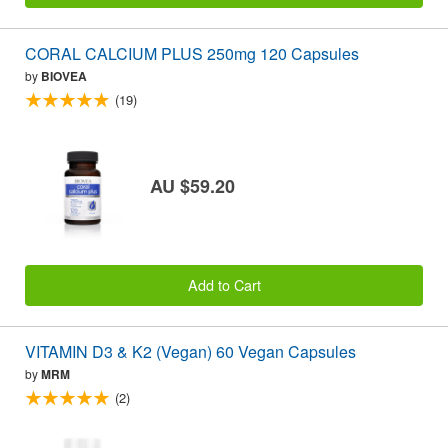
CORAL CALCIUM PLUS 250mg 120 Capsules
by
BIOVEA
(19)
AU $59.20
Add to Cart
VITAMIN D3 & K2 (Vegan) 60 Vegan Capsules
by
MRM
(2)