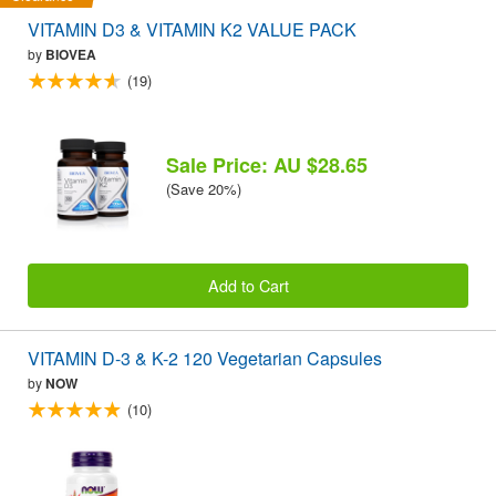
VITAMIN D3 & VITAMIN K2 VALUE PACK
by
BIOVEA
(19)
Sale Price: AU $28.65
(Save 20%)
Add to Cart
VITAMIN D-3 & K-2 120 Vegetarian Capsules
by
NOW
(10)