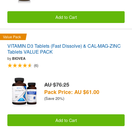
Add to Cart
Value Pack
VITAMIN D3 Tablets (Fast Dissolve) & CAL-MAG-ZINC
Tablets VALUE PACK
by
BIOVEA
(6)
AU $76.25
Pack Price: AU $61.00
(Save 20%)
Add to Cart