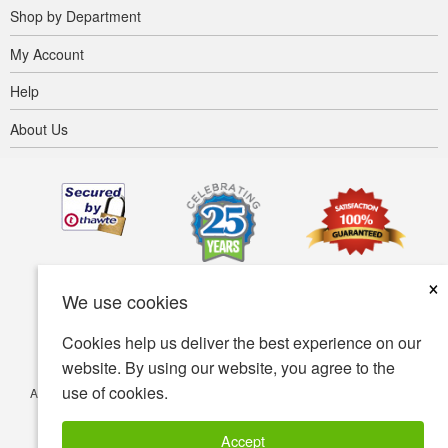
Shop by Department
My Account
Help
About Us
×
We use cookies
Cookies help us deliver the best experience on our
website. By using our website, you agree to the
use of cookies.
Accessibility
Terms of use
Privacy policy
Security policy
© Copyright 2001-2026 BIOVEA. All Rights Reserved.
Accept