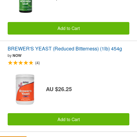
Add to Cart
BREWER'S YEAST (Reduced Bitterness) (1lb) 454g
by
NOW
(4)
AU $26.25
Add to Cart