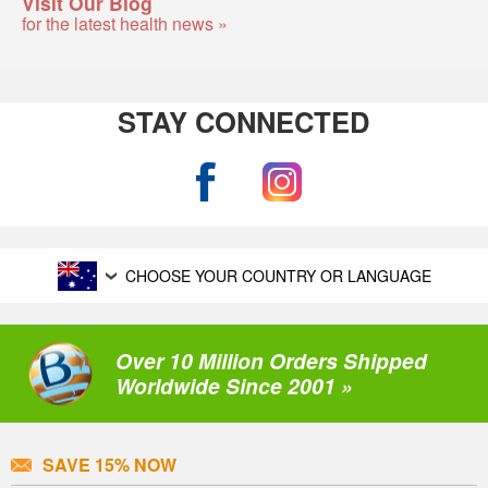
Visit Our Blog
for the latest health news »
STAY CONNECTED
CHOOSE YOUR COUNTRY OR LANGUAGE
Over 10 Million Orders Shipped
Worldwide Since 2001 »
SAVE 15% NOW