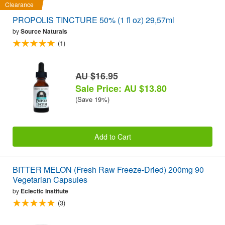
Clearance
PROPOLIS TINCTURE 50% (1 fl oz) 29,57ml
by
Source Naturals
(1)
AU $16.95
Sale Price: AU $13.80
(Save 19%)
Add to Cart
BITTER MELON (Fresh Raw Freeze-Dried) 200mg 90
Vegetarian Capsules
by
Eclectic Institute
(3)