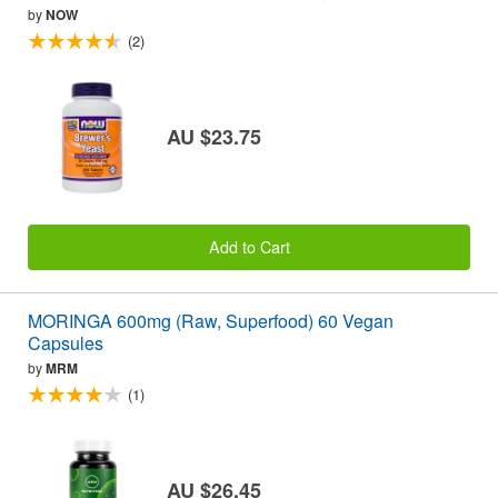
by
NOW
(2)
AU $23.75
Add to Cart
MORINGA 600mg (Raw, Superfood) 60 Vegan
Capsules
by
MRM
(1)
AU $26.45