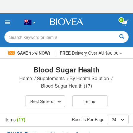
Please
note:
This
website
0
includes
an
accessibility
Search keyword or item #
system.
|
SAVE 15% NOW!
FREE
Delivery Over AU $98.00 »
Blood Sugar Health
Home
/
Supplements
/
By Health Solution
/
Blood Sugar Health
(17)
Best Sellers
refine
Items
(17)
Results Per Page:
24