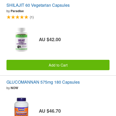
SHILAJIT 60 Vegetarian Capsules
by
Paradise
(1)
AU $42.00
Add to Cart
GLUCOMANNAN 575mg 180 Capsules
by
NOW
AU $46.70