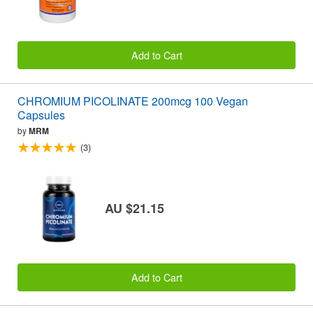
Add to Cart
CHROMIUM PICOLINATE 200mcg 100 Vegan
Capsules
by
MRM
(3)
AU $21.15
Add to Cart