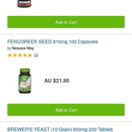
Add to Cart
FENUGREEK SEED 610mg 100 Capsules
by
Natures Way
(2)
AU $21.80
Add to Cart
BREWER'S YEAST (10 Grain) 650mg 200 Tablets