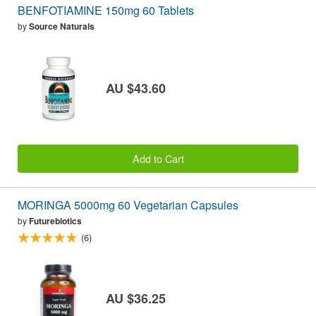
BENFOTIAMINE 150mg 60 Tablets
by
Source Naturals
AU $43.60
Add to Cart
MORINGA 5000mg 60 Vegetarian Capsules
by
Futurebiotics
(6)
AU $36.25