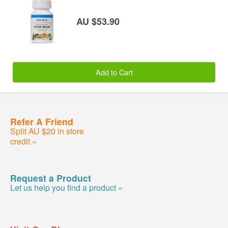
AU $53.90
Add to Cart
Refer A Friend
Split AU $20 in store
credit »
Request a Product
Let us help you find a product »