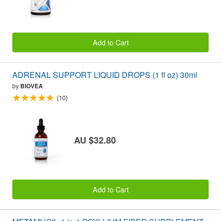
Add to Cart
ADRENAL SUPPORT LIQUID DROPS (1 fl oz) 30ml
by
BIOVEA
(10)
AU $32.80
Add to Cart