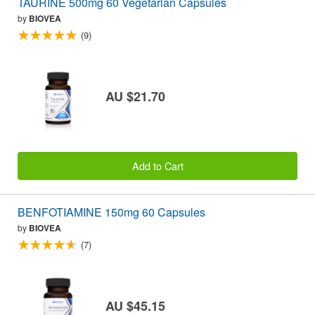
TAURINE 500mg 60 Vegetarian Capsules
by
BIOVEA
(9)
AU $21.70
Add to Cart
BENFOTIAMINE 150mg 60 Capsules
by
BIOVEA
(7)
AU $45.15