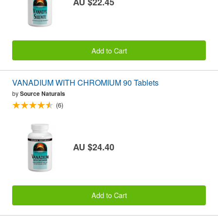
AU $22.45
Add to Cart
VANADIUM WITH CHROMIUM 90 Tablets
by
Source Naturals
(6)
AU $24.40
Add to Cart