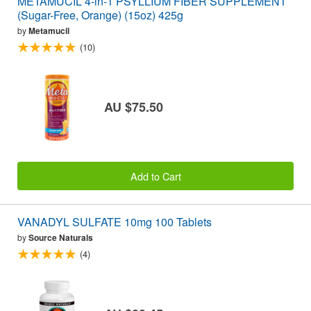
METAMUCIL 4-in-1 PSYLLIUM FIBER SUPPLEMENT
(Sugar-Free, Orange) (15oz) 425g
by
Metamucil
(10)
AU $75.50
Add to Cart
VANADYL SULFATE 10mg 100 Tablets
by
Source Naturals
(4)