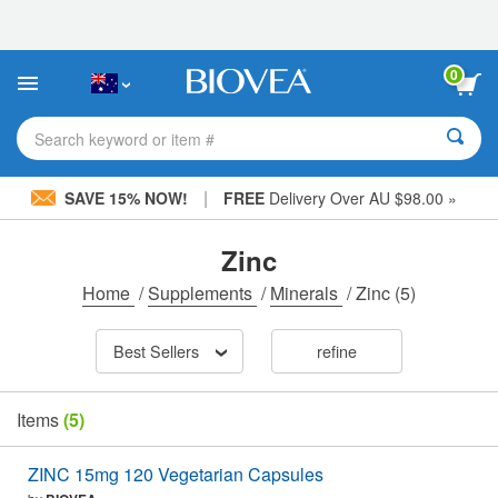
Please
note:
This
website
0
includes
an
accessibility
Search keyword or item #
system.
|
SAVE 15% NOW!
FREE
Delivery Over AU $98.00 »
Zinc
Home
/
Supplements
/
Minerals
/
Zinc
(5)
Best Sellers
refine
Items
(5)
ZINC 15mg 120 Vegetarian Capsules