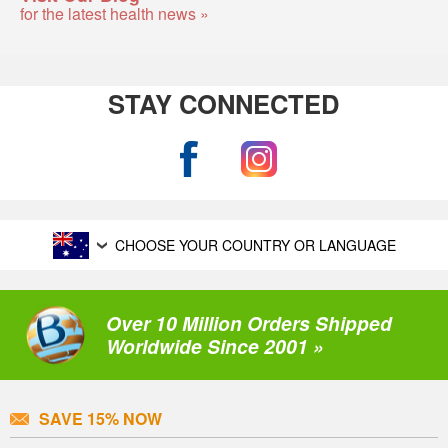
for the latest health news »
STAY CONNECTED
CHOOSE YOUR COUNTRY OR LANGUAGE
Over 10 Million Orders Shipped
Worldwide Since 2001 »
SAVE 15% NOW