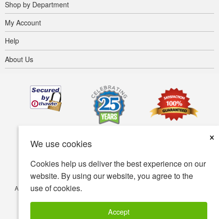
Shop by Department
My Account
Help
About Us
×
We use cookies
Cookies help us deliver the best experience on our
website. By using our website, you agree to the
use of cookies.
Accessibility
Terms of use
Privacy policy
Security policy
© Copyright 2001-2026 BIOVEA. All Rights Reserved.
Accept