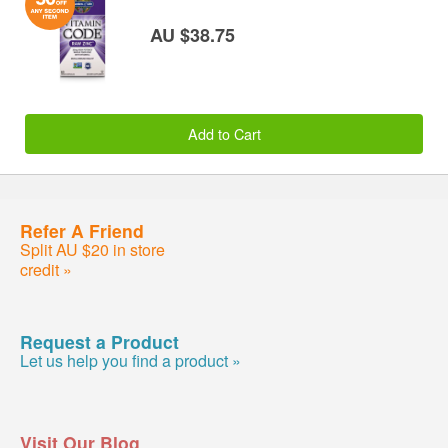
AU $38.75
Add to Cart
Refer A Friend
Split AU $20 in store
credit »
Request a Product
Let us help you find a product »
Visit Our Blog