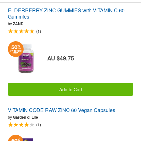
ELDERBERRY ZINC GUMMIES with VITAMIN C 60
Gummies
by
ZAND
(1)
AU $49.75
Add to Cart
VITAMIN CODE RAW ZINC 60 Vegan Capsules
by
Garden of Life
(1)