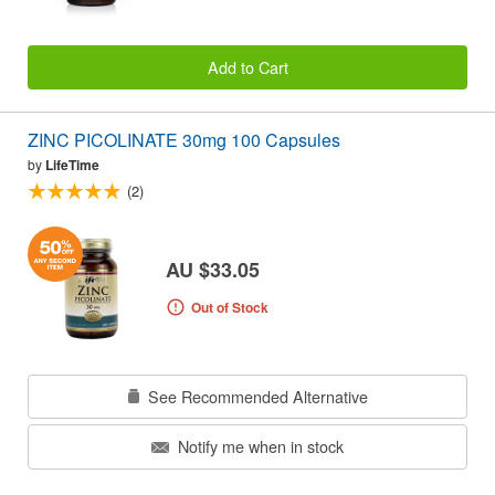
Add to Cart
ZINC PICOLINATE 30mg 100 Capsules
by
LifeTime
(2)
AU $33.05
Out of Stock
See Recommended Alternative
Notify me when in stock