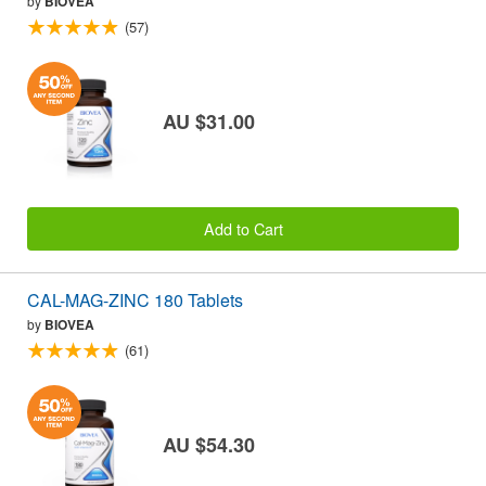
by
BIOVEA
(57)
AU $31.00
Add to Cart
CAL-MAG-ZINC 180 Tablets
by
BIOVEA
(61)
AU $54.30