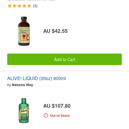
(3)
AU $42.55
Add to Cart
ALIVE! LIQUID (30oz) 900ml
by
Natures Way
AU $107.80
Out of Stock