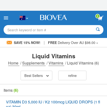
Please
note:
This
website
0
includes
an
accessibility
Search keyword or item #
system.
|
SAVE 15% NOW!
FREE
Delivery Over AU $98.00 »
Liquid Vitamins
Home
/
Supplements
/
Vitamins
/
Liquid Vitamins
(6)
Best Sellers
refine
Items
(6)
VITAMIN D3 5,000 IU / K2 100mcg LIQUID DROPS (1 fl
oz) 30ml