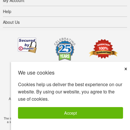
My Account
Help
About Us
×
We use cookies
Cookies help us deliver the best experience on our
website. By using our website, you agree to the
use of cookies.
Accessibility
Terms of use
Privacy policy
Security policy
© Copyright 2001-2026 BIOVEA. All Rights Reserved.
Accept
The information provided on this site is intended for your general knowledge only and is not
a substitute for professional medical advice or treatment for specific medical conditions.
Read Full Disclaimer
»