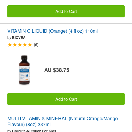
Add to Cart
VITAMIN C LIQUID (Orange) (4 fl oz) 118ml
by
BIOVEA
(6)
AU $38.75
Add to Cart
MULTI VITAMIN & MINERAL (Natural Orange/Mango
Flavour) (8oz) 237ml
by
Childlife-Nutrition For Kids