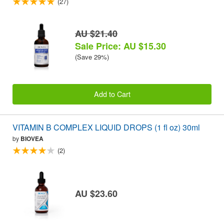
(27)
AU $21.40
Sale Price: AU $15.30
(Save 29%)
Add to Cart
VITAMIN B COMPLEX LIQUID DROPS (1 fl oz) 30ml
by
BIOVEA
(2)
AU $23.60