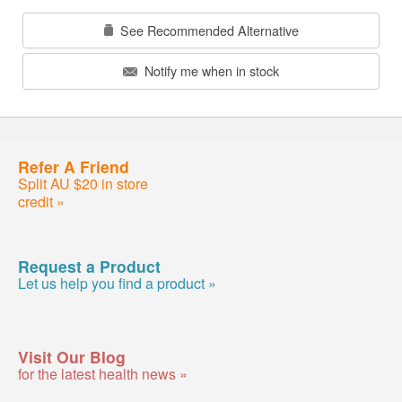
See Recommended Alternative
Notify me when in stock
Refer A Friend
Split AU $20 in store
credit »
Request a Product
Let us help you find a product »
Visit Our Blog
for the latest health news »