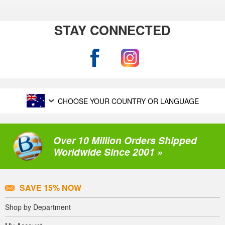
STAY CONNECTED
CHOOSE YOUR COUNTRY OR LANGUAGE
Over 10 Million Orders Shipped
Worldwide Since 2001 »
SAVE 15% NOW
Shop by Department