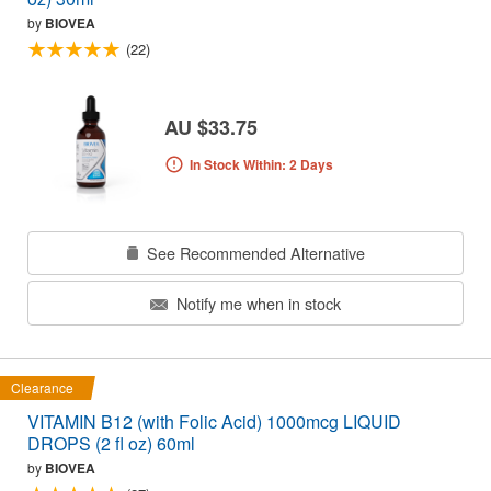
by
BIOVEA
(22)
AU $33.75
In Stock Within: 2 Days
See Recommended Alternative
Notify me when in stock
Clearance
VITAMIN B12 (with Folic Acid) 1000mcg LIQUID
DROPS (2 fl oz) 60ml
by
BIOVEA