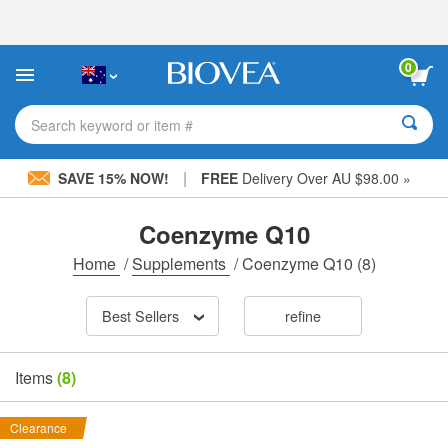
Please
note:
This
website
0
includes
an
accessibility
Search keyword or item #
system.
|
SAVE 15% NOW!
FREE
Delivery Over AU $98.00 »
Coenzyme Q10
Home
/
Supplements
/
Coenzyme Q10
(8)
Best Sellers
refine
Items
(8)
Clearance