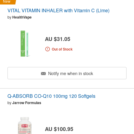
New
VITAL VITAMIN INHALER with Vitamin C (Lime)
by
HealthVape
AU $31.05
Out of Stock
Notify me when in stock
Q-ABSORB CO-Q10 100mg 120 Softgels
by
Jarrow Formulas
AU $100.95