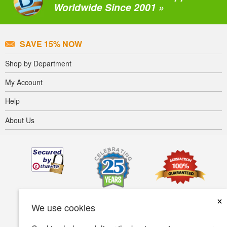
Worldwide Since 2001 »
SAVE 15% NOW
Shop by Department
My Account
Help
About Us
×
We use cookies