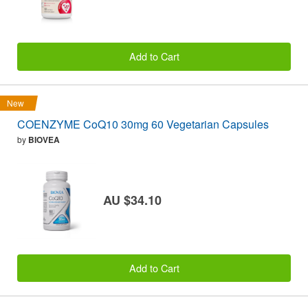
Add to Cart
New
COENZYME CoQ10 30mg 60 Vegetarian Capsules
by
BIOVEA
AU $34.10
Add to Cart