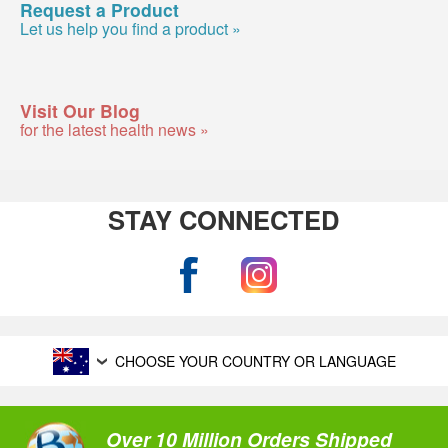
Request a Product
Let us help you find a product »
Visit Our Blog
for the latest health news »
STAY CONNECTED
CHOOSE YOUR COUNTRY OR LANGUAGE
Over 10 Million Orders Shipped