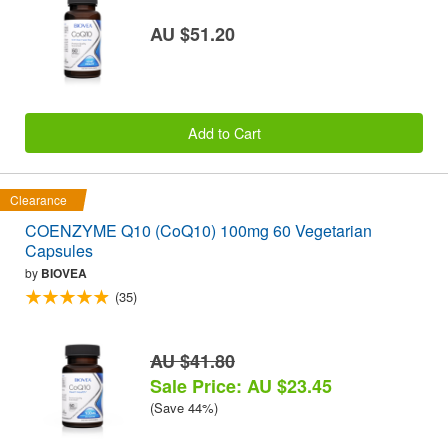
AU $51.20
Add to Cart
Clearance
COENZYME Q10 (CoQ10) 100mg 60 Vegetarian
Capsules
by
BIOVEA
(35)
AU $41.80
Sale Price: AU $23.45
(Save 44%)