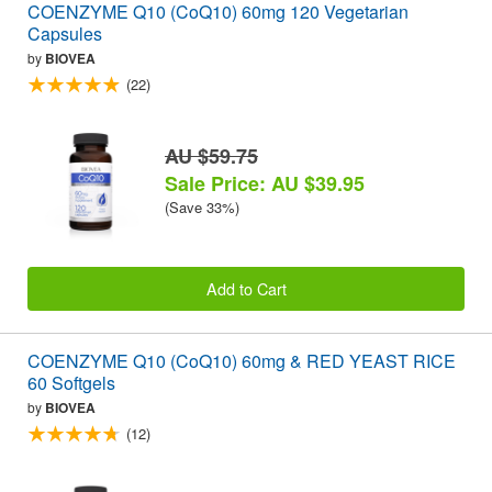
COENZYME Q10 (CoQ10) 60mg 120 Vegetarian
Capsules
by
BIOVEA
(22)
AU $59.75
Sale Price: AU $39.95
(Save 33%)
Add to Cart
COENZYME Q10 (CoQ10) 60mg & RED YEAST RICE
60 Softgels
by
BIOVEA
(12)