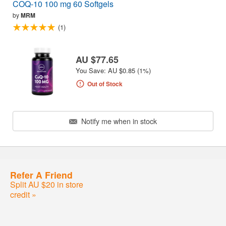
COQ-10 100 mg 60 Softgels
by
MRM
(1)
AU $77.65
You Save: AU $0.85 (1%)
Out of Stock
Notify me when in stock
Refer A Friend
Split AU $20 in store
credit »