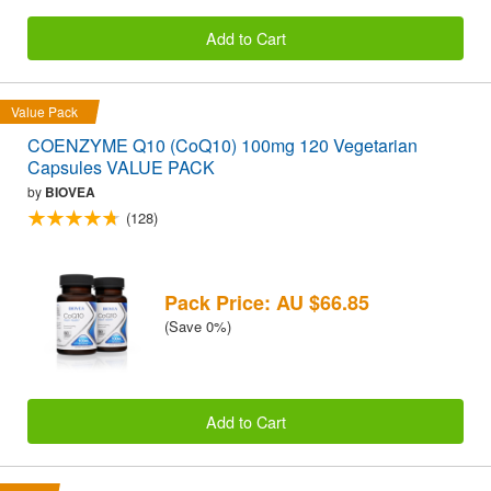
Add to Cart
Value Pack
COENZYME Q10 (CoQ10) 100mg 120 Vegetarian
Capsules VALUE PACK
by
BIOVEA
(128)
Pack Price: AU $66.85
(Save 0%)
Add to Cart