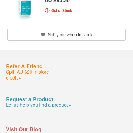
AU $93.20
Out of Stock
Notify me when in stock
Refer A Friend
Split AU $20 in store
credit »
Request a Product
Let us help you find a product »
Visit Our Blog