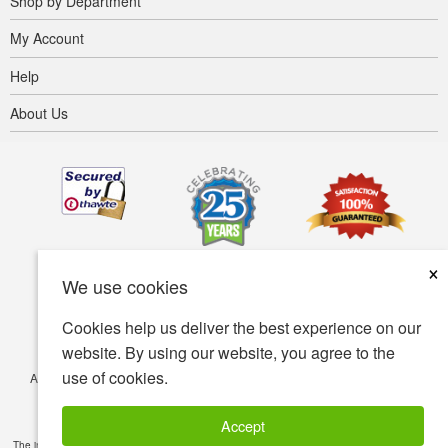
Shop by Department
My Account
Help
About Us
×
We use cookies
Cookies help us deliver the best experience on our
website. By using our website, you agree to the
use of cookies.
Accessibility
Terms of use
Privacy policy
Security policy
© Copyright 2001-2026 BIOVEA. All Rights Reserved.
Accept
The information provided on this site is intended for your general knowledge only and is not