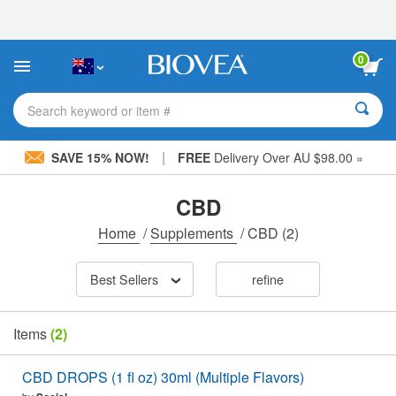
Please
note:
This
website
0
includes
an
accessibility
Search keyword or item #
system.
|
SAVE 15% NOW!
FREE
Delivery Over AU $98.00 »
CBD
Home
/
Supplements
/
CBD
(2)
Best Sellers
refine
Items
(2)
CBD DROPS (1 fl oz) 30ml (Multiple Flavors)