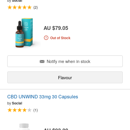
by
Social
(2)
AU $79.05
Out of Stock
Notify me when in stock
Flavour
CBD UNWIND 33mg 30 Capsules
by
Social
(1)