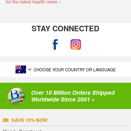
for the latest health news »
STAY CONNECTED
CHOOSE YOUR COUNTRY OR LANGUAGE
Over 10 Million Orders Shipped
Worldwide Since 2001 »
SAVE 15% NOW