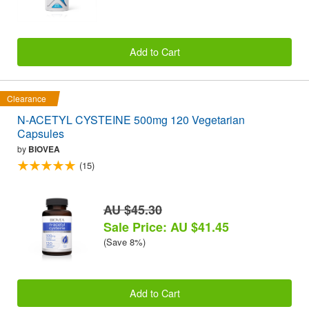
Add to Cart
Clearance
N-ACETYL CYSTEINE 500mg 120 Vegetarian
Capsules
by
BIOVEA
(15)
AU $45.30
Sale Price: AU $41.45
(Save 8%)
Add to Cart