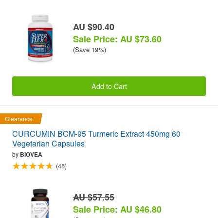
AU $90.40
Sale Price: AU $73.60
(Save 19%)
Add to Cart
Clearance
CURCUMIN BCM-95 Turmeric Extract 450mg 60
Vegetarian Capsules
by
BIOVEA
(45)
AU $57.55
Sale Price: AU $46.80