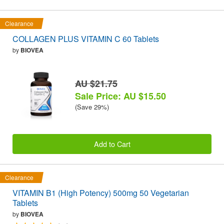
Clearance
COLLAGEN PLUS VITAMIN C 60 Tablets
by
BIOVEA
AU $21.75
Sale Price: AU $15.50
(Save 29%)
Add to Cart
Clearance
VITAMIN B1 (High Potency) 500mg 50 Vegetarian
Tablets
by
BIOVEA