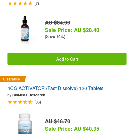
(7)
AU $34.90
Sale Price: AU $28.40
(Save 19%)
Add to Cart
Clearance
hCG ACTIVATOR (Fast Dissolve) 120 Tablets
by
BioMedX Research
(85)
AU $46.70
Sale Price: AU $40.35