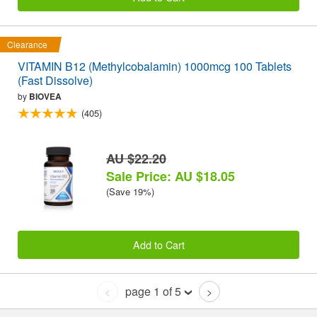
Clearance
VITAMIN B12 (Methylcobalamin) 1000mcg 100 Tablets
(Fast Dissolve)
by
BIOVEA
(405)
AU $22.20
Sale Price: AU $18.05
(Save 19%)
Add to Cart
page 1 of 5
<
>