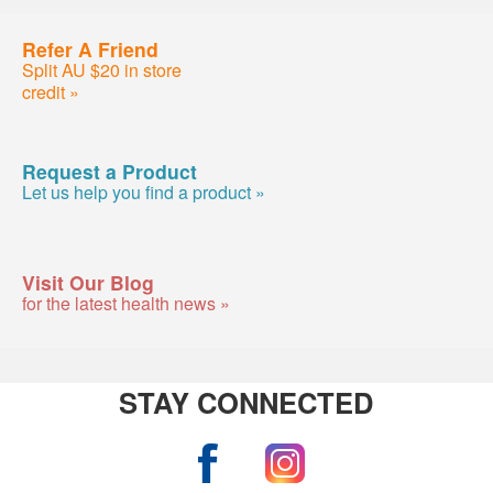
Refer A Friend
Split AU $20 in store
credit »
Request a Product
Let us help you find a product »
Visit Our Blog
for the latest health news »
STAY CONNECTED