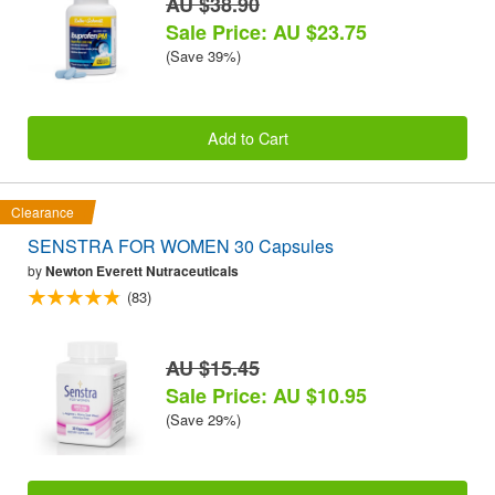
AU $38.90
Sale Price: AU $23.75
(Save 39%)
Add to Cart
Clearance
SENSTRA FOR WOMEN 30 Capsules
by
Newton Everett Nutraceuticals
(83)
AU $15.45
Sale Price: AU $10.95
(Save 29%)