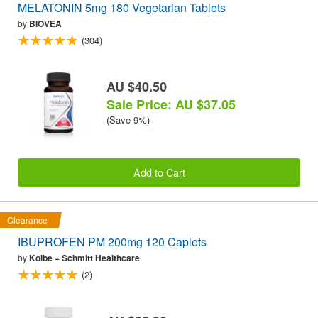
MELATONIN 5mg 180 Vegetarian Tablets
by
BIOVEA
(304)
AU $40.50
Sale Price: AU $37.05
(Save 9%)
Add to Cart
Clearance
IBUPROFEN PM 200mg 120 Caplets
by
Kolbe + Schmitt Healthcare
(2)