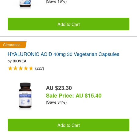
(Save 19%)
Add to Cart
Clearance
HYALURONIC ACID 40mg 30 Vegetarian Capsules
by
BIOVEA
(227)
AU $23.30
Sale Price: AU $15.40
(Save 34%)
Add to Cart