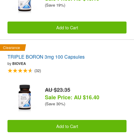
(Save 19%)
Add to Cart
Clearance
TRIPLE BORON 3mg 100 Capsules
by
BIOVEA
(32)
AU $23.35
Sale Price: AU $16.40
(Save 30%)
Add to Cart