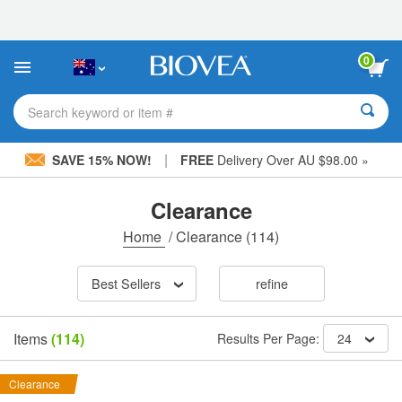
Please
note:
This
website
0
includes
an
accessibility
Search keyword or item #
system.
|
SAVE 15% NOW!
FREE
Delivery Over AU $98.00 »
Clearance
Home
/
Clearance
(114)
Best Sellers
refine
Items
(114)
Results Per Page:
24
Clearance