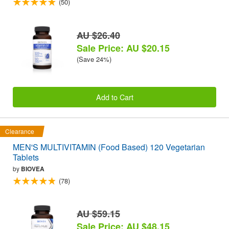
(50)
AU $26.40
Sale Price: AU $20.15
(Save 24%)
Add to Cart
Clearance
MEN'S MULTIVITAMIN (Food Based) 120 Vegetarian
Tablets
by
BIOVEA
(78)
AU $59.15
Sale Price: AU $48.15