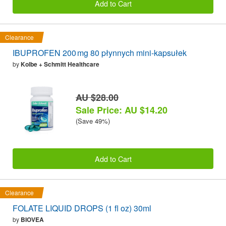
Add to Cart
Clearance
IBUPROFEN 200 mg 80 płynnych mini-kapsułek
by
Kolbe + Schmitt Healthcare
AU $28.00
Sale Price: AU $14.20
(Save 49%)
Add to Cart
Clearance
FOLATE LIQUID DROPS (1 fl oz) 30ml
by
BIOVEA