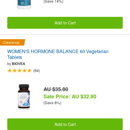
(Save 14%)
Add to Cart
Clearance
WOMEN'S HORMONE BALANCE 60 Vegetarian
Tablets
by
BIOVEA
(64)
AU $35.80
Sale Price: AU $32.80
(Save 8%)
Add to Cart