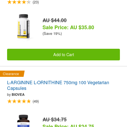
(23)
AU $44.00
Sale Price: AU $35.80
(Save 19%)
Add to Cart
Clearance
L-ARGININE L-ORNITHINE 750mg 100 Vegetarian
Capsules
by
BIOVEA
(49)
AU $34.75
Sale Price: AU $24.75