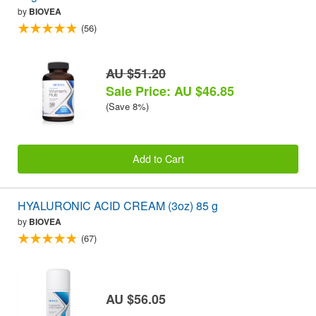
by
BIOVEA
(56)
AU $51.20
Sale Price: AU $46.85
(Save 8%)
Add to Cart
HYALURONIC ACID CREAM (3oz) 85 g
by
BIOVEA
(67)
AU $56.05