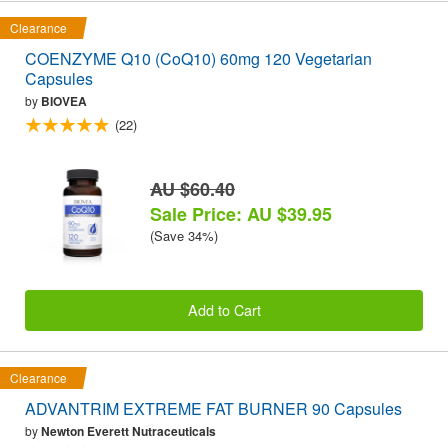
Clearance
COENZYME Q10 (CoQ10) 60mg 120 Vegetarian
Capsules
by
BIOVEA
(22)
AU $60.40
Sale Price: AU $39.95
(Save 34%)
Add to Cart
Clearance
ADVANTRIM EXTREME FAT BURNER 90 Capsules
by
Newton Everett Nutraceuticals