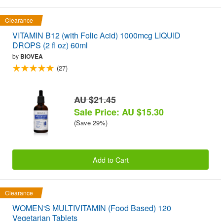
Clearance
VITAMIN B12 (with Folic Acid) 1000mcg LIQUID
DROPS (2 fl oz) 60ml
by
BIOVEA
(27)
AU $21.45
Sale Price: AU $15.30
(Save 29%)
Add to Cart
Clearance
WOMEN'S MULTIVITAMIN (Food Based) 120
Vegetarian Tablets