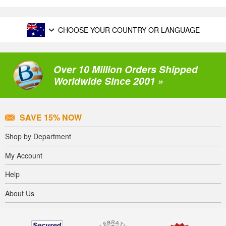
CHOOSE YOUR COUNTRY OR LANGUAGE
Over 10 Million Orders Shipped
Worldwide Since 2001 »
SAVE 15% NOW
Shop by Department
My Account
Help
About Us