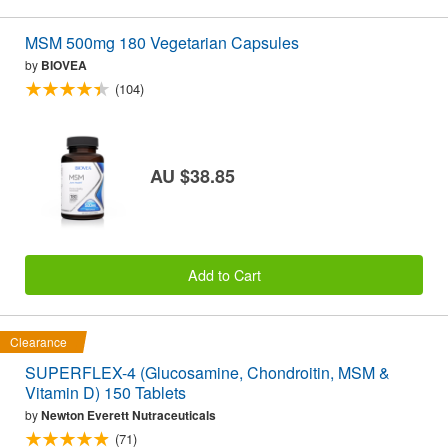
MSM 500mg 180 Vegetarian Capsules
by
BIOVEA
(104)
AU $38.85
Add to Cart
Clearance
SUPERFLEX-4 (Glucosamine, Chondroitin, MSM &
Vitamin D) 150 Tablets
by
Newton Everett Nutraceuticals
(71)