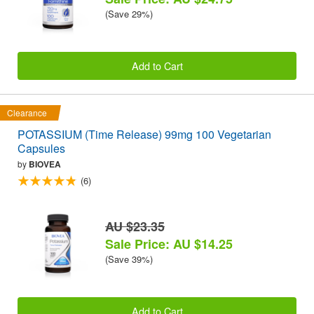
(Save 29%)
Add to Cart
Clearance
POTASSIUM (Time Release) 99mg 100 Vegetarian
Capsules
by
BIOVEA
(6)
AU $23.35
Sale Price: AU $14.25
(Save 39%)
Add to Cart