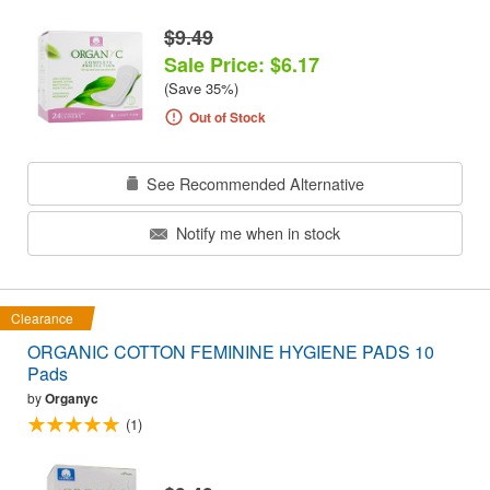
$9.49
Sale Price: $6.17
(Save 35%)
Out of Stock
See Recommended Alternative
Notify me when in stock
Clearance
ORGANIC COTTON FEMININE HYGIENE PADS 10
Pads
by
Organyc
(1)