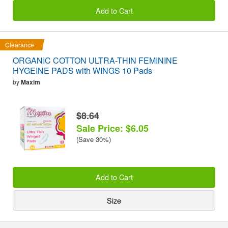
Add to Cart
Clearance
ORGANIC COTTON ULTRA-THIN FEMININE
HYGEINE PADS with WINGS 10 Pads
by
Maxim
$8.64
Sale Price: $6.05
(Save 30%)
Add to Cart
Size