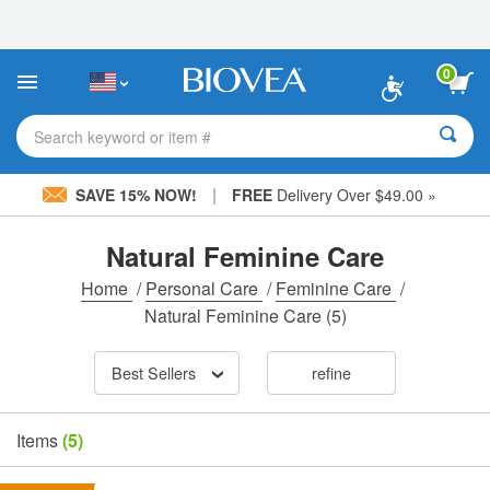
Please
note:
This
website
0
includes
an
accessibility
Search keyword or item #
system.
|
SAVE 15% NOW!
FREE
Delivery Over $49.00 »
Natural Feminine Care
Home
/
Personal Care
/
Feminine Care
/
Natural Feminine Care
(5)
Best Sellers
refine
Items
(5)