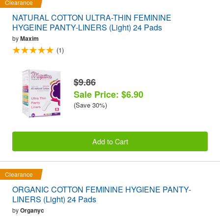
Clearance
NATURAL COTTON ULTRA-THIN FEMININE
HYGEINE PANTY-LINERS (Light) 24 Pads
by
Maxim
(1)
$9.86
Sale Price: $6.90
(Save 30%)
Add to Cart
Clearance
ORGANIC COTTON FEMININE HYGIENE PANTY-
LINERS (Light) 24 Pads
by
Organyc