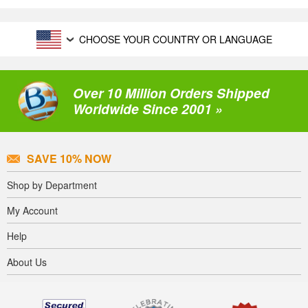
CHOOSE YOUR COUNTRY OR LANGUAGE
Over 10 Million Orders Shipped
Worldwide Since 2001 »
SAVE 10% NOW
Shop by Department
My Account
Help
About Us