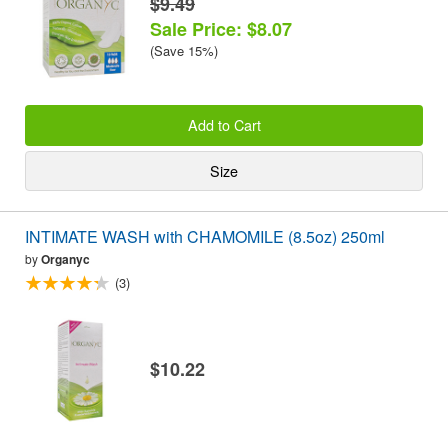
$9.49
Sale Price: $8.07
(Save 15%)
Add to Cart
Size
INTIMATE WASH with CHAMOMILE (8.5oz) 250ml
by
Organyc
(3)
$10.22