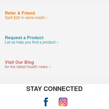
Refer A Friend
Split $20 in store credit »
Request a Product
Let us help you find a product »
Visit Our Blog
for the latest health news »
STAY CONNECTED