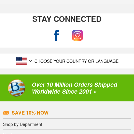
STAY CONNECTED
CHOOSE YOUR COUNTRY OR LANGUAGE
Over 10 Million Orders Shipped
Worldwide Since 2001 »
SAVE 10% NOW
Shop by Department