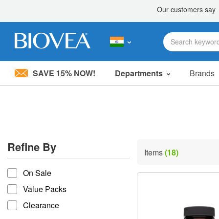
SAVE 15% NOW!
Departments
Brands
Please
note:
This
website
includes
an
accessibility
Refine By
system.
Items
(18)
Press
refine by
Control-
On Sale
F11
to
Value Packs
adjust
the
Clearance
website
to