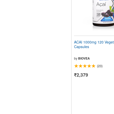
ACAI 1000mg 120 Veget
Capsules
by
BIOVEA
(23)
₹2,379