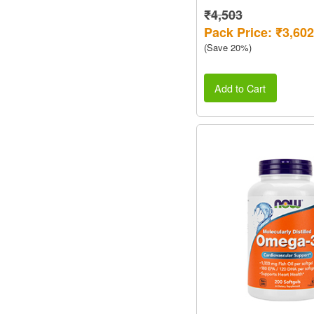
₹4,503
Pack Price: ₹3,602
(Save 20%)
Add to Cart