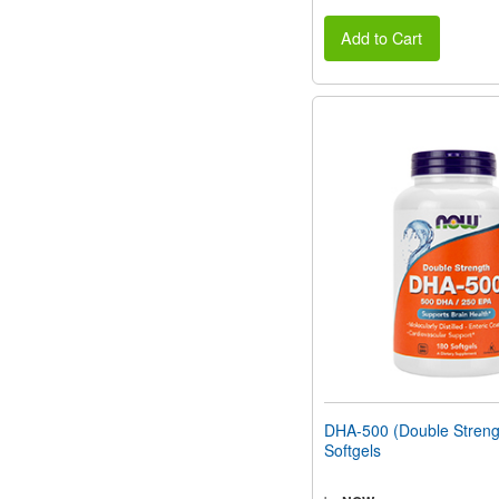
Add to Cart
DHA-500 (Double Streng
Softgels