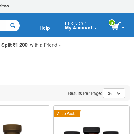
0
Hello, Sign in
My Account
Help
Split ₹1,200
with a Friend »
Results Per Page:
36
Value Pack