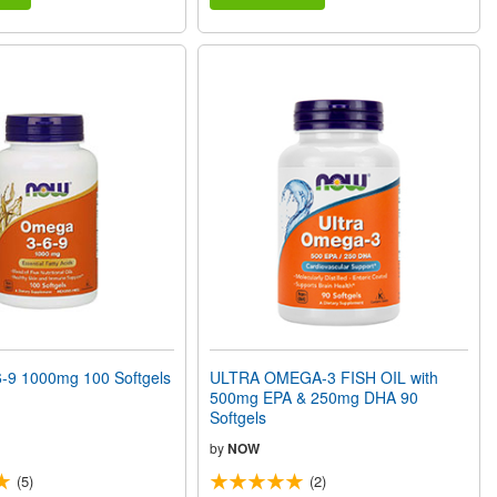
9 1000mg 100 Softgels
ULTRA OMEGA-3 FISH OIL with
500mg EPA & 250mg DHA 90
Softgels
by
NOW
(5)
(2)