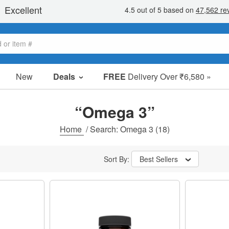
New
Deals
FREE
Delivery Over ₹6,580 »
Sale Items
Value Packs
“Omega 3”
Clearance
Home
/
Search: Omega 3
(18)
Sort By:
Best Sellers