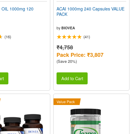
 OIL 1000mg 120
ACAI 1000mg 240 Capsules VALUE
PACK
by
BIOVEA
(16)
(41)
₹4,758
Pack Price: ₹3,807
(Save 20%)
rt
Add to Cart
Value Pack