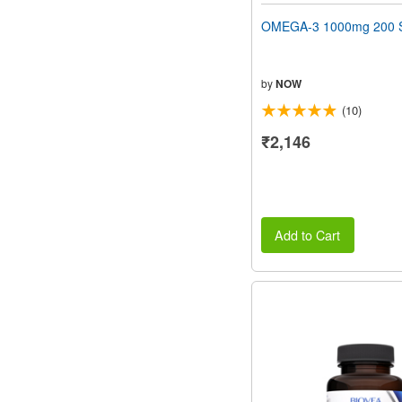
OMEGA-3 1000mg 200 S
by
NOW
(10)
₹2,146
Add to Cart