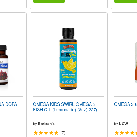
NA DOPA
OMEGA KIDS SWIRL OMEGA-3
OMEGA 3-6-
FISH OIL (Lemonade) (8oz) 227g
by
Barlean's
by
NOW
(7)