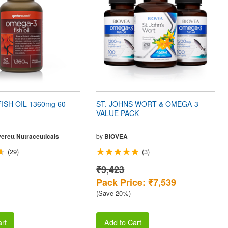
ISH OIL 1360mg 60
ST. JOHNS WORT & OMEGA-3
VALUE PACK
erett Nutraceuticals
by
BIOVEA
(29)
(3)
₹9,423
Pack Price: ₹7,539
(Save 20%)
rt
Add to Cart