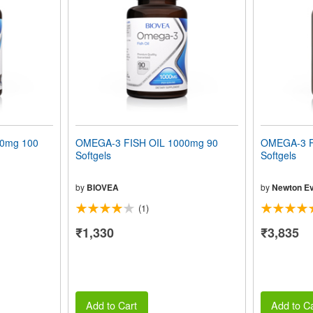
00mg 100
OMEGA-3 FISH OIL 1000mg 90
OMEGA-3 F
Softgels
Softgels
by
BIOVEA
by
Newton Ev
(1)
₹1,330
₹3,835
Add to Cart
Add to Ca