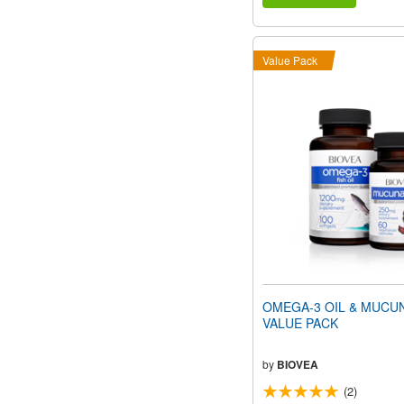
Value Pack
OMEGA-3 OIL & MUCU
VALUE PACK
by
BIOVEA
(2)