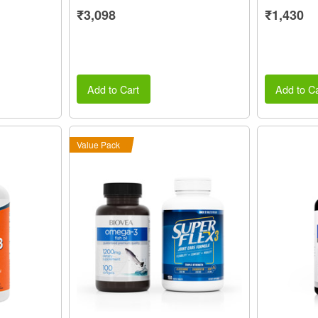
₹3,098
₹1,430
Add to Cart
Add to Ca
Value Pack