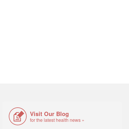
Visit Our Blog
for the latest health news »