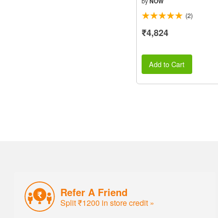
by
NOW
(2)
₹4,824
Add to Cart
Refer A Friend
Split ₹1200 in store credit »