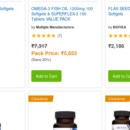
oftgels
OMEGA-3 FISH OIL 1200mg 100
FLAX SEED
Softgels & SUPERFLEX-3 150
Softgels
Tablets VALUE PACK
by
Multiple Manufacturers
by
BIOVEA
(7)
₹7,317
₹2,186
Pack Price: ₹5,853
(Save 20%)
Add to Cart
Add to Ca
Clearance
Clearance