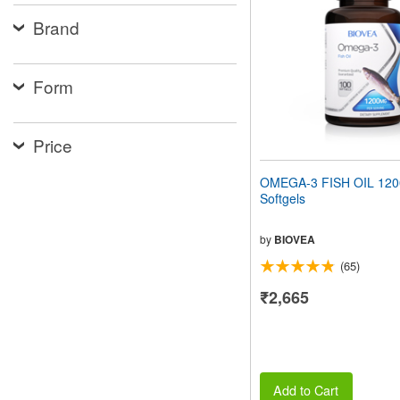
people
Brand
with
visual
disabilities
who
Form
are
using
a
screen
Price
reader;
Press
OMEGA-3 FISH OIL 12
Control-
Softgels
F10
to
open
by
BIOVEA
an
(65)
accessibility
menu.
₹2,665
Add to Cart