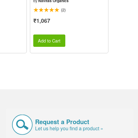
by
Navitas Organics
(2)
₹1,067
Add to Cart
Request a Product
Let us help you find a product »