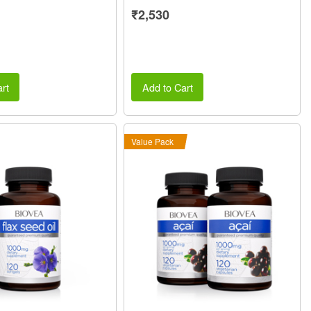
₹2,530
rt
Add to Cart
Value Pack