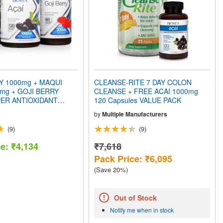
Y 1000mg + MAQUI
CLEANSE-RITE 7 DAY COLON
mg + GOJI BERRY
CLEANSE + FREE ACAI 1000mg
ER ANTIOXIDANT
120 Capsules VALUE PACK
CK
by
Multiple Manufacturers
(9)
(9)
ce: ₹4,134
₹7,618
Pack Price: ₹6,095
(Save 20%)
Out of Stock
Notify me when in stock