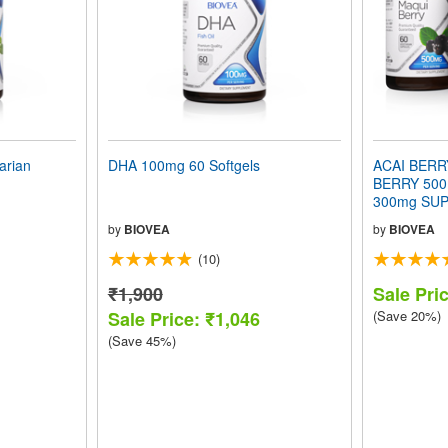
arian
DHA 100mg 60 Softgels
ACAI BERR
BERRY 500
300mg SUP
VALUE PA
by
BIOVEA
by
BIOVEA
(10)
₹1,900
Sale Pri
Sale Price: ₹1,046
(Save 20%)
(Save 45%)