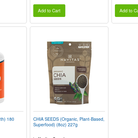
Add to Cart
Add to Ca
th) 180
CHIA SEEDS (Organic, Plant-Based,
Superfood) (8oz) 227g