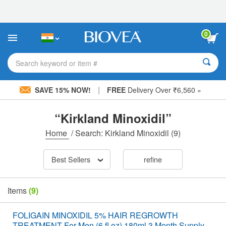
Please
note:
This
website
0
includes
an
accessibility
Search keyword or item #
system.
|
SAVE 15% NOW!
FREE
Delivery Over ₹6,560 »
“Kirkland Minoxidil”
Home
/
Search: Kirkland Minoxidil
(9)
Best Sellers
refine
Items
(9)
FOLIGAIN MINOXIDIL 5% HAIR REGROWTH
TREATMENT For Men (6 fl oz) 180ml 3 Month Supply