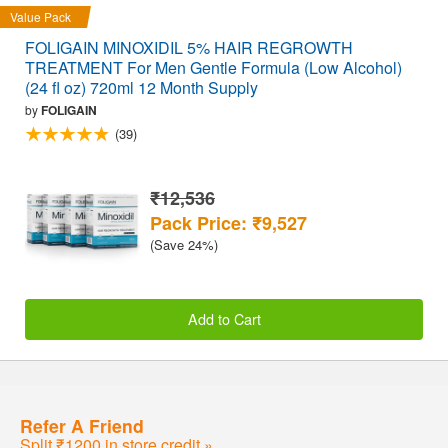
Value Pack
FOLIGAIN MINOXIDIL 5% HAIR REGROWTH
TREATMENT For Men Gentle Formula (Low Alcohol)
(24 fl oz) 720ml 12 Month Supply
by
FOLIGAIN
(39)
₹12,536
Pack Price: ₹9,527
(Save 24%)
Add to Cart
Refer A Friend
Split ₹1200 in store credit »