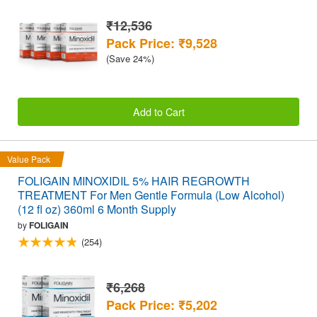
₹12,536
Pack Price: ₹9,528
(Save 24%)
Add to Cart
Value Pack
FOLIGAIN MINOXIDIL 5% HAIR REGROWTH
TREATMENT For Men Gentle Formula (Low Alcohol)
(12 fl oz) 360ml 6 Month Supply
by
FOLIGAIN
(254)
₹6,268
Pack Price: ₹5,202