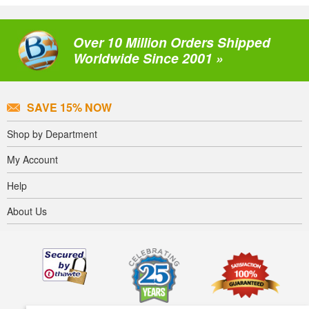
Over 10 Million Orders Shipped
Worldwide Since 2001 »
SAVE 15% NOW
Shop by Department
My Account
Help
About Us