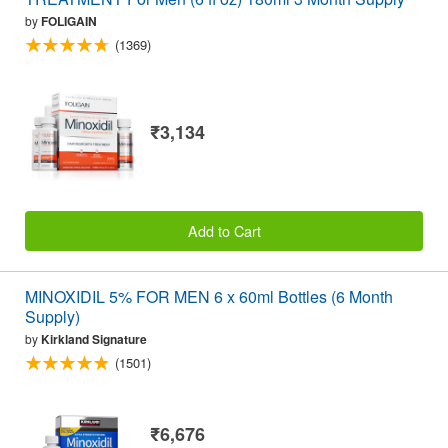
by
FOLIGAIN
(1369)
₹3,134
Add to Cart
MINOXIDIL 5% FOR MEN 6 x 60ml Bottles (6 Month
Supply)
by
Kirkland Signature
(1501)
₹6,676