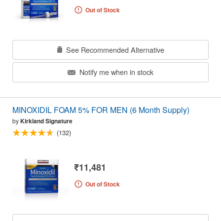
Out of Stock
See Recommended Alternative
Notify me when in stock
MINOXIDIL FOAM 5% FOR MEN (6 Month Supply)
by
Kirkland Signature
(132)
₹11,481
Out of Stock