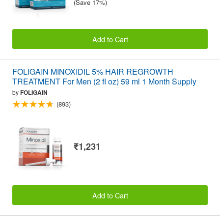
(Save 17%)
Add to Cart
FOLIGAIN MINOXIDIL 5% HAIR REGROWTH
TREATMENT For Men (2 fl oz) 59 ml 1 Month Supply
by
FOLIGAIN
(893)
₹1,231
Add to Cart