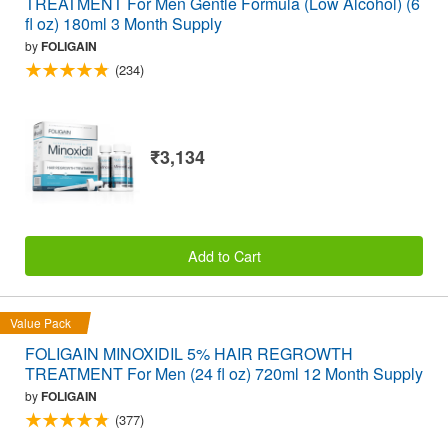
TREATMENT For Men Gentle Formula (Low Alcohol) (6
fl oz) 180ml 3 Month Supply
by
FOLIGAIN
(234)
₹3,134
Add to Cart
Value Pack
FOLIGAIN MINOXIDIL 5% HAIR REGROWTH
TREATMENT For Men (24 fl oz) 720ml 12 Month Supply
by
FOLIGAIN
(377)