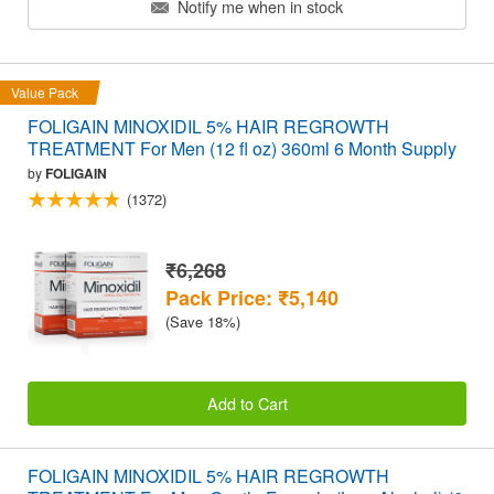
Notify me when in stock
Value Pack
FOLIGAIN MINOXIDIL 5% HAIR REGROWTH
TREATMENT For Men (12 fl oz) 360ml 6 Month Supply
by
FOLIGAIN
(1372)
₹6,268
Pack Price: ₹5,140
(Save 18%)
Add to Cart
FOLIGAIN MINOXIDIL 5% HAIR REGROWTH