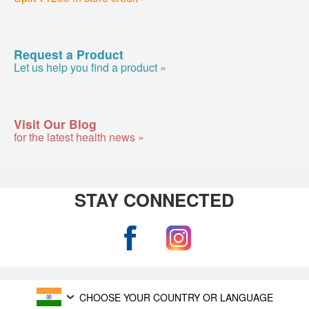
Request a Product
Let us help you find a product »
Visit Our Blog
for the latest health news »
STAY CONNECTED
CHOOSE YOUR COUNTRY OR LANGUAGE