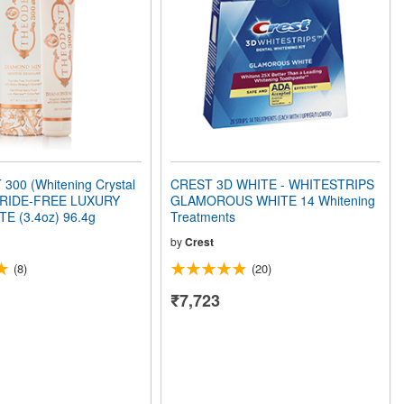
00 (Whitening Crystal
CREST 3D WHITE - WHITESTRIPS
ORIDE-FREE LUXURY
GLAMOROUS WHITE 14 Whitening
 (3.4oz) 96.4g
Treatments
by
Crest
(8)
(20)
₹7,723