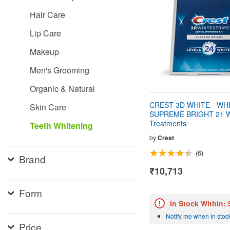
people
Hair Care
with
visual
Lip Care
disabilities
who
Makeup
are
using
Men's Grooming
a
screen
Organic & Natural
reader;
Press
CREST 3D WHITE - WH
Skin Care
Control-
SUPREME BRIGHT 21 W
F10
Treatments
Teeth Whitening
to
open
by
Crest
an
(6)
accessibility
Brand
menu.
₹10,713
Form
In Stock Within:
Notify me when in stoc
Price