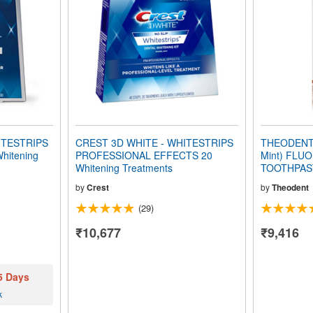
ITESTRIPS
CREST 3D WHITE - WHITESTRIPS
THEODENT 3
hitening
PROFESSIONAL EFFECTS 20
Mint) FLU
Whitening Treatments
TOOTHPASTE
by
Crest
by
Theodent
(29)
₹10,677
₹9,416
 5 Days
k