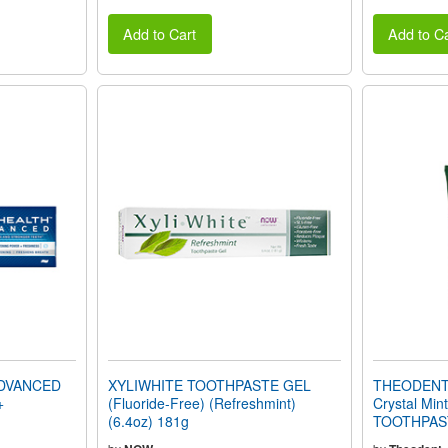
Add to Cart
Add to Ca
DVANCED
XYLIWHITE TOOTHPASTE GEL
THEODENT 
+
(Fluoride-Free) (Refreshmint)
Crystal Mi
(6.4oz) 181g
TOOTHPASTE