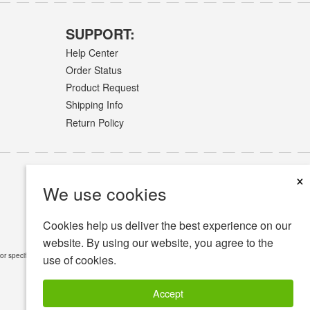
SUPPORT:
Help Center
Order Status
Product Request
Shipping Info
Return Policy
×
We use cookies
Cookies help us deliver the best experience on our
website. By using our website, you agree to the
or specific medical conditions.
Read Full Disclaimer
»
use of cookies.
Accept