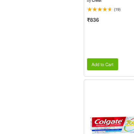
by
Crest
(19)
₹836
Add to Cart