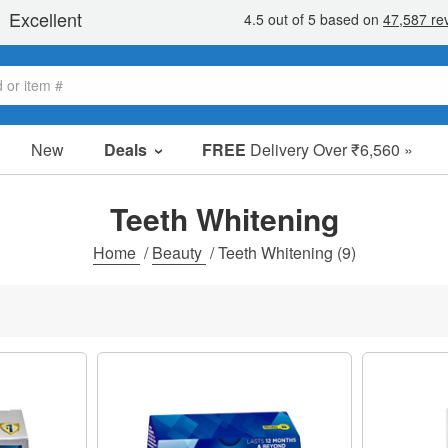
New
Deals
FREE
Delivery Over ₹6,560 »
Sale Items
Value Packs
Teeth Whitening
Clearance
Home
/
Beauty
/
Teeth Whitening
(9)