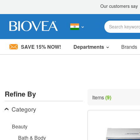
SAVE 15% NOW!
Departments
Brands
Please
note:
This
website
includes
an
accessibility
Refine By
system.
Items
(9)
Press
Control-
Category
F11
to
adjust
Beauty
the
website
Bath & Body
to