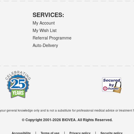
SERVICES:
My Account
My Wish List
Referral Programme
Auto-Delivery
 your general knowledge only and is not a substitute for professional medical advice or treatment f
© Copyright 2001-2026 BIOVEA. All Rights Reserved.
Accessibility
Terms of use
Privacy policy
Security policy