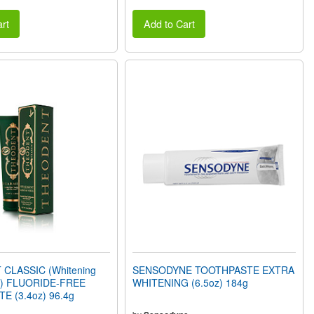
rt
Add to Cart
CLASSIC (Whitening
SENSODYNE TOOTHPASTE EXTRA
nt) FLUORIDE-FREE
WHITENING (6.5oz) 184g
 (3.4oz) 96.4g