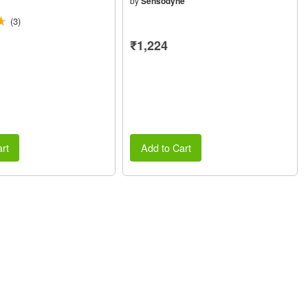
by
Sensodyne
(3)
₹1,224
rt
Add to Cart