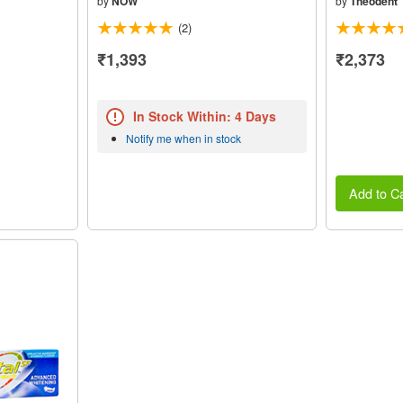
by
NOW
by
Theodent
(2)
₹1,393
₹2,373
In Stock Within: 4 Days
Notify me when in stock
Add to Ca