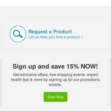
Request a Product
Let us help you find a product »
Sign up and save 15% NOW!
Get exclusive offers, free shipping events, expert
health tips & more by signing up for our promotions
emails.
Save Now