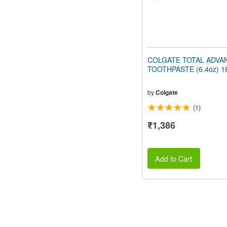
COLGATE TOTAL ADVA
TOOTHPASTE (6.4oz) 1
by
Colgate
(1)
₹1,386
Add to Cart