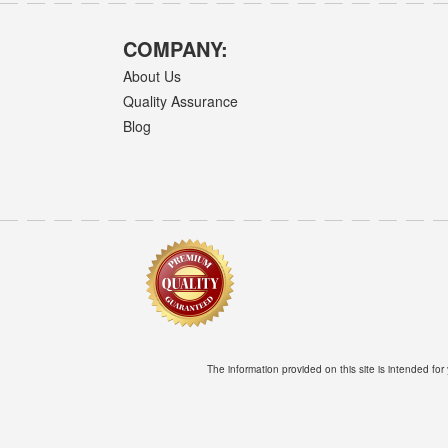
COMPANY:
About Us
Quality Assurance
Blog
The information provided on this site is intended for