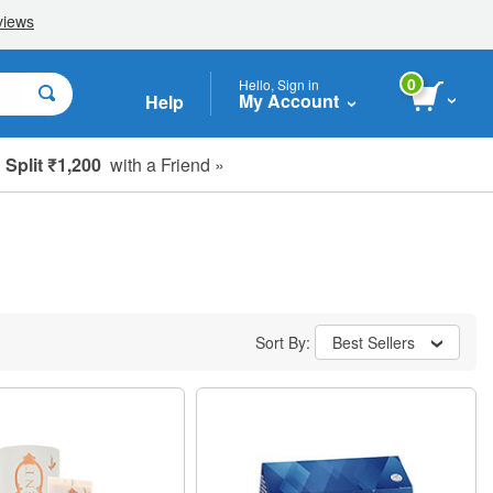
0
Hello, Sign in
My Account
Help
Split ₹1,200
with a Friend »
Sort By:
Best Sellers