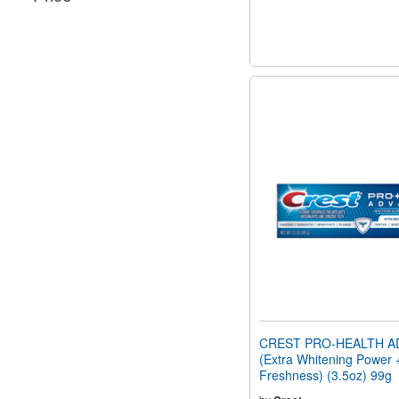
CREST PRO-HEALTH A
(Extra Whitening Power 
Freshness) (3.5oz) 99g