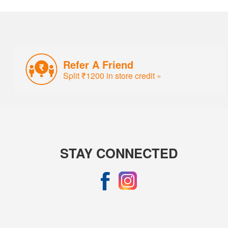
Refer A Friend
Split ₹1200 in store credit »
STAY CONNECTED