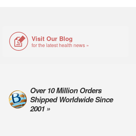
Visit Our Blog
for the latest health news »
Over 10 Million Orders
Shipped Worldwide Since
2001 »