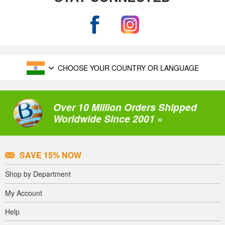
CHOOSE YOUR COUNTRY OR LANGUAGE
Over 10 Million Orders Shipped
Worldwide Since 2001 »
SAVE 15% NOW
Shop by Department
My Account
Help