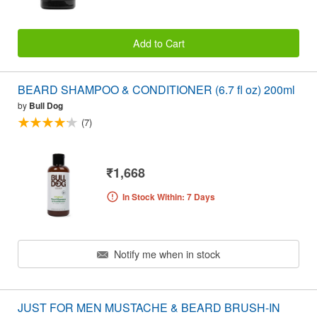
Add to Cart
BEARD SHAMPOO & CONDITIONER (6.7 fl oz) 200ml
by
Bull Dog
(7)
₹1,668
In Stock Within: 7 Days
Notify me when in stock
JUST FOR MEN MUSTACHE & BEARD BRUSH-IN