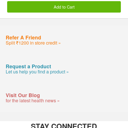
Add to Cart
Refer A Friend
Split ₹1200 in store credit »
Request a Product
Let us help you find a product »
Visit Our Blog
for the latest health news »
STAY CONNECTED