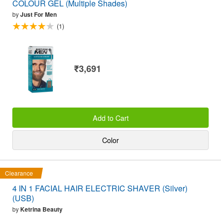
COLOUR GEL (Multiple Shades)
by
Just For Men
(1)
₹3,691
Add to Cart
Color
Clearance
4 IN 1 FACIAL HAIR ELECTRIC SHAVER (Silver)
(USB)
by
Ketrina Beauty