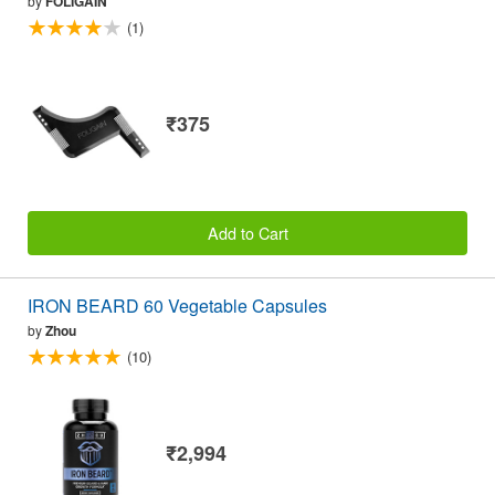
by
FOLIGAIN
(1)
₹375
Add to Cart
IRON BEARD 60 Vegetable Capsules
by
Zhou
(10)
₹2,994