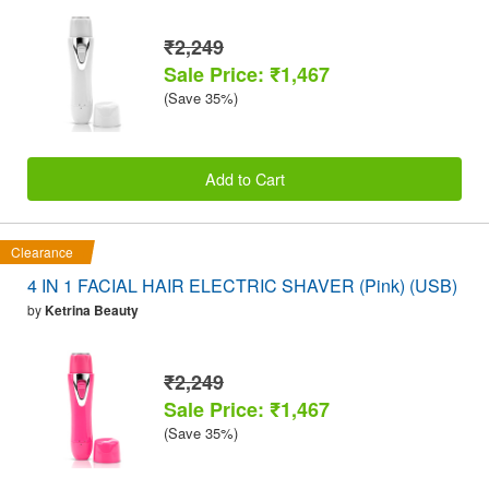
₹2,249
Sale Price: ₹1,467
(Save 35%)
Add to Cart
Clearance
4 IN 1 FACIAL HAIR ELECTRIC SHAVER (Pink) (USB)
by
Ketrina Beauty
₹2,249
Sale Price: ₹1,467
(Save 35%)