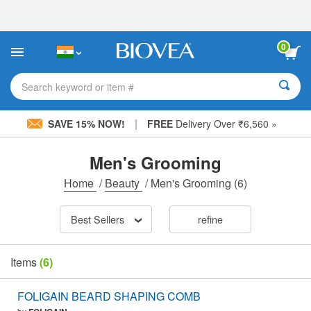
Please
note:
This
website
0
includes
an
accessibility
Search keyword or item #
system.
|
SAVE 15% NOW!
FREE
Delivery Over ₹6,560 »
Men's Grooming
Home
/
Beauty
/
Men's Grooming
(6)
Best Sellers
refine
Items
(6)
FOLIGAIN BEARD SHAPING COMB