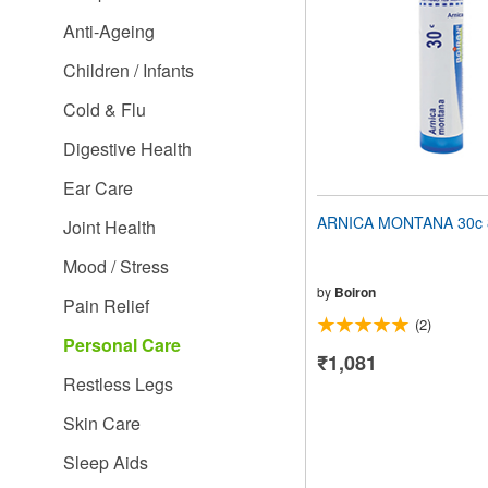
people
Anti-Ageing
with
visual
Children / Infants
disabilities
who
Cold & Flu
are
using
Digestive Health
a
screen
Ear Care
reader;
Press
ARNICA MONTANA 30c 8
Joint Health
Control-
F10
Mood / Stress
to
open
by
Boiron
Pain Relief
an
(2)
accessibility
Personal Care
menu.
₹1,081
Restless Legs
Skin Care
Sleep Aids