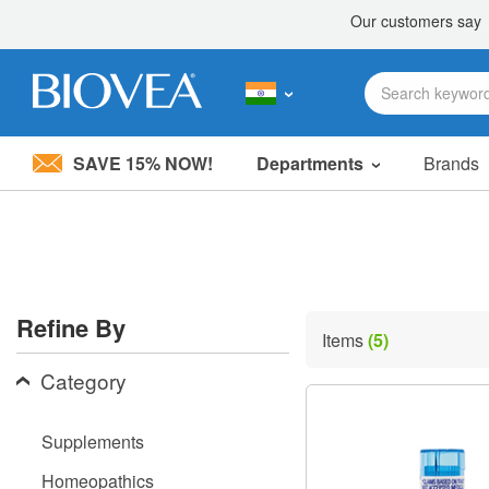
SAVE 15% NOW!
Departments
Brands
Please
note:
This
website
includes
an
accessibility
Refine By
system.
Items
(5)
Press
Control-
Category
F11
to
adjust
Supplements
the
website
Homeopathics
to