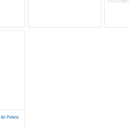
0 Pellets