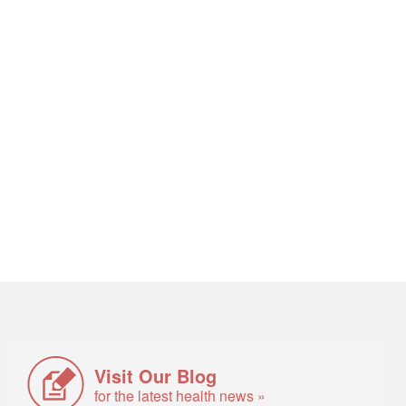
Visit Our Blog
for the latest health news »