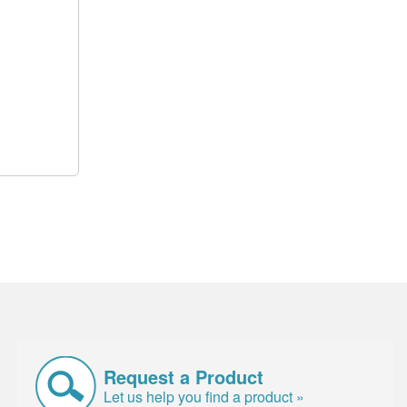
Request a Product
Let us help you find a product »