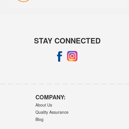
STAY CONNECTED
COMPANY:
About Us
Quality Assurance
Blog