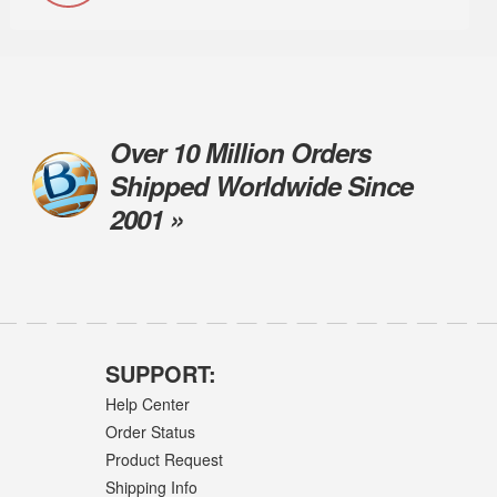
Over 10 Million Orders
Shipped Worldwide Since
2001 »
SUPPORT:
Help Center
Order Status
Product Request
Shipping Info