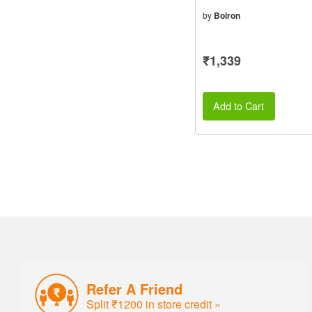
by
Boiron
₹1,339
Add to Cart
Refer A Friend
Split ₹1200 in store credit »