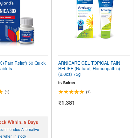
(Pain Relief) 50 Quick
ARNICARE GEL TOPICAL PAIN
Tablets
RELIEF (Natural, Homeopathic)
(2.6oz) 75g
by
Boiron
(1)
(1)
₹1,381
ock Within: 9 Days
commended Alternative
me when in stock