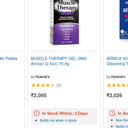
0 Pellets
MUSCLE THERAPY GEL (With
ARNICA 30X 
Arnica) (2.5oz) 70.9g
Dissolving 
by
Hyland's
by
Hyland's
(1)
₹2,095
₹2,026
In Stock Within: 3 Days
In St
See Re
Notify me when in stock
Notify 