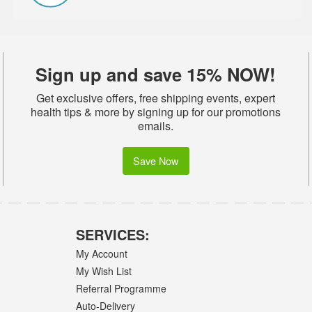
Sign up and save 15% NOW!
Get exclusive offers, free shipping events, expert
health tips & more by signing up for our promotions
emails.
Save Now
SERVICES:
My Account
My Wish List
Referral Programme
Auto-Delivery