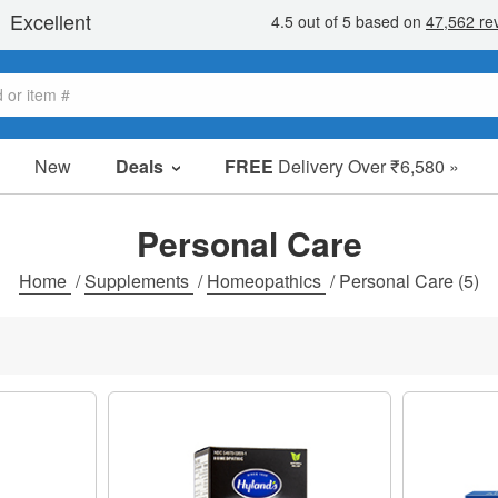
New
Deals
FREE
Delivery Over ₹6,580 »
Sale Items
Value Packs
Personal Care
Clearance
Home
/
Supplements
/
Homeopathics
/
Personal Care
(5)