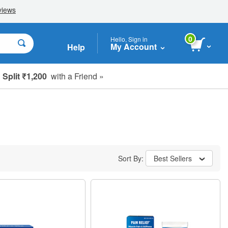
0
Hello, Sign in
My Account
Help
Split ₹1,200
with a Friend »
Sort By:
Best Sellers