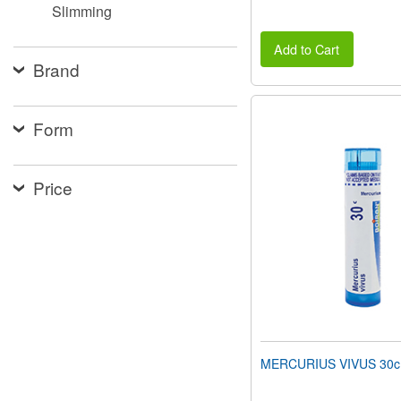
Slimming
Add to Cart
Brand
Form
Price
MERCURIUS VIVUS 30c 8