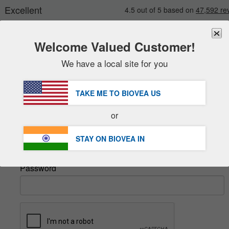
Welcome Valued Customer!
We have a local site for you
New
Deals
FREE
Delivery Over ₹6,570 »
Sale Items
TAKE ME TO BIOVEA
US
Value Packs
Sign In
or
Clearance
Email
STAY ON BIOVEA
IN
Password