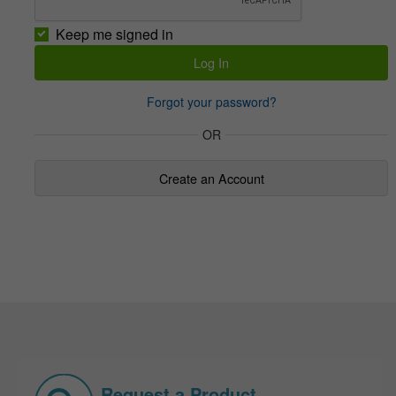
Keep me signed in
Forgot your password?
OR
Create an Account
Request a Product