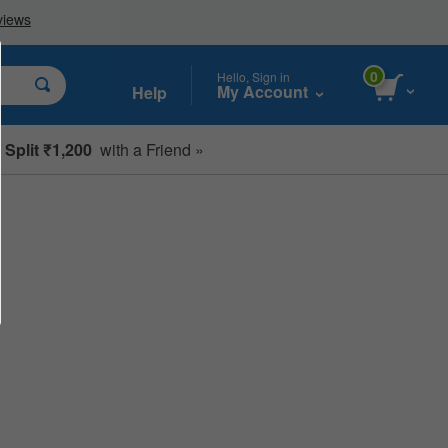
0
Hello, Sign in
My Account
Help
Split ₹1,200
with a Friend »