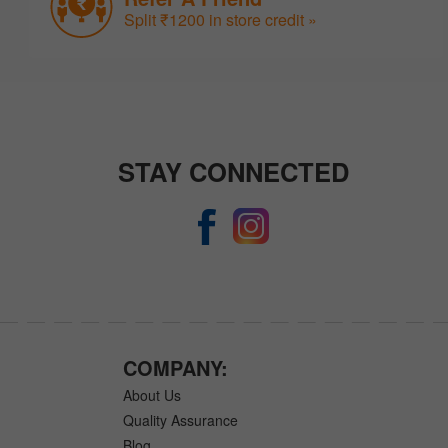
Split ₹1200 in store credit »
STAY CONNECTED
COMPANY:
About Us
Quality Assurance
Blog