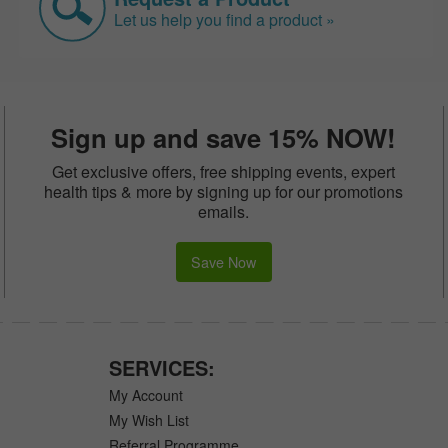
Let us help you find a product »
Sign up and save 15% NOW!
Get exclusive offers, free shipping events, expert
health tips & more by signing up for our promotions
emails.
Save Now
SERVICES:
My Account
My Wish List
Referral Programme