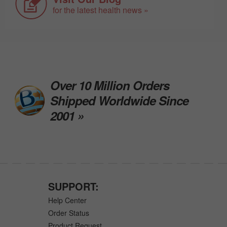
for the latest health news »
Over 10 Million Orders
Shipped Worldwide Since
2001 »
SUPPORT:
Help Center
Order Status
Product Request