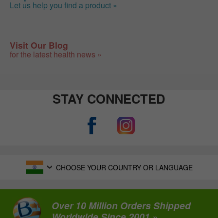
Let us help you find a product »
Visit Our Blog
for the latest health news »
STAY CONNECTED
CHOOSE YOUR COUNTRY OR LANGUAGE
Over 10 Million Orders Shipped
Worldwide Since 2001 »