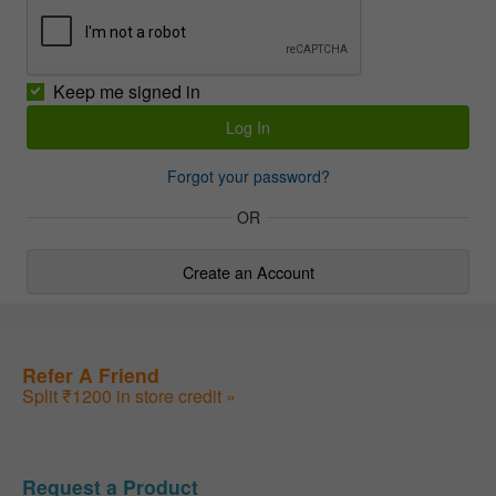
Keep me signed in
Forgot your password?
OR
Create an Account
Refer A Friend
Split ₹1200 in store credit »
Request a Product