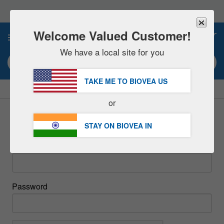
Please
note:
This
website
Welcome Valued Customer!
0
includes
an
We have a local site for you
accessibility
Search keyword or item #
system.
TAKE ME TO BIOVEA
US
|
SAVE 15% NOW!
FREE
Delivery Over ₹6,560 »
or
Sign In
STAY ON BIOVEA
IN
Email
Password