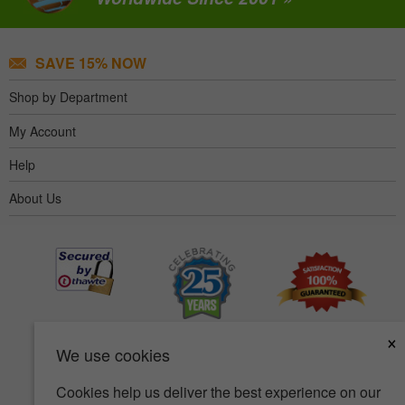
SAVE 15% NOW
Shop by Department
My Account
Help
About Us
×
We use cookies
Cookies help us deliver the best experience on our