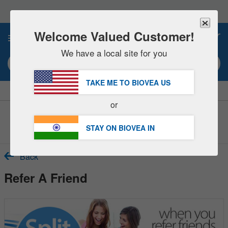
Please
note:
This
website
Welcome Valued Customer!
0
includes
an
We have a local site for you
accessibility
Search keyword or item #
system.
TAKE ME TO BIOVEA
US
|
SAVE 15% NOW!
FREE
Delivery Over ₹6,560 »
or
Customer Service Help Center
STAY ON BIOVEA
IN
Back
Refer A Friend