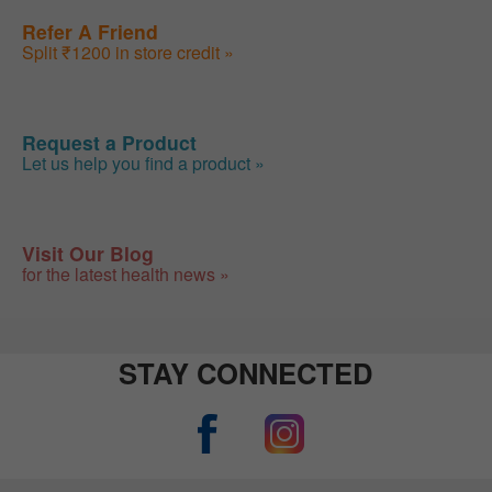
Refer A Friend
Split ₹1200 in store credit »
Request a Product
Let us help you find a product »
Visit Our Blog
for the latest health news »
STAY CONNECTED