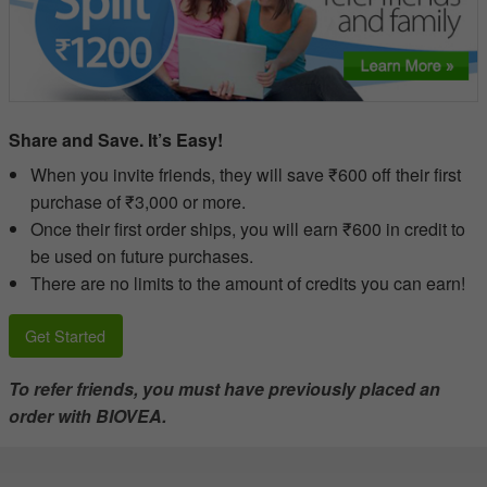
Share and Save. It’s Easy!
When you invite friends, they will save ₹600 off their first
purchase of ₹3,000 or more.
Once their first order ships, you will earn ₹600 in credit to
be used on future purchases.
There are no limits to the amount of credits you can earn!
Get Started
To refer friends, you must have previously placed an
order with BIOVEA.