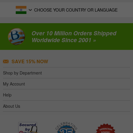
CHOOSE YOUR COUNTRY OR LANGUAGE
Over 10 Million Orders Shipped
Worldwide Since 2001 »
SAVE 15% NOW
Shop by Department
My Account
Help
About Us