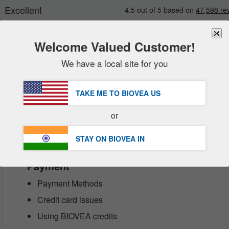
Welcome Valued Customer!
We have a local site for you
New
Deals
FREE
Delivery Over ₹6,570 »
Sale Items
TAKE ME TO BIOVEA
US
Value Packs
Customer Service Help Center
or
Clearance
STAY ON BIOVEA
IN
Payment
Payment Methods
Credit card issues
Using BIOVEA credits