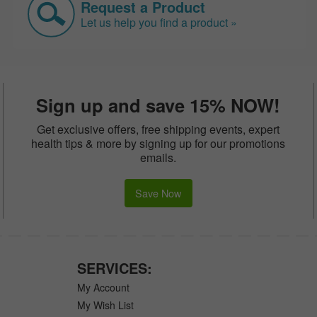
Request a Product
Let us help you find a product »
Sign up and save 15% NOW!
Get exclusive offers, free shipping events, expert
health tips & more by signing up for our promotions
emails.
Save Now
SERVICES:
My Account
My Wish List