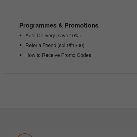
people
with
visual
disabilities
Programmes & Promotions
who
are
Auto-Delivery (save 10%)
using
a
Refer a Friend (split ₹1200)
screen
reader;
How to Receive Promo Codes
Press
Control-
F10
to
open
an
accessibility
menu.