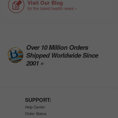
Visit Our Blog
for the latest health news »
Over 10 Million Orders
Shipped Worldwide Since
2001 »
SUPPORT:
Help Center
Order Status