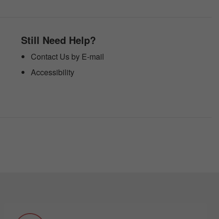
Still Need Help?
Contact Us by E-mail
Accessibility