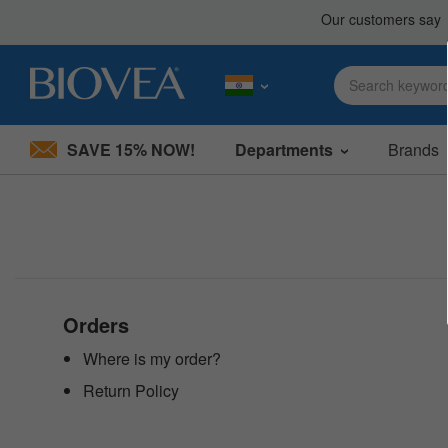
SAVE 15% NOW!
Departments
Brands
Please
note:
This
website
includes
an
accessibility
system.
Press
Orders
Control-
F11
Where is my order?
to
Return Policy
adjust
the
website
to