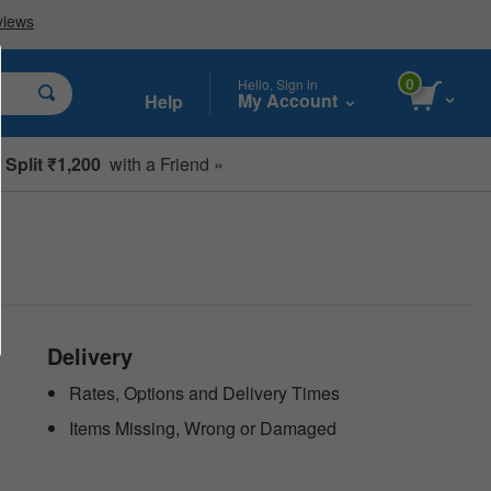
0
Hello, Sign in
My Account
Help
Split ₹1,200
with a Friend »
Delivery
Rates, Options and Delivery Times
Items Missing, Wrong or Damaged