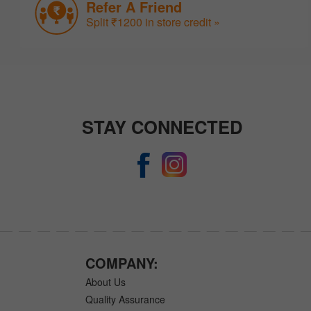
Refer A Friend
Split ₹1200 in store credit »
STAY CONNECTED
COMPANY:
About Us
Quality Assurance