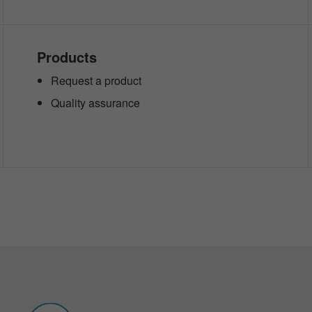
Products
Request a product
Quality assurance